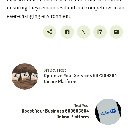
ensuring they remain resilient and competitive in an
ever-changing environment.
Previous Post
Optimize Your Services 662999204
Online Platform
Next Post
Boost Your Business 660063964
Online Platform