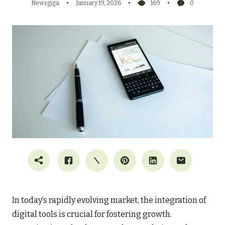
Newsgiga
January 19, 2026
169
0
In today’s rapidly evolving market, the integration of
digital tools is crucial for fostering growth.