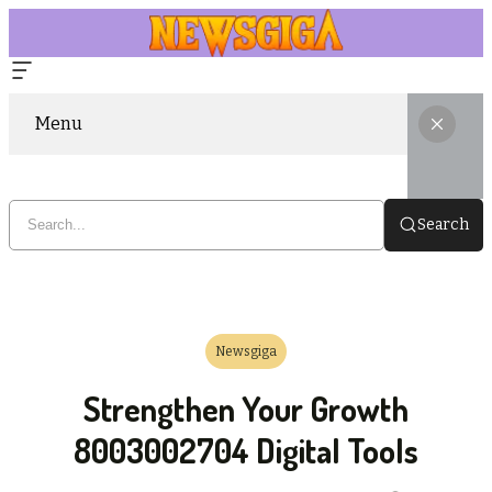
Menu
Search
Newsgiga
Strengthen Your Growth
8003002704 Digital Tools