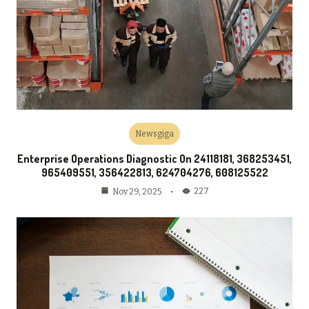
Newsgiga
Enterprise Operations Diagnostic On 24118181, 368253451,
965409551, 356422813, 624704276, 608125522
227
Nov 29, 2025