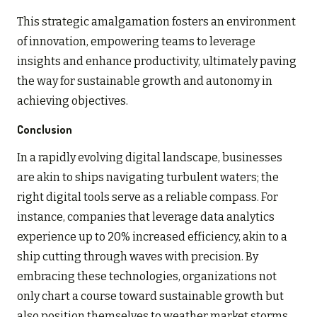
This strategic amalgamation fosters an environment
of innovation, empowering teams to leverage
insights and enhance productivity, ultimately paving
the way for sustainable growth and autonomy in
achieving objectives.
Conclusion
In a rapidly evolving digital landscape, businesses
are akin to ships navigating turbulent waters; the
right digital tools serve as a reliable compass. For
instance, companies that leverage data analytics
experience up to 20% increased efficiency, akin to a
ship cutting through waves with precision. By
embracing these technologies, organizations not
only chart a course toward sustainable growth but
also position themselves to weather market storms,