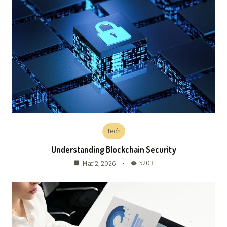
Tech
Understanding Blockchain Security
5203
Mar 2, 2026