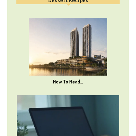
Dessert Recipes
How To Read…