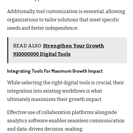
Additionally, tool customization is essential, allowing
organizations to tailor solutions that meet specific
needs and foster independence.
READ ALSO
Strengthen Your Growth
910000000 Digital Tools
Integrating Tools For Maximum Growth Impact
While selecting the right digital tools is crucial, their
integration into existing workflows is what
ultimately maximizes their growth impact.
Effective use of collaboration platforms alongside
analytics software enables seamless communication
and data-driven decision-making.