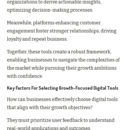
organizations to derive actionable insights,
optimizing decision-making processes.
Meanwhile, platforms enhancing customer
engagement foster stronger relationships, driving
loyalty and repeat business.
Together, these tools create a robust framework,
enabling businesses to navigate the complexities of
the market while pursuing their growth ambitions
with confidence.
Key Factors For Selecting Growth-Focused Digital Tools
How can businesses effectively choose digital tools
that align with their growth objectives?
They must prioritize user feedback to understand
real-world applications and outcomes.