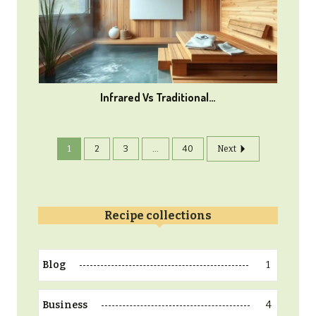
Infrared Vs Traditional…
1
2
3
...
40
Next
Recipe collections
1
Blog
4
Business