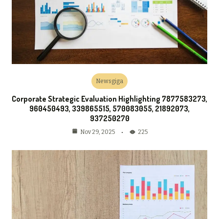
Newsgiga
Corporate Strategic Evaluation Highlighting 7877583273,
960450493, 339865515, 570083055, 21892073,
937250270
225
Nov 29, 2025