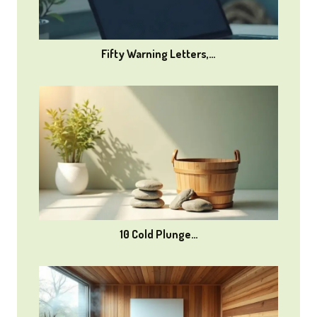
Fifty Warning Letters,…
10 Cold Plunge…