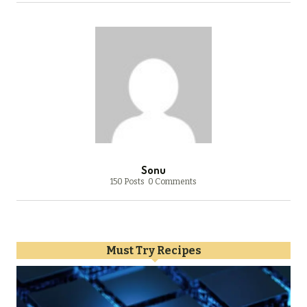
Sonu
150 Posts
0 Comments
Must Try Recipes