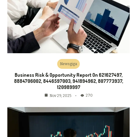
Newsgiga
Business Risk & Opportunity Report On 621627497,
8884706002, 8446597003, 941894962, 807773937,
120989997
270
Nov 29, 2025