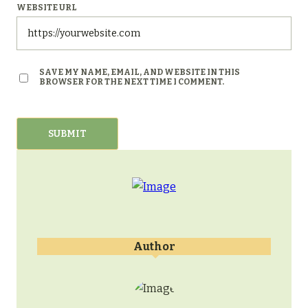
WEBSITE URL
SAVE MY NAME, EMAIL, AND WEBSITE IN THIS
BROWSER FOR THE NEXT TIME I COMMENT.
Author