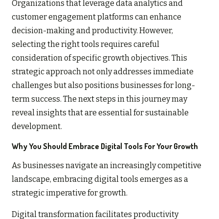
Organizations that leverage data analytics and
customer engagement platforms can enhance
decision-making and productivity. However,
selecting the right tools requires careful
consideration of specific growth objectives. This
strategic approach not only addresses immediate
challenges but also positions businesses for long-
term success. The next steps in this journey may
reveal insights that are essential for sustainable
development.
Why You Should Embrace Digital Tools For Your Growth
As businesses navigate an increasingly competitive
landscape, embracing digital tools emerges as a
strategic imperative for growth.
Digital transformation facilitates productivity