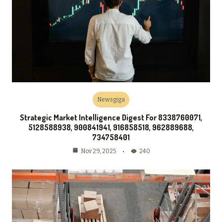
Newsgiga
Strategic Market Intelligence Digest For 8338760071,
5128588938, 900841941, 916858518, 962889688,
734758401
240
Nov 29, 2025