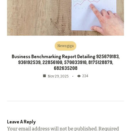
Newsgiga
Business Benchmarking Report Detailing 925670183,
936192539, 22856100, 570033910, 8175128879,
682635208
224
Nov 29, 2025
Leave A Reply
Your email address will not be published.
Required