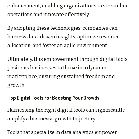
enhancement, enabling organizations to streamline
operations and innovate effectively.
By adopting these technologies, companies can
harness data-driven insights, optimize resource
allocation, and foster an agile environment.
Ultimately, this empowerment through digital tools
positions businesses to thrive in a dynamic
marketplace, ensuring sustained freedom and
growth.
Top Digital Tools For Boosting Your Growth
Harnessing the right digital tools can significantly
amplify a business’s growth trajectory.
Tools that specialize in data analytics empower