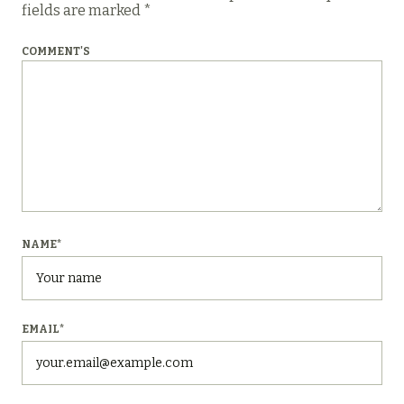
fields are marked
*
COMMENT'S
NAME
*
EMAIL
*