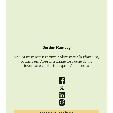
Gordon Ramsay
Voluptatem accusantium doloremque laudantium,
totam rem Aperiam Eaque ipsa quae ab illo
inventore veritatis et quasi Architecto