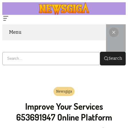
Menu
Search
Newsgiga
Improve Your Services
653691947 Online Platform