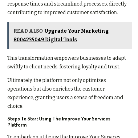
response times and streamlined processes, directly
contributing to improved customer satisfaction.
READ ALSO
Upgrade Your Marketing
8004235049 Digital Tools
This transformation empowers businesses to adapt
swiftly to client needs, fostering loyalty and trust.
Ultimately, the platform not only optimizes
operations but also enriches the customer
experience, granting users a sense of freedom and
choice.
Steps To Start Using The Improve Your Services
Platform
To embark on utilizing the Improve Your Services