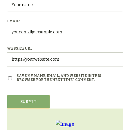
EMAIL
*
WEBSITE URL
SAVE MY NAME, EMAIL, AND WEBSITE IN THIS
BROWSER FOR THE NEXT TIME I COMMENT.