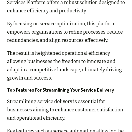
Services Platform offers a robust solution designed to
enhance efficiency and productivity.
By focusing on service optimization, this platform
empowers organizations to refine processes, reduce
redundancies, and align resources effectively.
The result is heightened operational efficiency,
allowing businesses the freedom to innovate and
adapt in a competitive landscape, ultimately driving
growth and success.
Top Features For Streamlining Your Service Delivery
Streamlining service delivery is essential for
businesses aiming to enhance customer satisfaction
and operational efficiency.
Key features such as service automation allow for the