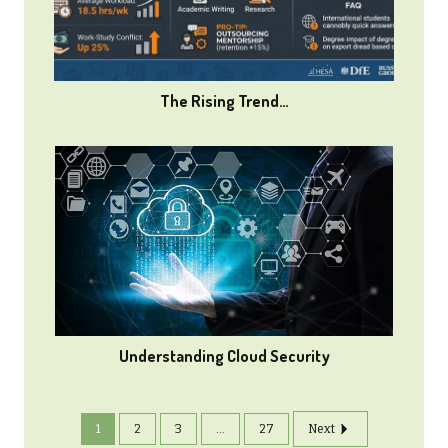
The Rising Trend…
Understanding Cloud Security
1
2
3
...
27
Next