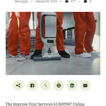
Newsgiga
January 19, 2026
177
0
The Improve Your Services 653691947 Online