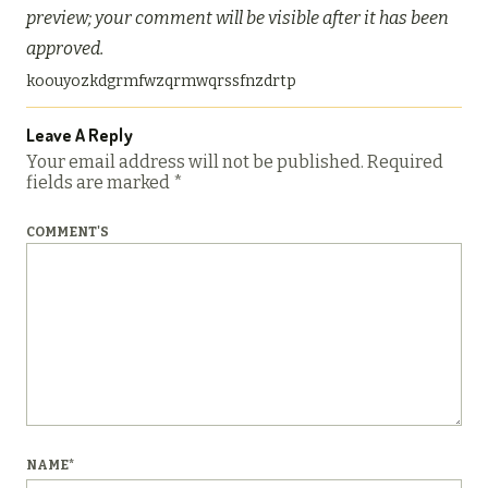
preview; your comment will be visible after it has been
approved.
koouyozkdgrmfwzqrmwqrssfnzdrtp
Leave A Reply
Your email address will not be published.
Required
fields are marked
*
COMMENT'S
NAME
*