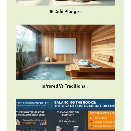
10 Cold Plunge…
Infrared Vs Traditional…