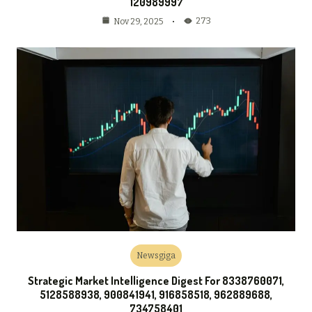
120989997
273
Nov 29, 2025
Newsgiga
Strategic Market Intelligence Digest For 8338760071,
5128588938, 900841941, 916858518, 962889688,
734758401