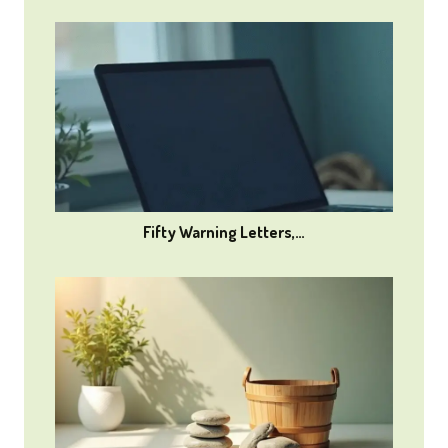
Fifty Warning Letters,…