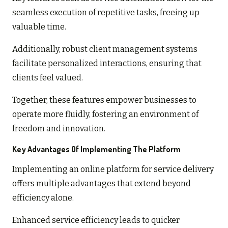
seamless execution of repetitive tasks, freeing up
valuable time.
Additionally, robust client management systems
facilitate personalized interactions, ensuring that
clients feel valued.
Together, these features empower businesses to
operate more fluidly, fostering an environment of
freedom and innovation.
Key Advantages Of Implementing The Platform
Implementing an online platform for service delivery
offers multiple advantages that extend beyond
efficiency alone.
Enhanced service efficiency leads to quicker