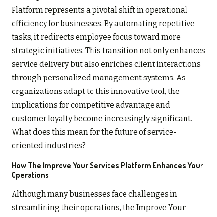
Platform represents a pivotal shift in operational
efficiency for businesses. By automating repetitive
tasks, it redirects employee focus toward more
strategic initiatives. This transition not only enhances
service delivery but also enriches client interactions
through personalized management systems. As
organizations adapt to this innovative tool, the
implications for competitive advantage and
customer loyalty become increasingly significant.
What does this mean for the future of service-
oriented industries?
How The Improve Your Services Platform Enhances Your
Operations
Although many businesses face challenges in
streamlining their operations, the Improve Your