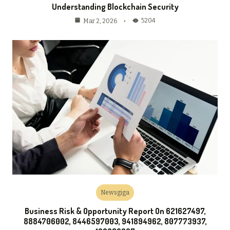
Understanding Blockchain Security
5204
Mar 2, 2026
Newsgiga
Business Risk & Opportunity Report On 621627497,
8884706002, 8446597003, 941894962, 807773937,