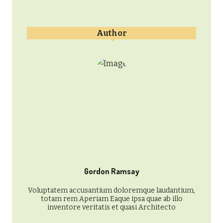
Author
Gordon Ramsay
Voluptatem accusantium doloremque laudantium,
totam rem Aperiam Eaque ipsa quae ab illo
inventore veritatis et quasi Architecto