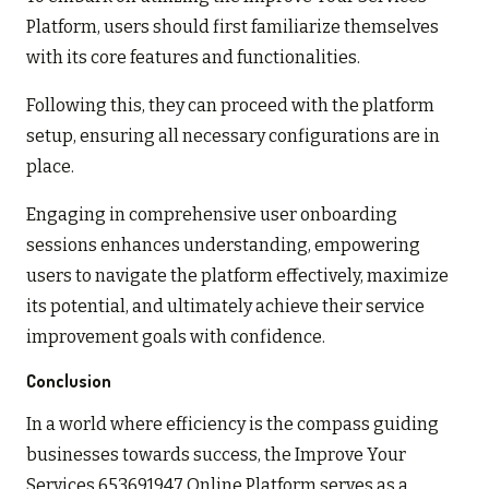
Platform, users should first familiarize themselves
with its core features and functionalities.
Following this, they can proceed with the platform
setup, ensuring all necessary configurations are in
place.
Engaging in comprehensive user onboarding
sessions enhances understanding, empowering
users to navigate the platform effectively, maximize
its potential, and ultimately achieve their service
improvement goals with confidence.
Conclusion
In a world where efficiency is the compass guiding
businesses towards success, the Improve Your
Services 653691947 Online Platform serves as a