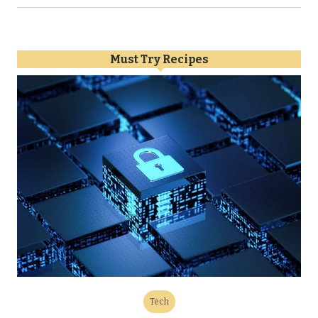
Must Try Recipes
Tech