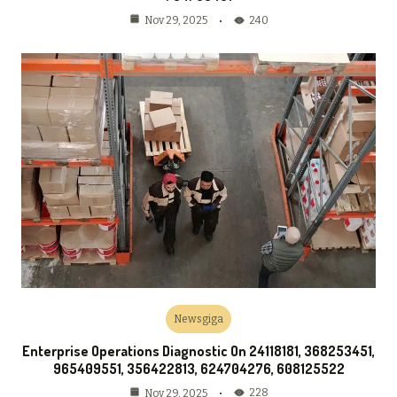
240
Nov 29, 2025
Newsgiga
Enterprise Operations Diagnostic On 24118181, 368253451,
965409551, 356422813, 624704276, 608125522
228
Nov 29, 2025