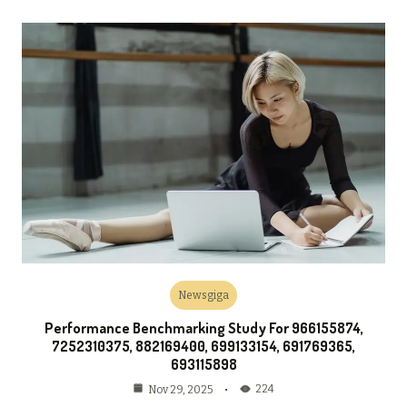
Newsgiga
Performance Benchmarking Study For 966155874,
7252310375, 882169400, 699133154, 691769365,
693115898
224
Nov 29, 2025