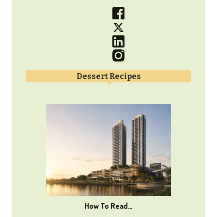
Dessert Recipes
How To Read…