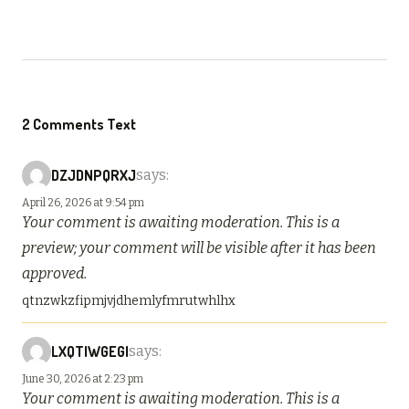
2 Comments Text
DZJDNPQRXJ
says:
April 26, 2026 at 9:54 pm
Your comment is awaiting moderation. This is a
preview; your comment will be visible after it has been
approved.
qtnzwkzfipmjvjdhemlyfmrutwhlhx
LXQTIWGEGI
says:
June 30, 2026 at 2:23 pm
Your comment is awaiting moderation. This is a