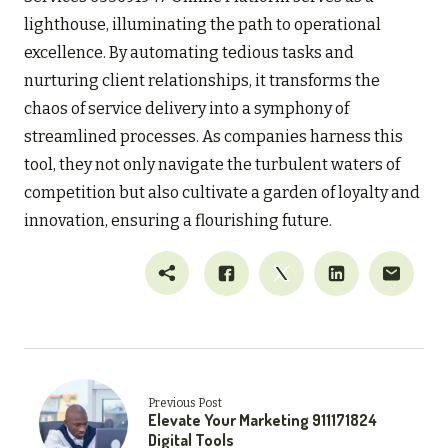
lighthouse, illuminating the path to operational
excellence. By automating tedious tasks and
nurturing client relationships, it transforms the
chaos of service delivery into a symphony of
streamlined processes. As companies harness this
tool, they not only navigate the turbulent waters of
competition but also cultivate a garden of loyalty and
innovation, ensuring a flourishing future.
Previous Post
Elevate Your Marketing 911171824
Digital Tools