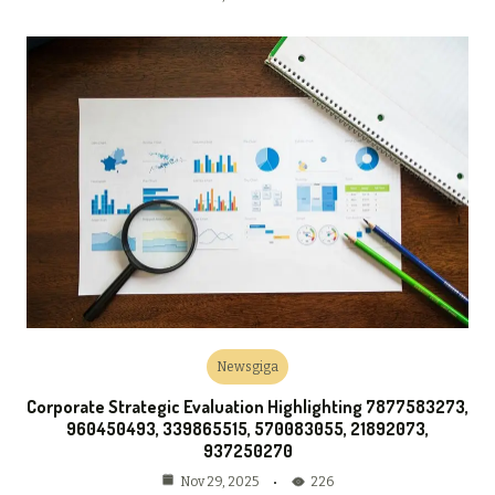
Newsgiga
Corporate Strategic Evaluation Highlighting 7877583273,
960450493, 339865515, 570083055, 21892073,
937250270
226
Nov 29, 2025