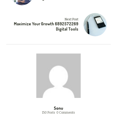
Next Post
Maximize Your Growth 6892572269
Digital Tools
Sonu
150 Posts
0 Comments