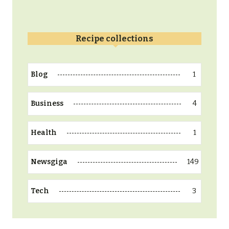
Recipe collections
1
Blog
4
Business
1
Health
149
Newsgiga
3
Tech