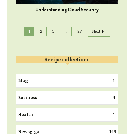
Understanding Cloud Security
1
2
3
...
27
Next
Recipe collections
1
Blog
4
Business
1
Health
149
Newsgiga