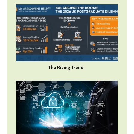
The Rising Trend…