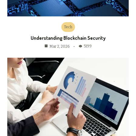
Tech
Understanding Blockchain Security
5199
Mar 2, 2026