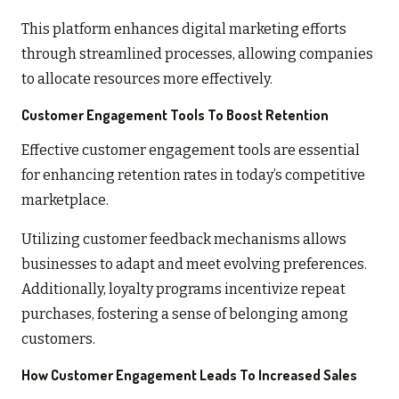
This platform enhances digital marketing efforts
through streamlined processes, allowing companies
to allocate resources more effectively.
Customer Engagement Tools To Boost Retention
Effective customer engagement tools are essential
for enhancing retention rates in today’s competitive
marketplace.
Utilizing customer feedback mechanisms allows
businesses to adapt and meet evolving preferences.
Additionally, loyalty programs incentivize repeat
purchases, fostering a sense of belonging among
customers.
How Customer Engagement Leads To Increased Sales