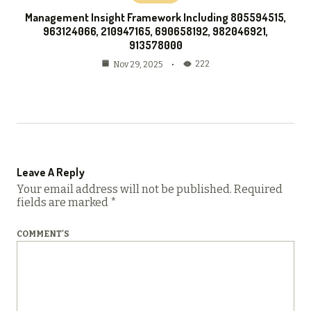
Management Insight Framework Including 805594515,
963124066, 210947165, 690658192, 982046921,
913578000
222
Nov 29, 2025
Leave A Reply
Your email address will not be published.
Required
fields are marked
*
COMMENT'S