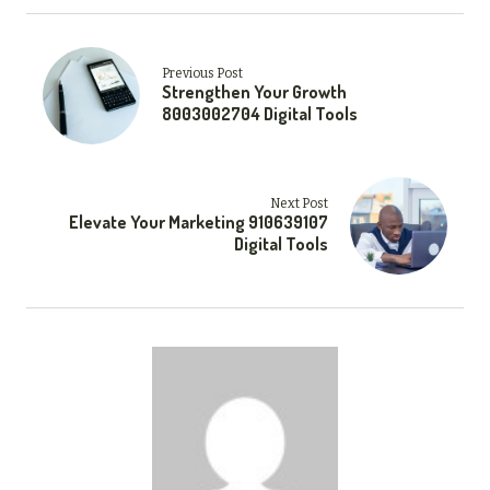
Previous Post
Strengthen Your Growth
8003002704 Digital Tools
Next Post
Elevate Your Marketing 910639107
Digital Tools