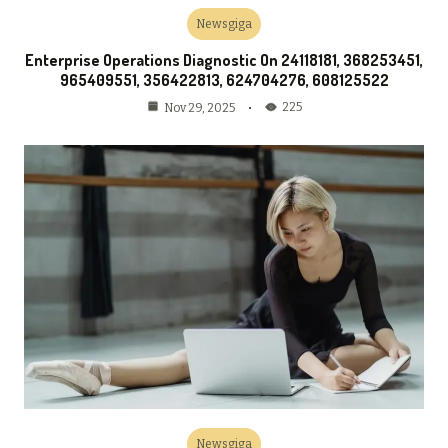
Newsgiga
Enterprise Operations Diagnostic On 24118181, 368253451,
965409551, 356422813, 624704276, 608125522
225
Nov 29, 2025
Newsgiga