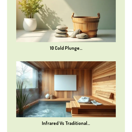
10 Cold Plunge…
Infrared Vs Traditional…