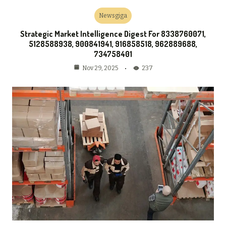
Newsgiga
Strategic Market Intelligence Digest For 8338760071,
5128588938, 900841941, 916858518, 962889688,
734758401
237
Nov 29, 2025