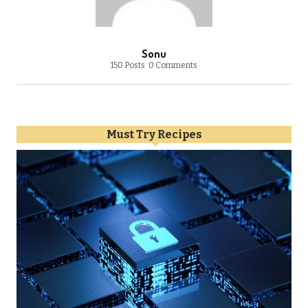
Sonu
150 Posts
0 Comments
Must Try Recipes