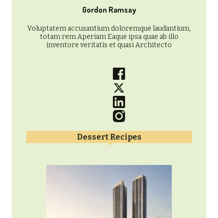
Gordon Ramsay
Voluptatem accusantium doloremque laudantium,
totam rem Aperiam Eaque ipsa quae ab illo
inventore veritatis et quasi Architecto
Dessert Recipes