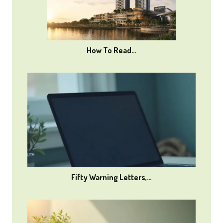
How To Read…
Fifty Warning Letters,…