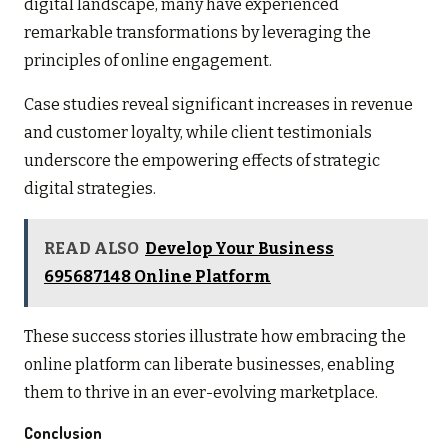
digital landscape, many have experienced
remarkable transformations by leveraging the
principles of online engagement.
Case studies reveal significant increases in revenue
and customer loyalty, while client testimonials
underscore the empowering effects of strategic
digital strategies.
READ ALSO
Develop Your Business
695687148 Online Platform
These success stories illustrate how embracing the
online platform can liberate businesses, enabling
them to thrive in an ever-evolving marketplace.
Conclusion