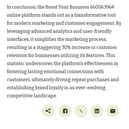
In conclusion, the Boost Your Business 660063964
online platform stands out as a transformative tool
for modern marketing and customer engagement. By
leveraging advanced analytics and user-friendly
interfaces, it simplifies the marketing process,
resulting in a staggering 30% increase in customer
retention for businesses utilizing its features. This
statistic underscores the platform’s effectiveness in
fostering lasting emotional connections with
customers, ultimately driving repeat purchases and
establishing brand loyalty in an ever-evolving
competitive landscape.