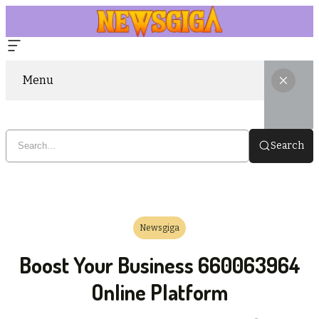
Menu
Search
Newsgiga
Boost Your Business 660063964
Online Platform