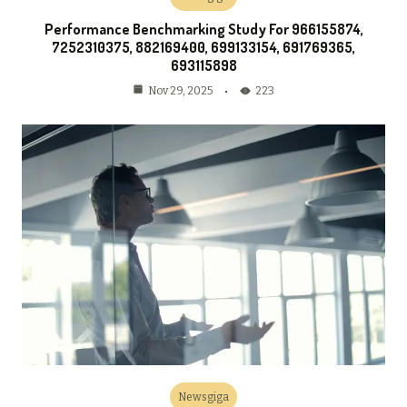
Performance Benchmarking Study For 966155874,
7252310375, 882169400, 699133154, 691769365,
693115898
223
Nov 29, 2025
Newsgiga