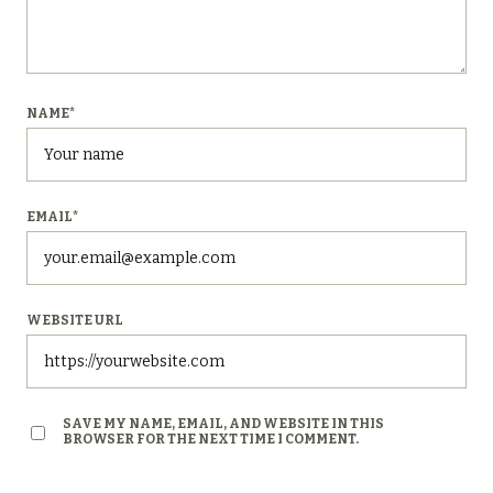
NAME
*
EMAIL
*
WEBSITE URL
SAVE MY NAME, EMAIL, AND WEBSITE IN THIS
BROWSER FOR THE NEXT TIME I COMMENT.