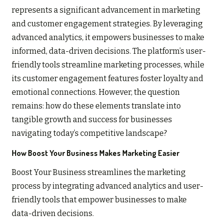
represents a significant advancement in marketing
and customer engagement strategies. By leveraging
advanced analytics, it empowers businesses to make
informed, data-driven decisions. The platform’s user-
friendly tools streamline marketing processes, while
its customer engagement features foster loyalty and
emotional connections. However, the question
remains: how do these elements translate into
tangible growth and success for businesses
navigating today’s competitive landscape?
How Boost Your Business Makes Marketing Easier
Boost Your Business streamlines the marketing
process by integrating advanced analytics and user-
friendly tools that empower businesses to make
data-driven decisions.