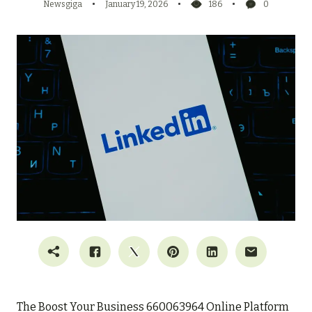
Newsgiga
January 19, 2026
186
0
The Boost Your Business 660063964 Online Platform