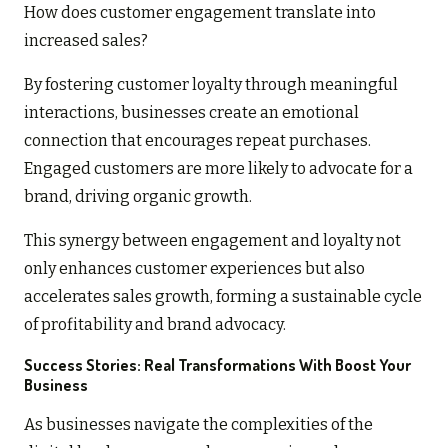
How does customer engagement translate into
increased sales?
By fostering customer loyalty through meaningful
interactions, businesses create an emotional
connection that encourages repeat purchases.
Engaged customers are more likely to advocate for a
brand, driving organic growth.
This synergy between engagement and loyalty not
only enhances customer experiences but also
accelerates sales growth, forming a sustainable cycle
of profitability and brand advocacy.
Success Stories: Real Transformations With Boost Your
Business
As businesses navigate the complexities of the