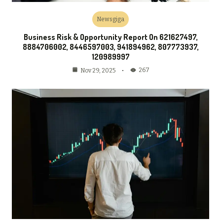
Newsgiga
Business Risk & Opportunity Report On 621627497,
8884706002, 8446597003, 941894962, 807773937,
120989997
267
Nov 29, 2025