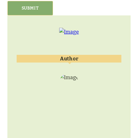
Author