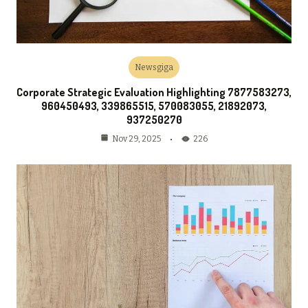
Newsgiga
Corporate Strategic Evaluation Highlighting 7877583273,
960450493, 339865515, 570083055, 21892073,
937250270
226
Nov 29, 2025