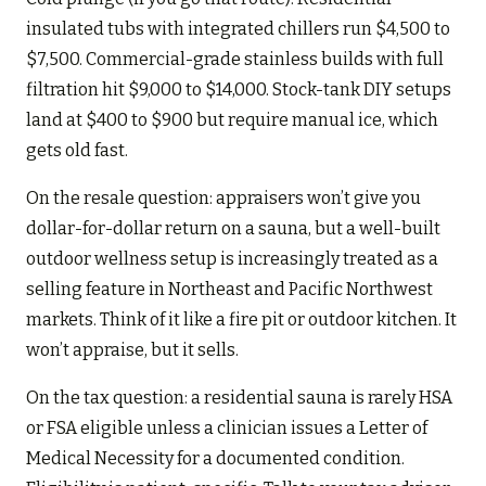
insulated tubs with integrated chillers run $4,500 to
$7,500. Commercial-grade stainless builds with full
filtration hit $9,000 to $14,000. Stock-tank DIY setups
land at $400 to $900 but require manual ice, which
gets old fast.
On the resale question: appraisers won’t give you
dollar-for-dollar return on a sauna, but a well-built
outdoor wellness setup is increasingly treated as a
selling feature in Northeast and Pacific Northwest
markets. Think of it like a fire pit or outdoor kitchen. It
won’t appraise, but it sells.
On the tax question: a residential sauna is rarely HSA
or FSA eligible unless a clinician issues a Letter of
Medical Necessity for a documented condition.