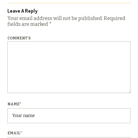
Leave A Reply
Your email address will not be published.
Required
fields are marked
*
COMMENT'S
NAME
*
EMAIL
*