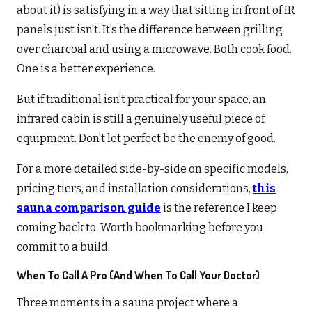
about it) is satisfying in a way that sitting in front of IR
panels just isn’t. It’s the difference between grilling
over charcoal and using a microwave. Both cook food.
One is a better experience.
But if traditional isn’t practical for your space, an
infrared cabin is still a genuinely useful piece of
equipment. Don’t let perfect be the enemy of good.
For a more detailed side-by-side on specific models,
pricing tiers, and installation considerations,
this
sauna comparison guide
is the reference I keep
coming back to. Worth bookmarking before you
commit to a build.
When To Call A Pro (and When To Call Your Doctor)
Three moments in a sauna project where a