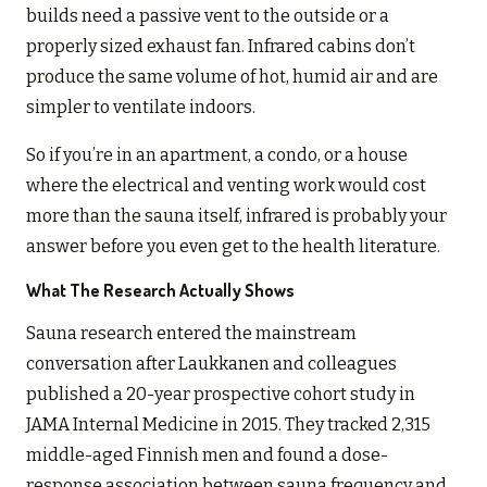
builds need a passive vent to the outside or a
properly sized exhaust fan. Infrared cabins don’t
produce the same volume of hot, humid air and are
simpler to ventilate indoors.
So if you’re in an apartment, a condo, or a house
where the electrical and venting work would cost
more than the sauna itself, infrared is probably your
answer before you even get to the health literature.
What The Research Actually Shows
Sauna research entered the mainstream
conversation after Laukkanen and colleagues
published a 20-year prospective cohort study in
JAMA Internal Medicine in 2015. They tracked 2,315
middle-aged Finnish men and found a dose-
response association between sauna frequency and