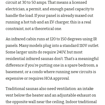
circuit at 30 to 50 amps. That means a licensed
electrician, a permit, and enough panel capacity to
handle the load. If your panel is already maxed out
running a hot tub and an EV charger, this is a real
constraint, not a theoretical one.
An infrared cabin runs at 120 to 150 degrees using IR
panels. Many models plug into a standard 110V outlet.
Some larger units do require 240V, but most
residential infrared saunas don’t. That’s a meaningful
difference if you’re putting one in a spare bedroom, a
basement, or a condo where running new circuits is
expensive or requires HOA approval.
Traditional saunas also need ventilation: an intake
vent below the heater and an adjustable exhaust on
the opposite wall near the ceiling. Indoor traditional