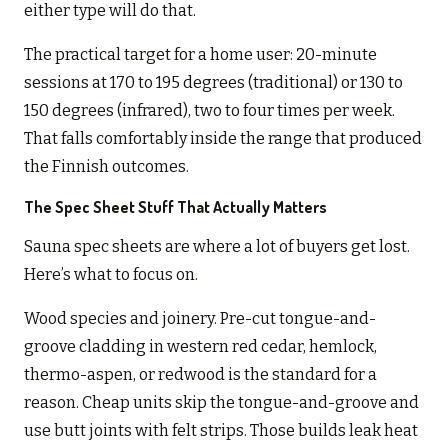
either type will do that.
The practical target for a home user: 20-minute
sessions at 170 to 195 degrees (traditional) or 130 to
150 degrees (infrared), two to four times per week.
That falls comfortably inside the range that produced
the Finnish outcomes.
The Spec Sheet Stuff That Actually Matters
Sauna spec sheets are where a lot of buyers get lost.
Here’s what to focus on.
Wood species and joinery. Pre-cut tongue-and-
groove cladding in western red cedar, hemlock,
thermo-aspen, or redwood is the standard for a
reason. Cheap units skip the tongue-and-groove and
use butt joints with felt strips. Those builds leak heat