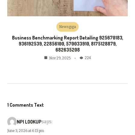
Newsgiga
Business Benchmarking Report Detailing 925670183,
936192539, 22856100, 570033910, 8175128879,
682635208
224
Nov 29, 2025
1 Comments Text
NPI LOOKUP
says:
June 3, 2026 at 6:13 pm