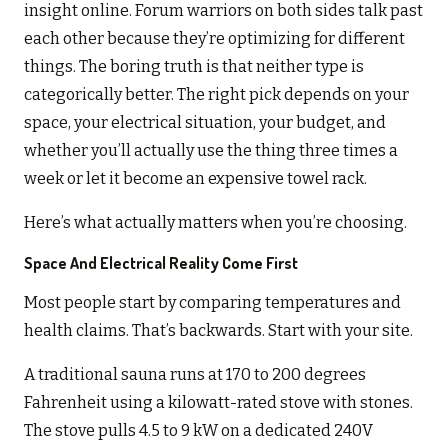
insight online. Forum warriors on both sides talk past
each other because they’re optimizing for different
things. The boring truth is that neither type is
categorically better. The right pick depends on your
space, your electrical situation, your budget, and
whether you’ll actually use the thing three times a
week or let it become an expensive towel rack.
Here’s what actually matters when you’re choosing.
Space And Electrical Reality Come First
Most people start by comparing temperatures and
health claims. That’s backwards. Start with your site.
A traditional sauna runs at 170 to 200 degrees
Fahrenheit using a kilowatt-rated stove with stones.
The stove pulls 4.5 to 9 kW on a dedicated 240V