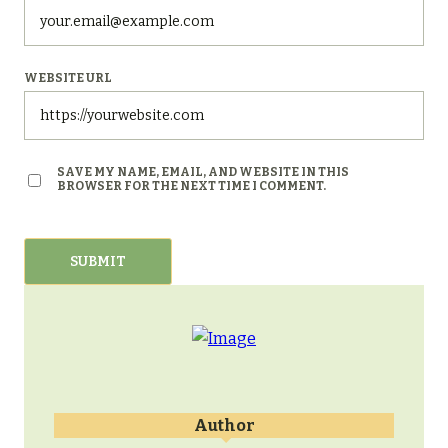
WEBSITE URL
SAVE MY NAME, EMAIL, AND WEBSITE IN THIS
BROWSER FOR THE NEXT TIME I COMMENT.
Author