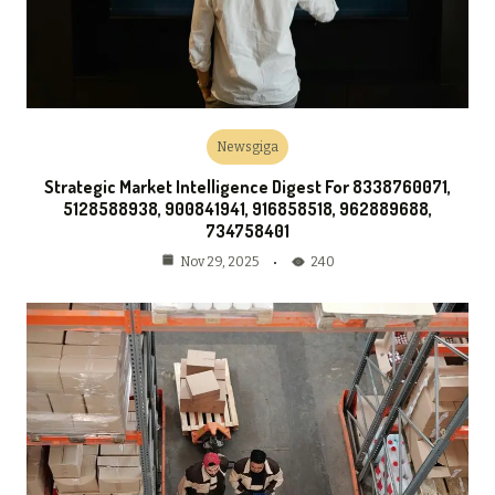
Newsgiga
Strategic Market Intelligence Digest For 8338760071,
5128588938, 900841941, 916858518, 962889688,
734758401
240
Nov 29, 2025