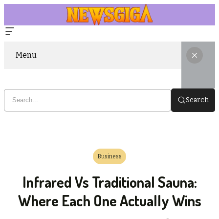
Menu
Search
Business
Infrared Vs Traditional Sauna:
Where Each One Actually Wins