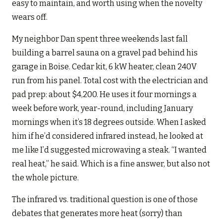
easy to maintain, and worth using when the novelty
wears off.
My neighbor Dan spent three weekends last fall
building a barrel sauna on a gravel pad behind his
garage in Boise. Cedar kit, 6 kW heater, clean 240V
run from his panel. Total cost with the electrician and
pad prep: about $4,200. He uses it four mornings a
week before work, year-round, including January
mornings when it’s 18 degrees outside. When I asked
him if he’d considered infrared instead, he looked at
me like I’d suggested microwaving a steak. “I wanted
real heat,” he said. Which is a fine answer, but also not
the whole picture.
The infrared vs. traditional question is one of those
debates that generates more heat (sorry) than