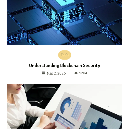
Tech
Understanding Blockchain Security
5204
Mar 2, 2026