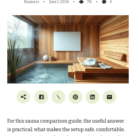
Business
June 1, 2026
78
0
For this sauna comparison guide, the useful answer
is practical: what makes the setup safe, comfortable,