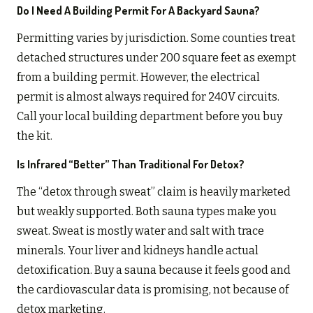
Do I Need A Building Permit For A Backyard Sauna?
Permitting varies by jurisdiction. Some counties treat
detached structures under 200 square feet as exempt
from a building permit. However, the electrical
permit is almost always required for 240V circuits.
Call your local building department before you buy
the kit.
Is Infrared “better” Than Traditional For Detox?
The “detox through sweat” claim is heavily marketed
but weakly supported. Both sauna types make you
sweat. Sweat is mostly water and salt with trace
minerals. Your liver and kidneys handle actual
detoxification. Buy a sauna because it feels good and
the cardiovascular data is promising, not because of
detox marketing.