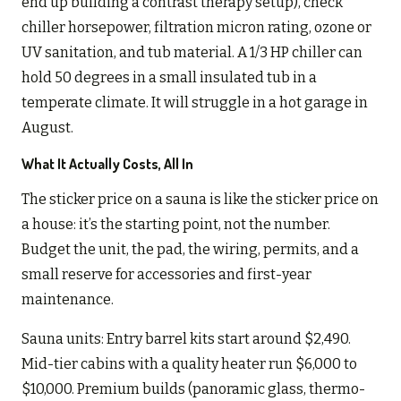
end up building a contrast therapy setup), check
chiller horsepower, filtration micron rating, ozone or
UV sanitation, and tub material. A 1/3 HP chiller can
hold 50 degrees in a small insulated tub in a
temperate climate. It will struggle in a hot garage in
August.
What It Actually Costs, All In
The sticker price on a sauna is like the sticker price on
a house: it’s the starting point, not the number.
Budget the unit, the pad, the wiring, permits, and a
small reserve for accessories and first-year
maintenance.
Sauna units: Entry barrel kits start around $2,490.
Mid-tier cabins with a quality heater run $6,000 to
$10,000. Premium builds (panoramic glass, thermo-