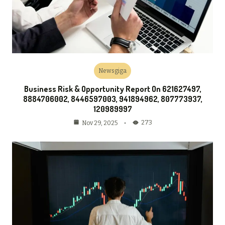
Newsgiga
Business Risk & Opportunity Report On 621627497,
8884706002, 8446597003, 941894962, 807773937,
120989997
273
Nov 29, 2025