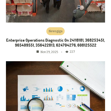
Newsgiga
Enterprise Operations Diagnostic On 24118181, 368253451,
965409551, 356422813, 624704276, 608125522
227
Nov 29, 2025