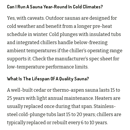
Can I Run A Sauna Year-Round In Cold Climates?
Yes, with caveats. Outdoor saunas are designed for
cold weather and benefit from a longer pre-heat
schedule in winter. Cold plunges with insulated tubs
and integrated chillers handle below-freezing
ambient temperatures if the chiller’s operating range
supports it. Check the manufacturer’s spec sheet for
low-temperature performance limits.
What Is The Lifespan Of A Quality Sauna?
A well-built cedar or thermo-aspen sauna lasts 15 to
25 years with light annual maintenance. Heaters are
usually replaced once during that span. Stainless-
steel cold-plunge tubs last 15 to 20 years; chillers are
typically replaced or rebuilt every 6 to 10 years.