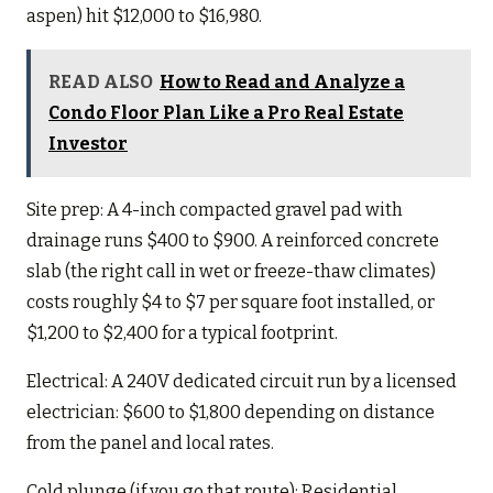
aspen) hit $12,000 to $16,980.
READ ALSO
How to Read and Analyze a
Condo Floor Plan Like a Pro Real Estate
Investor
Site prep: A 4-inch compacted gravel pad with
drainage runs $400 to $900. A reinforced concrete
slab (the right call in wet or freeze-thaw climates)
costs roughly $4 to $7 per square foot installed, or
$1,200 to $2,400 for a typical footprint.
Electrical: A 240V dedicated circuit run by a licensed
electrician: $600 to $1,800 depending on distance
from the panel and local rates.
Cold plunge (if you go that route): Residential