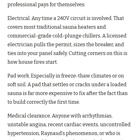
professional pays for themselves:
Electrical. Any time a 240V circuit is involved. That
covers most traditional sauna heaters and
commercial-grade cold-plunge chillers. A licensed
electrician pulls the permit, sizes the breaker, and
ties into your panel safely. Cutting corners on this is
how house fires start.
Pad work. Especially in freeze-thaw climates or on
soft soil. A pad that settles or cracks under a loaded
sauna is far more expensive to fix after the fact than
to build correctly the first time.
Medical clearance. Anyone with arrhythmias,
unstable angina, recent cardiac events, uncontrolled
hypertension, Raynaud’s phenomenon, or who is