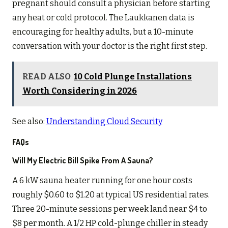
pregnant should consult a physician before starting
any heat or cold protocol. The Laukkanen data is
encouraging for healthy adults, but a 10-minute
conversation with your doctor is the right first step.
READ ALSO
10 Cold Plunge Installations
Worth Considering in 2026
See also:
Understanding Cloud Security
FAQs
Will My Electric Bill Spike From A Sauna?
A 6 kW sauna heater running for one hour costs
roughly $0.60 to $1.20 at typical US residential rates.
Three 20-minute sessions per week land near $4 to
$8 per month. A 1/2 HP cold-plunge chiller in steady