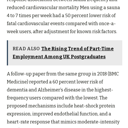
reduced cardiovascular mortality. Men using a sauna
4 to 7 times per week had a 50 percent lower risk of
fatal cardiovascular events compared with once-a-
week users, after adjustment for known risk factors.
READ ALSO
The Rising Trend of Part-Time
Employment Among UK Postgraduates
A follow-up paper from the same group in 2018 (BMC
Medicine) reported a 60 percent lower risk of
dementia and Alzheimer’s disease in the highest-
frequency users compared with the lowest. The
proposed mechanisms include heat-shock protein
expression, improved endothelial function, and a
heart-rate response that mimics moderate-intensity