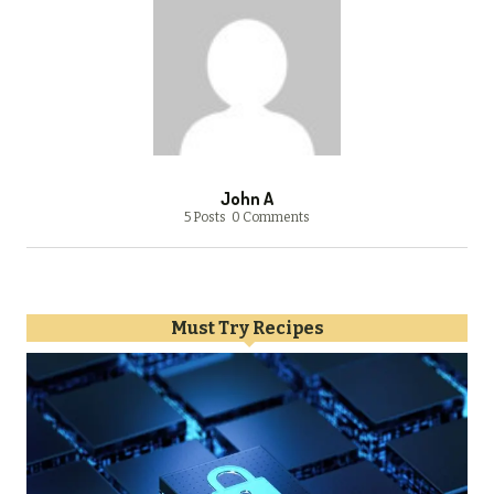
John A
5 Posts
0 Comments
Must Try Recipes