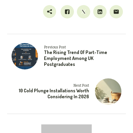
Previous Post
The Rising Trend Of Part-Time
Employment Among UK
Postgraduates
Next Post
10 Cold Plunge Installations Worth
Considering In 2026