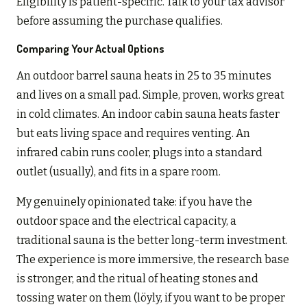
Eligibility is patient-specific. Talk to your tax advisor
before assuming the purchase qualifies.
Comparing Your Actual Options
An outdoor barrel sauna heats in 25 to 35 minutes
and lives on a small pad. Simple, proven, works great
in cold climates. An indoor cabin sauna heats faster
but eats living space and requires venting. An
infrared cabin runs cooler, plugs into a standard
outlet (usually), and fits in a spare room.
My genuinely opinionated take: if you have the
outdoor space and the electrical capacity, a
traditional sauna is the better long-term investment.
The experience is more immersive, the research base
is stronger, and the ritual of heating stones and
tossing water on them (löyly, if you want to be proper