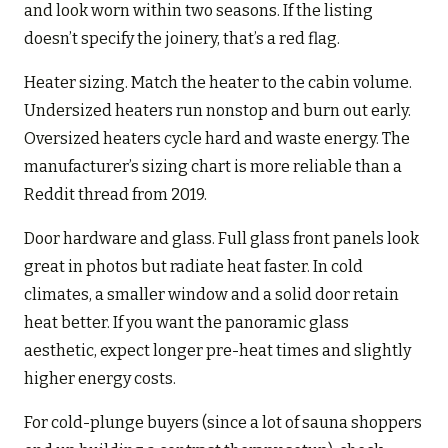
and look worn within two seasons. If the listing
doesn’t specify the joinery, that’s a red flag.
Heater sizing. Match the heater to the cabin volume.
Undersized heaters run nonstop and burn out early.
Oversized heaters cycle hard and waste energy. The
manufacturer’s sizing chart is more reliable than a
Reddit thread from 2019.
Door hardware and glass. Full glass front panels look
great in photos but radiate heat faster. In cold
climates, a smaller window and a solid door retain
heat better. If you want the panoramic glass
aesthetic, expect longer pre-heat times and slightly
higher energy costs.
For cold-plunge buyers (since a lot of sauna shoppers