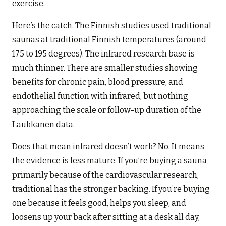
exercise.
Here’s the catch. The Finnish studies used traditional
saunas at traditional Finnish temperatures (around
175 to 195 degrees). The infrared research base is
much thinner. There are smaller studies showing
benefits for chronic pain, blood pressure, and
endothelial function with infrared, but nothing
approaching the scale or follow-up duration of the
Laukkanen data.
Does that mean infrared doesn’t work? No. It means
the evidence is less mature. If you’re buying a sauna
primarily because of the cardiovascular research,
traditional has the stronger backing. If you’re buying
one because it feels good, helps you sleep, and
loosens up your back after sitting at a desk all day,