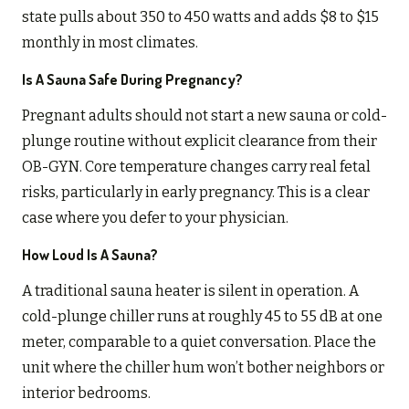
state pulls about 350 to 450 watts and adds $8 to $15
monthly in most climates.
Is A Sauna Safe During Pregnancy?
Pregnant adults should not start a new sauna or cold-
plunge routine without explicit clearance from their
OB-GYN. Core temperature changes carry real fetal
risks, particularly in early pregnancy. This is a clear
case where you defer to your physician.
How Loud Is A Sauna?
A traditional sauna heater is silent in operation. A
cold-plunge chiller runs at roughly 45 to 55 dB at one
meter, comparable to a quiet conversation. Place the
unit where the chiller hum won’t bother neighbors or
interior bedrooms.