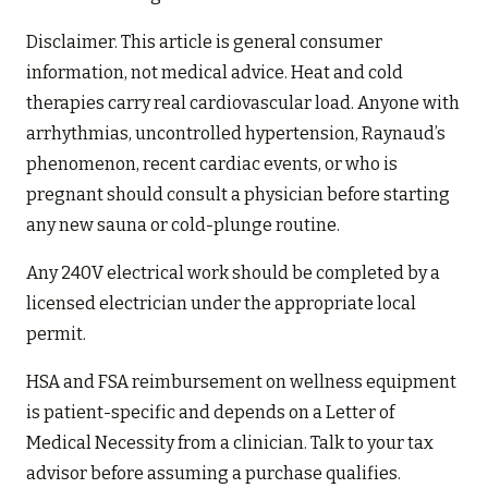
Disclaimer. This article is general consumer
information, not medical advice. Heat and cold
therapies carry real cardiovascular load. Anyone with
arrhythmias, uncontrolled hypertension, Raynaud’s
phenomenon, recent cardiac events, or who is
pregnant should consult a physician before starting
any new sauna or cold-plunge routine.
Any 240V electrical work should be completed by a
licensed electrician under the appropriate local
permit.
HSA and FSA reimbursement on wellness equipment
is patient-specific and depends on a Letter of
Medical Necessity from a clinician. Talk to your tax
advisor before assuming a purchase qualifies.