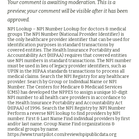
Your comment is awaiting moderation. This is a
preview; your comment will be visible after it has been
approved.
NPI Lookup – NPI Number Lookup for doctors & medical
groups The NPI Number (National Provider Identifier) is
the only healthcare provider identifier that can be used for
identification purposes in standard transactions by
covered entities. The Health Insurance Portability and
Accountability Act (HIPAA) requires that covered entities
use NPI numbers in standard transactions. The NPI number
must be used in lieu of legacy provider identifiers, such as
UPIN in the HIPAA standards transactions to process all
medical claims. Search the NPI Registry for any healthcare
provider. Search by Group or Individual Name or NPI
Number. The Centers for Medicare & Medicaid Services
(CMS) has developed the NPPES to assign a unique 10-digit
NPI number to all health care providers in accordance to
the Health Insurance Portability and Accountability Act
(HIPAA) of 1996. Search the NPI Registry by: NPI Number
Perform a reverse NPI lookup to find providers by NPI
number. First & Last Name Find individual providers by first
and/or last name. Group Name Find organizations &
medical groups by name.
https://www.trustpilot.com/review/npipublicdata.org