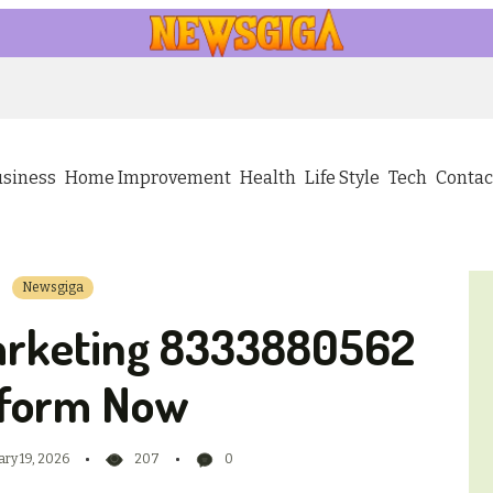
usiness
Home Improvement
Health
Life Style
Tech
Contac
Newsgiga
arketing 8333880562
tform Now
ary 19, 2026
207
0