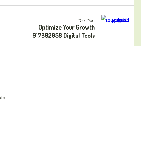
Next Post
Optimize Your Growth
917892058 Digital Tools
ts