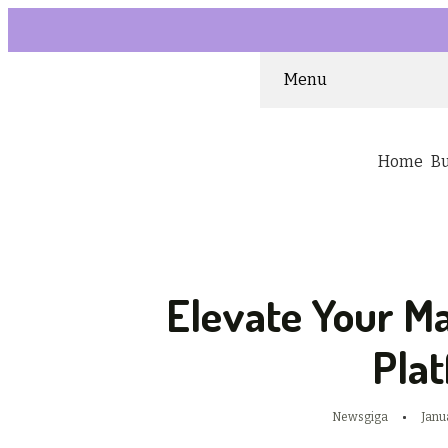
Menu
Home
B
Elevate Your M
Pla
Newsgiga
Janu