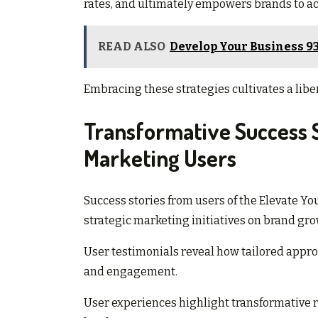
rates, and ultimately empowers brands to ac
READ ALSO
Develop Your Business 9
Embracing these strategies cultivates a libe
Transformative Success 
Marketing Users
Success stories from users of the Elevate Yo
strategic marketing initiatives on brand gro
User testimonials reveal how tailored appr
and engagement.
User experiences highlight transformative 