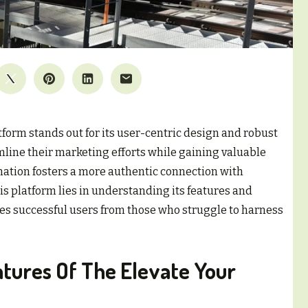
orm stands out for its user-centric design and robust
mline their marketing efforts while gaining valuable
nation fosters a more authentic connection with
is platform lies in understanding its features and
tes successful users from those who struggle to harness
atures Of The Elevate Your