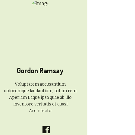
Gordon Ramsay
Voluptatem accusantium
doloremque laudantium, totam rem
Aperiam Eaque ipsa quae ab illo
inventore veritatis et quasi
Architecto