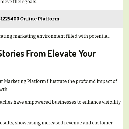
hieve their goals.
31225400 Online Platform
rating marketing environment filled with potential.
Stories From Elevate Your
ur Marketing Platform illustrate the profound impact of
wth.
oaches have empowered businesses to enhance visibility
results, showcasing increased revenue and customer