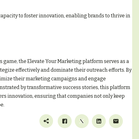
apacity to foster innovation, enabling brands to thrive in
s game, the Elevate Your Marketing platform serves as a
egize effectively and dominate their outreach efforts. By
optimize their marketing campaigns and engage
strated by transformative success stories, this platform
ters innovation, ensuring that companies not only keep
e.