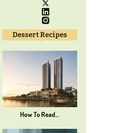
Dessert Recipes
How To Read…