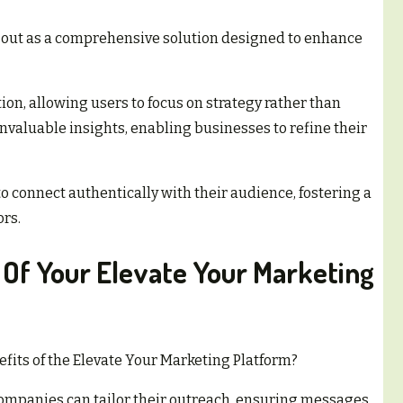
 out as a comprehensive solution designed to enhance
tion, allowing users to focus on strategy rather than
invaluable insights, enabling businesses to refine their
connect authentically with their audience, fostering a
rs.
 Of Your Elevate Your Marketing
fits of the Elevate Your Marketing Platform?
 companies can tailor their outreach, ensuring messages