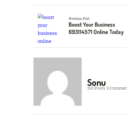
Previous Post
Boost Your Business
693114571 Online Today
Sonu
150 Posts
0 Commen