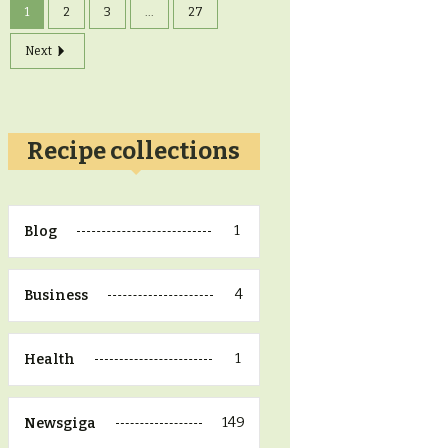
1
2
3
...
27
Next
Recipe collections
1
Blog
4
Business
1
Health
149
Newsgiga