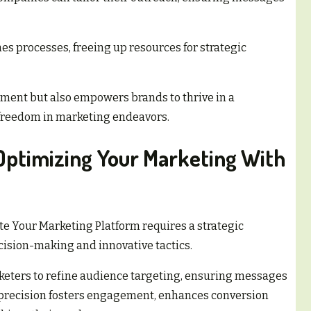
s processes, freeing up resources for strategic
ment but also empowers brands to thrive in a
 freedom in marketing endeavors.
 Optimizing Your Marketing With
te Your Marketing Platform requires a strategic
ision-making and innovative tactics.
keters to refine audience targeting, ensuring messages
 precision fosters engagement, enhances conversion