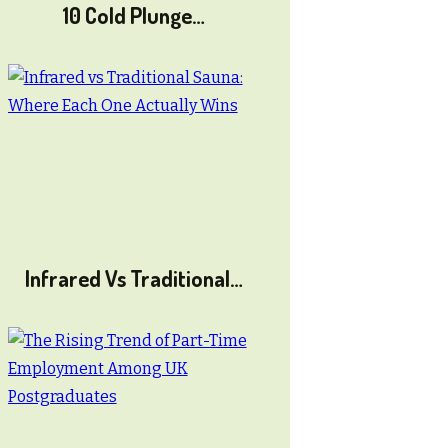
10 Cold Plunge…
Infrared Vs Traditional…