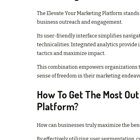
The Elevate Your Marketing Platform stands
business outreach and engagement.
Its user-friendly interface simplifies naviga
technicalities. Integrated analytics provide 
tactics and maximize impact.
This combination empowers organizations to 
sense of freedom in their marketing endeavo
How To Get The Most Out
Platform?
How can businesses truly maximize the bene
By effectively utilizing user segmentation,