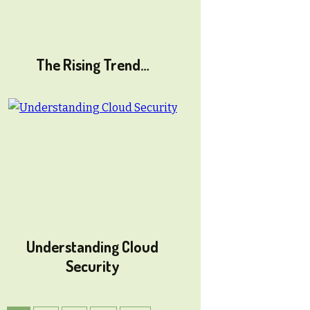
The Rising Trend…
Understanding Cloud
Security