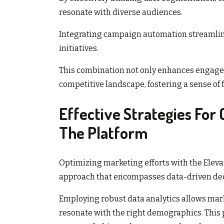
resonate with diverse audiences.
Integrating campaign automation streamline
initiatives.
This combination not only enhances engage
competitive landscape, fostering a sense of
Effective Strategies For
The Platform
Optimizing marketing efforts with the Eleva
approach that encompasses data-driven dec
Employing robust data analytics allows mar
resonate with the right demographics. This