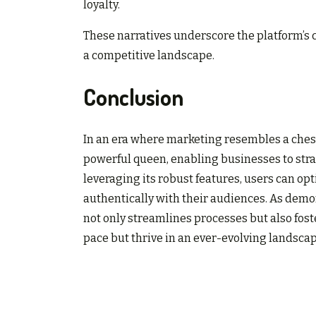
loyalty.
These narratives underscore the platform’s c
a competitive landscape.
Conclusion
In an era where marketing resembles a ches
powerful queen, enabling businesses to strat
leveraging its robust features, users can 
authentically with their audiences. As demon
not only streamlines processes but also fos
pace but thrive in an ever-evolving landscap