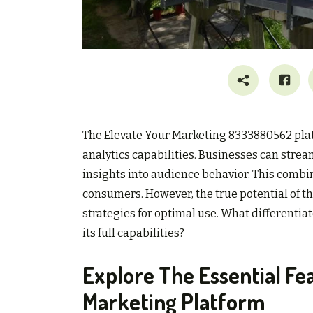
The Elevate Your Marketing 8333880562 platf
analytics capabilities. Businesses can strea
insights into audience behavior. This combi
consumers. However, the true potential of th
strategies for optimal use. What differentia
its full capabilities?
Explore The Essential Fe
Marketing Platform