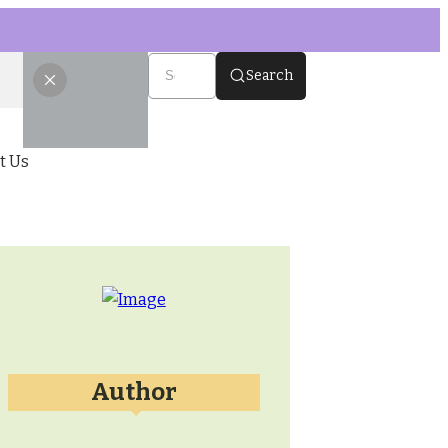
Search
t Us
Author