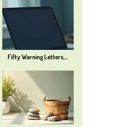
Fifty Warning Letters,…