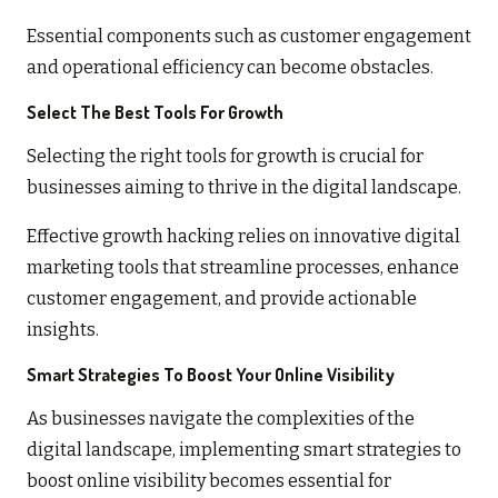
Essential components such as customer engagement
and operational efficiency can become obstacles.
Select The Best Tools For Growth
Selecting the right tools for growth is crucial for
businesses aiming to thrive in the digital landscape.
Effective growth hacking relies on innovative digital
marketing tools that streamline processes, enhance
customer engagement, and provide actionable
insights.
Smart Strategies To Boost Your Online Visibility
As businesses navigate the complexities of the
digital landscape, implementing smart strategies to
boost online visibility becomes essential for