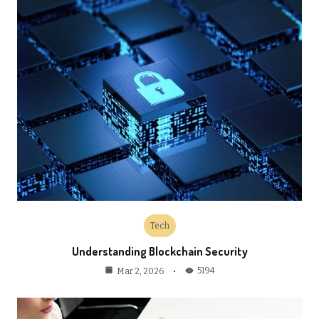
Tech
Understanding Blockchain Security
5194
Mar 2, 2026