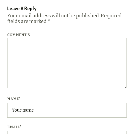
Leave A Reply
Your email address will not be published.
Required
fields are marked
*
COMMENT'S
NAME
*
EMAIL
*