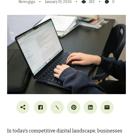
Newsgiga
January 19, 2026
182
0
In today’s competitive digital landscape, businesses