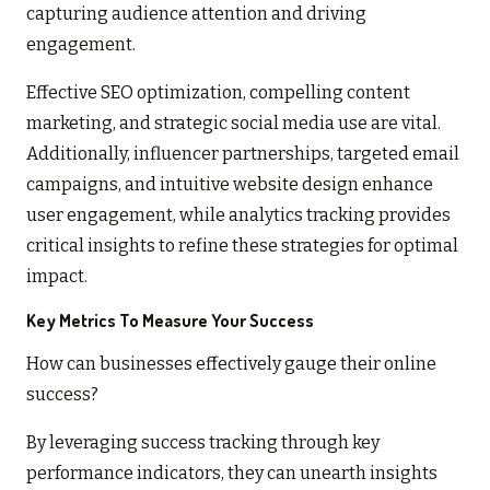
capturing audience attention and driving
engagement.
Effective SEO optimization, compelling content
marketing, and strategic social media use are vital.
Additionally, influencer partnerships, targeted email
campaigns, and intuitive website design enhance
user engagement, while analytics tracking provides
critical insights to refine these strategies for optimal
impact.
Key Metrics To Measure Your Success
How can businesses effectively gauge their online
success?
By leveraging success tracking through key
performance indicators, they can unearth insights