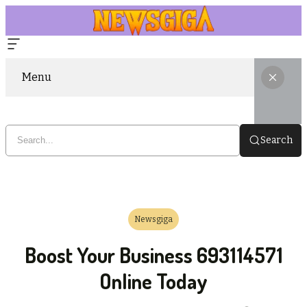
Menu
Search
Newsgiga
Boost Your Business 693114571
Online Today