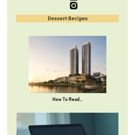
Dessert Recipes
How To Read…