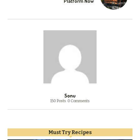
Platform Now
Sonu
150 Posts
0 Comments
Must Try Recipes