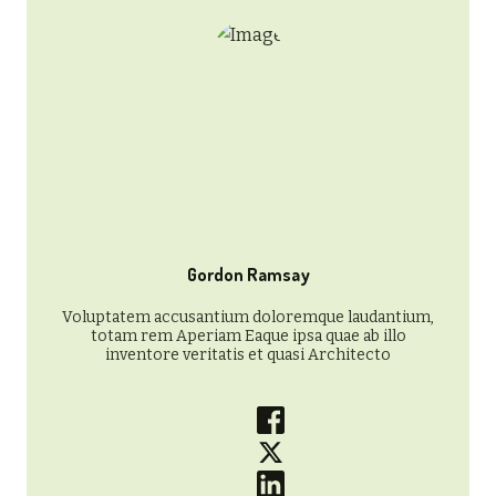
Gordon Ramsay
Voluptatem accusantium doloremque laudantium,
totam rem Aperiam Eaque ipsa quae ab illo
inventore veritatis et quasi Architecto