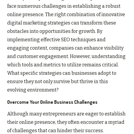
face numerous challenges in establishing a robust
online presence. The right combination of innovative
digital marketing strategies can transform these
obstacles into opportunities for growth. By
implementing effective SEO techniques and
engaging content, companies can enhance visibility
and customer engagement. However, understanding
which tools and metrics to utilize remains critical.
What specific strategies can businesses adopt to
ensure they not only survive but thrive in this
evolving environment?
Overcome Your Online Business Challenges
Although many entrepreneurs are eager to establish
their online presence, they often encounter a myriad
of challenges that can hinder their success.