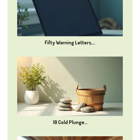
Fifty Warning Letters,…
10 Cold Plunge…