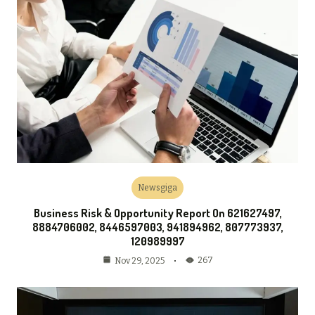
Newsgiga
Business Risk & Opportunity Report On 621627497,
8884706002, 8446597003, 941894962, 807773937,
120989997
267
Nov 29, 2025