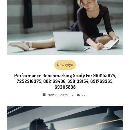
Newsgiga
Performance Benchmarking Study For 966155874,
7252310375, 882169400, 699133154, 691769365,
693115898
223
Nov 29, 2025