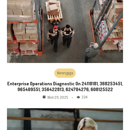
Newsgiga
Enterprise Operations Diagnostic On 24118181, 368253451,
965409551, 356422813, 624704276, 608125522
224
Nov 29, 2025