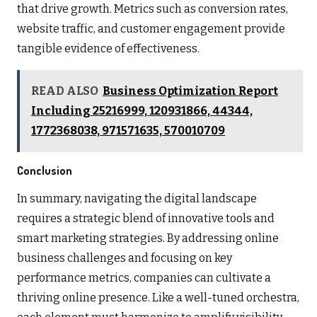
that drive growth. Metrics such as conversion rates,
website traffic, and customer engagement provide
tangible evidence of effectiveness.
READ ALSO
Business Optimization Report
Including 25216999, 120931866, 44344,
1772368038, 971571635, 570010709
Conclusion
In summary, navigating the digital landscape
requires a strategic blend of innovative tools and
smart marketing strategies. By addressing online
business challenges and focusing on key
performance metrics, companies can cultivate a
thriving online presence. Like a well-tuned orchestra,