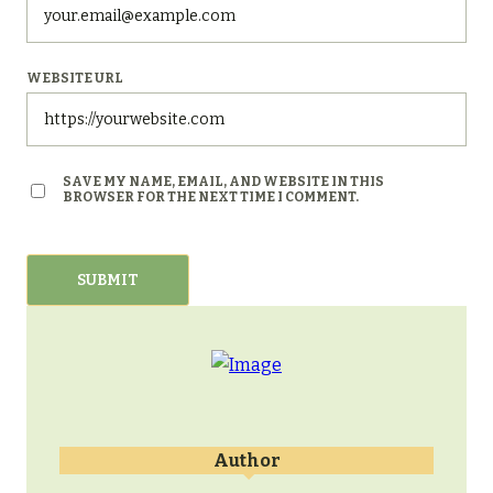
WEBSITE URL
SAVE MY NAME, EMAIL, AND WEBSITE IN THIS
BROWSER FOR THE NEXT TIME I COMMENT.
Author