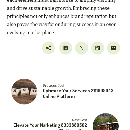
each element must harmonize to amplify visibility
and drive sustainable growth. Embracing these
principles not only enhances brand reputation but
also paves the way for enduring success in an ever-
evolving marketplace.
Previous Post
Optimize Your Services 2111908043
Online Platform
Next Post
Elevate Your Marketing 8333880562