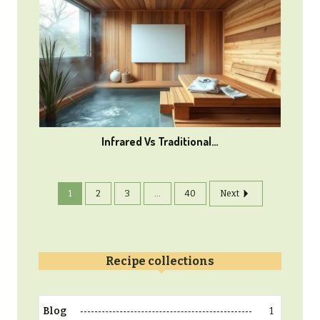
Infrared Vs Traditional…
1
2
3
...
40
Next
Recipe collections
1
Blog