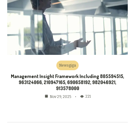
Newsgiga
Management Insight Framework Including 805594515,
963124066, 210947165, 690658192, 982046921,
913578000
221
Nov 29, 2025