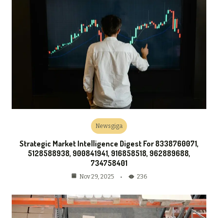
Newsgiga
Strategic Market Intelligence Digest For 8338760071,
5128588938, 900841941, 916858518, 962889688,
734758401
236
Nov 29, 2025