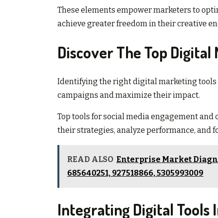
These elements empower marketers to optim
achieve greater freedom in their creative e
Discover The Top Digital
Identifying the right digital marketing tool
campaigns and maximize their impact.
Top tools for social media engagement an
their strategies, analyze performance, and 
READ ALSO
Enterprise Market Diagno
685640251, 927518866, 5305993009
Integrating Digital Tools