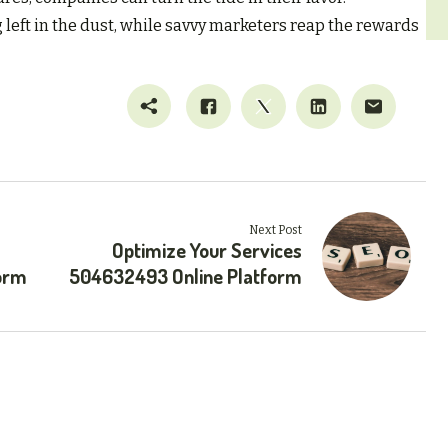
g left in the dust, while savvy marketers reap the rewards
Next Post
Optimize Your Services
orm
504632493 Online Platform