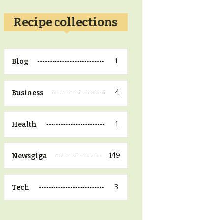
Recipe collections
1
Blog
4
Business
1
Health
149
Newsgiga
3
Tech