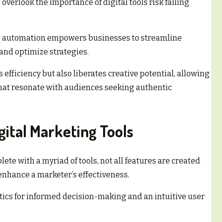
overlook the importance of digital tools risk falling
g automation empowers businesses to streamline
nd optimize strategies.
s efficiency but also liberates creative potential, allowing
that resonate with audiences seeking authentic
gital Marketing Tools
ete with a myriad of tools, not all features are created
 enhance a marketer’s effectiveness.
ytics for informed decision-making and an intuitive user