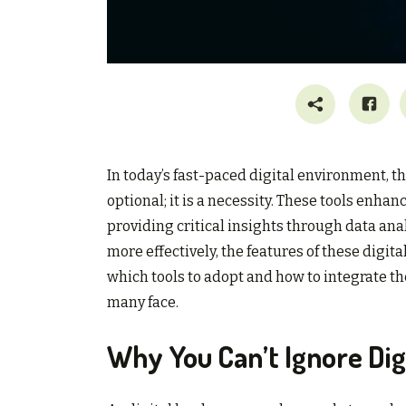
In today’s fast-paced digital environment, t
optional; it is a necessity. These tools en
providing critical insights through data ana
more effectively, the features of these digi
which tools to adopt and how to integrate th
many face.
Why You Can’t Ignore Digi