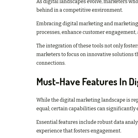
As digital landscapes evolve, marketers who 
behind in a competitive environment.
Embracing digital marketing and marketin
processes, enhance customer engagement, a
The integration of these tools not only foster
marketers to focus on innovative solutions 
connections.
Must-Have Features In Di
While the digital marketing landscape is repl
equal; certain capabilities can significantly
Essential features include robust data anal
experience that fosters engagement.