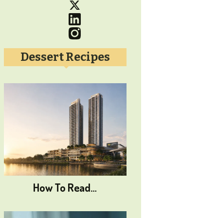
Dessert Recipes
How To Read…