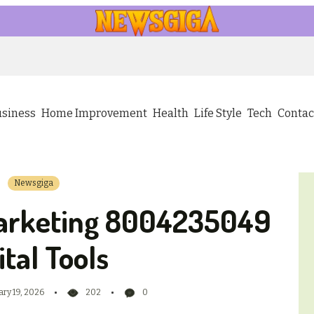
usiness
Home Improvement
Health
Life Style
Tech
Contac
Newsgiga
arketing 8004235049
ital Tools
ary 19, 2026
202
0