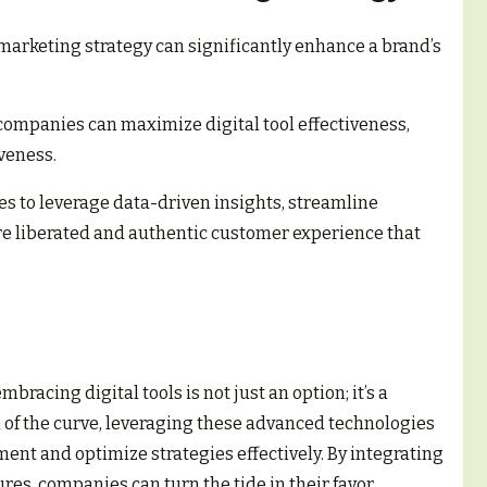
a marketing strategy can significantly enhance a brand’s
companies can maximize digital tool effectiveness,
veness.
 to leverage data-driven insights, streamline
e liberated and authentic customer experience that
racing digital tools is not just an option; it’s a
d of the curve, leveraging these advanced technologies
t and optimize strategies effectively. By integrating
res, companies can turn the tide in their favor.