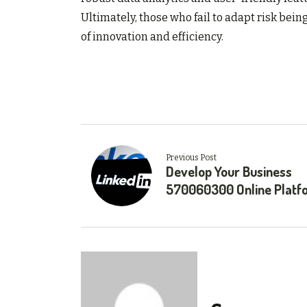
Ultimately, those who fail to adapt risk bein
of innovation and efficiency.
Previous Post
Develop Your Business
570060300 Online Platf