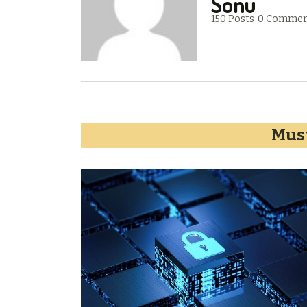
Sonu
150 Posts
0 Commen
Must