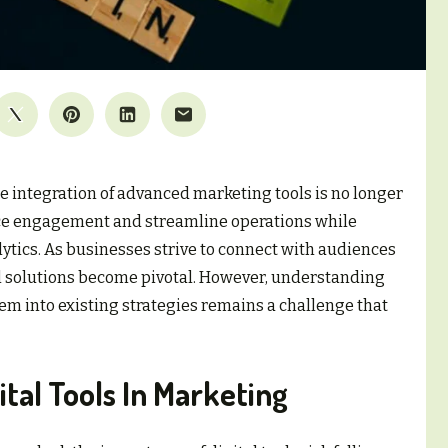
he integration of advanced marketing tools is no longer
hance engagement and streamline operations while
lytics. As businesses strive to connect with audiences
tal solutions become pivotal. However, understanding
em into existing strategies remains a challenge that
tal Tools In Marketing