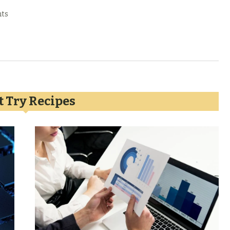
ts
 Try Recipes