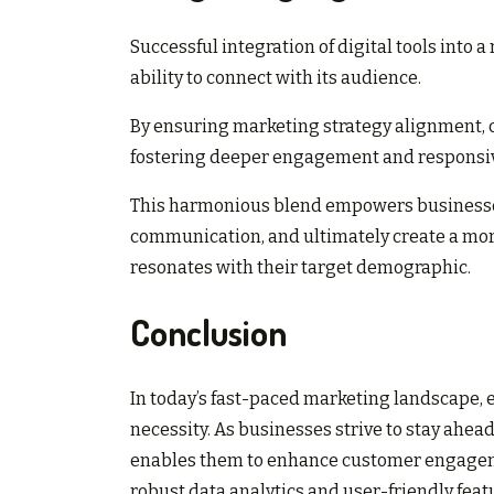
Successful integration of digital tools into 
ability to connect with its audience.
By ensuring marketing strategy alignment, 
fostering deeper engagement and responsi
This harmonious blend empowers businesses
communication, and ultimately create a mor
resonates with their target demographic.
Conclusion
In today’s fast-paced marketing landscape, emb
necessity. As businesses strive to stay ahea
enables them to enhance customer engagemen
robust data analytics and user-friendly featu