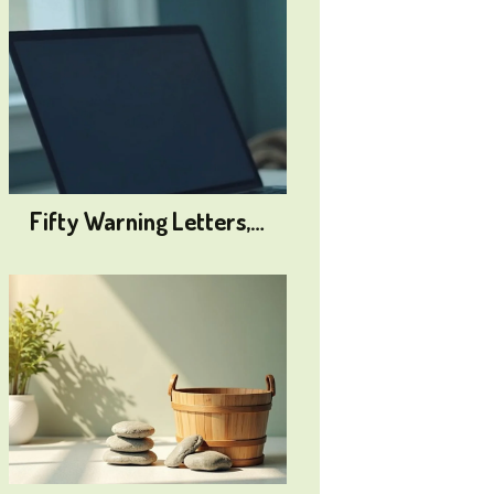
Fifty Warning Letters,…