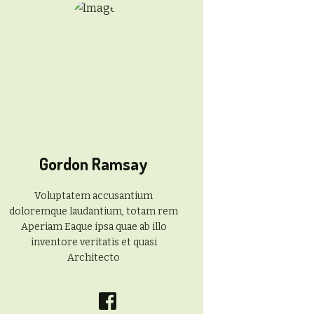
Gordon Ramsay
Voluptatem accusantium
doloremque laudantium, totam rem
Aperiam Eaque ipsa quae ab illo
inventore veritatis et quasi
Architecto