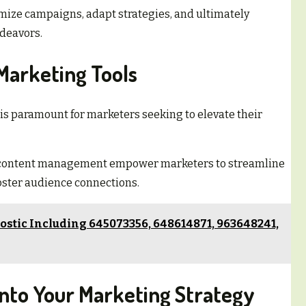
ize campaigns, adapt strategies, and ultimately
ndeavors.
 Marketing Tools
s is paramount for marketers seeking to elevate their
d content management empower marketers to streamline
foster audience connections.
stic Including 645073356, 648614871, 963648241,
 Into Your Marketing Strategy