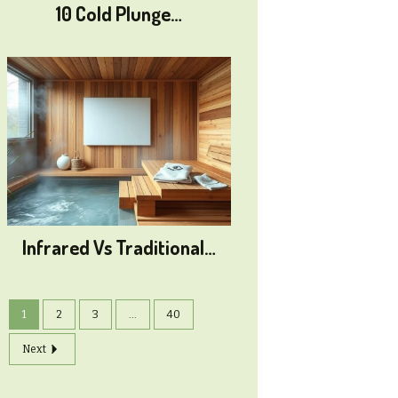
10 Cold Plunge…
Infrared Vs Traditional…
1
2
3
...
40
Next