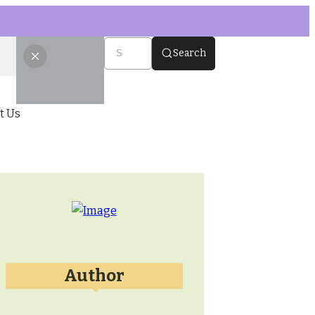
Search
t Us
Author