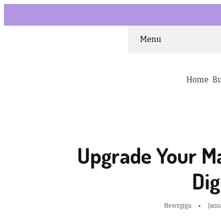
Menu
Home
B
Upgrade Your M
Dig
Newsgiga
Janu