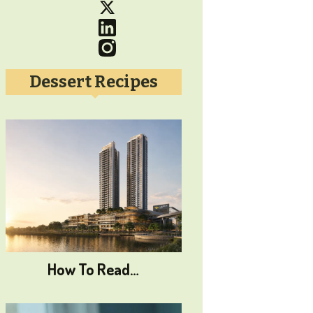
Dessert Recipes
How To Read…