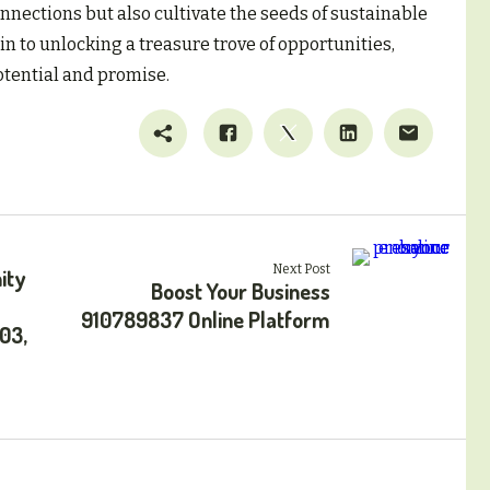
onnections but also cultivate the seeds of sustainable
n to unlocking a treasure trove of opportunities,
otential and promise.
Next Post
ity
Boost Your Business
910789837 Online Platform
03,