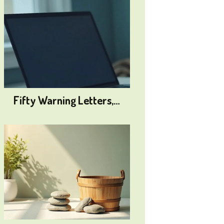
Fifty Warning Letters,…