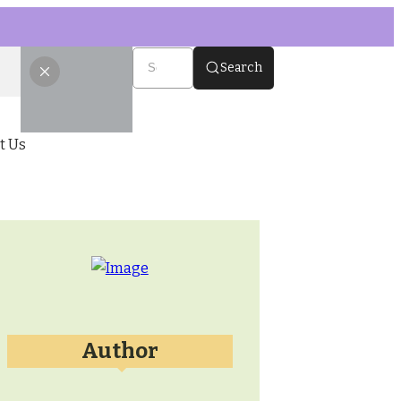
Search
t Us
Author