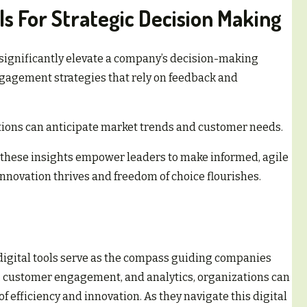
ls For Strategic Decision Making
 significantly elevate a company’s decision-making
agement strategies that rely on feedback and
tions can anticipate market trends and customer needs.
 these insights empower leaders to make informed, agile
nnovation thrives and freedom of choice flourishes.
 digital tools serve as the compass guiding companies
 customer engagement, and analytics, organizations can
f efficiency and innovation. As they navigate this digital