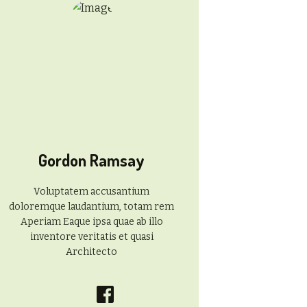
Gordon Ramsay
Voluptatem accusantium
doloremque laudantium, totam rem
Aperiam Eaque ipsa quae ab illo
inventore veritatis et quasi
Architecto