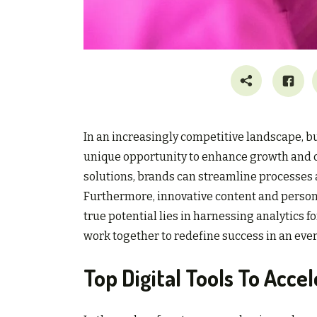
In an increasingly competitive landscape, bu
unique opportunity to enhance growth and o
solutions, brands can streamline processes a
Furthermore, innovative content and pers
true potential lies in harnessing analytics
work together to redefine success in an eve
Top Digital Tools To Acc