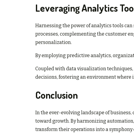
Leveraging Analytics Too
Harnessing the power of analytics tools can
processes, complementing the customer eng
personalization.
By employing predictive analytics, organiza
Coupled with data visualization techniques,
decisions, fostering an environment where i
Conclusion
In the ever-evolving landscape of business,
toward growth. By harmonizing automation,
transform their operations into a symphony o