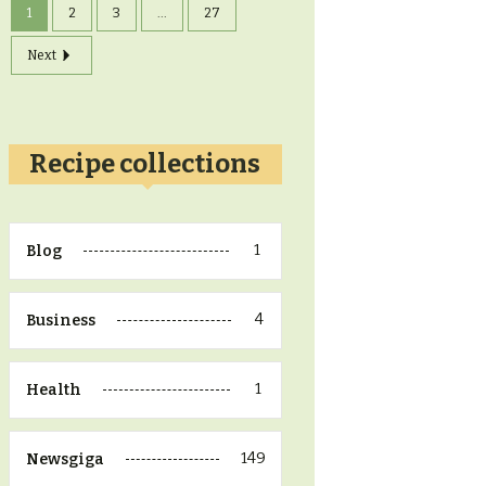
1
2
3
...
27
Next
Recipe collections
1
Blog
4
Business
1
Health
149
Newsgiga