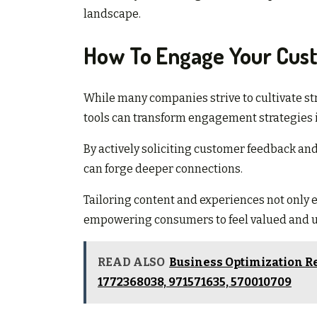
landscape.
How To Engage Your Custo
While many companies strive to cultivate str
tools can transform engagement strategies i
By actively soliciting customer feedback an
can forge deeper connections.
Tailoring content and experiences not only e
empowering consumers to feel valued and un
READ ALSO
Business Optimization Re
1772368038, 971571635, 570010709