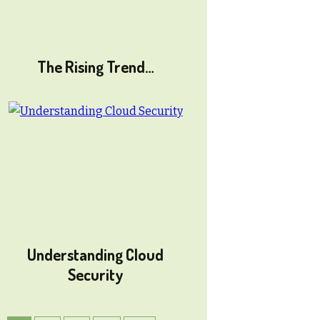
The Rising Trend…
Understanding Cloud
Security