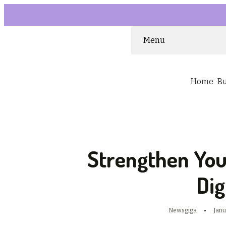
Menu
Home
B
Strengthen Yo
Dig
Newsgiga
Janu