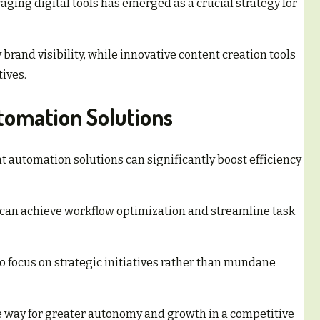
aging digital tools has emerged as a crucial strategy for
 brand visibility, while innovative content creation tools
ives.
tomation Solutions
t automation solutions can significantly boost efficiency
 can achieve workflow optimization and streamline task
 focus on strategic initiatives rather than mundane
 way for greater autonomy and growth in a competitive