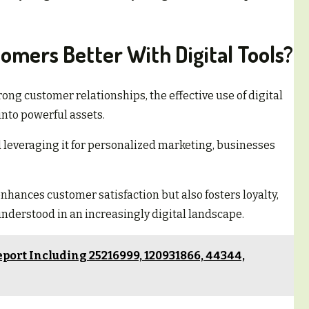
mers Better With Digital Tools?
ong customer relationships, the effective use of digital
nto powerful assets.
d leveraging it for personalized marketing, businesses
nhances customer satisfaction but also fosters loyalty,
derstood in an increasingly digital landscape.
port Including 25216999, 120931866, 44344,