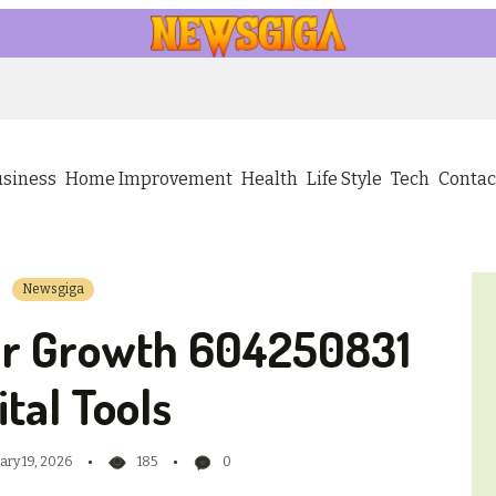
usiness
Home Improvement
Health
Life Style
Tech
Contac
Newsgiga
ur Growth 604250831
ital Tools
ary 19, 2026
185
0