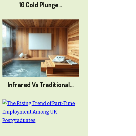
10 Cold Plunge…
Infrared Vs Traditional…