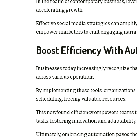
In the realm of contemporary business, lever
accelerating growth.
Effective social media strategies can amplify
empower marketers to craft engaging narrat
Boost Efficiency With Au
Businesses today increasingly recognize tha
across various operations.
By implementing these tools, organizations
scheduling, freeing valuable resources.
This newfound efficiency empowers teams to
tasks, fostering innovation and adaptability.
Ultimately, embracing automation paves the