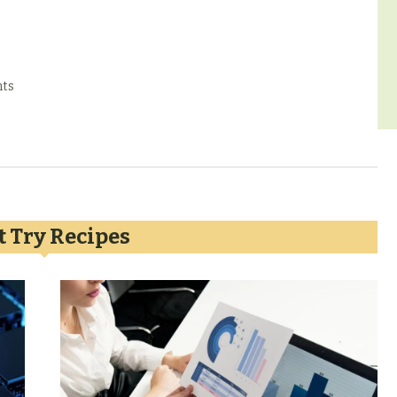
ts
 Try Recipes