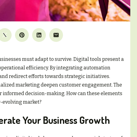
sinesses must adapt to survive. Digital tools present a
perational efficiency. By integrating automation
nd redirect efforts towards strategic initiatives.
onalized marketing deepen customer engagement. The
 for informed decision-making. How can these elements
r-evolving market?
elerate Your Business Growth