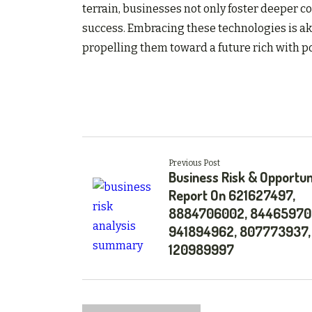
terrain, businesses not only foster deeper c
success. Embracing these technologies is aki
propelling them toward a future rich with p
Previous Post
Business Risk & Opportun
Report On 621627497,
8884706002, 84465970
941894962, 807773937,
120989997