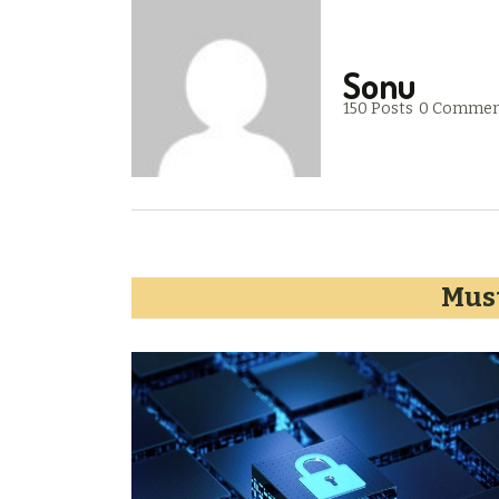
Sonu
150 Posts
0 Commen
Must