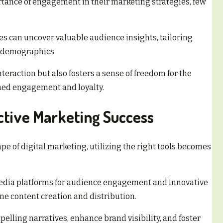
ance of engagement in their marketing strategies, few
 can uncover valuable audience insights, tailoring
t demographics.
teraction but also fosters a sense of freedom for the
ined engagement and loyalty.
ective Marketing Success
e of digital marketing, utilizing the right tools becomes
media platforms for audience engagement and innovative
 content creation and distribution.
lling narratives, enhance brand visibility, and foster