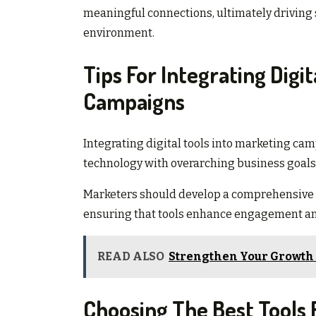
meaningful connections, ultimately driving 
environment.
Tips For Integrating Digi
Campaigns
Integrating digital tools into marketing cam
technology with overarching business goals
Marketers should develop a comprehensive 
ensuring that tools enhance engagement an
READ ALSO
Strengthen Your Growth 
Choosing The Best Tools 