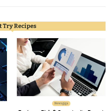
 Try Recipes
Newsgiga