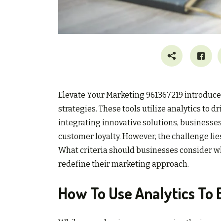
Elevate Your Marketing 961367219 introduces
strategies. These tools utilize analytics 
integrating innovative solutions, businesses
customer loyalty. However, the challenge lies
What criteria should businesses consider 
redefine their marketing approach.
How To Use Analytics To