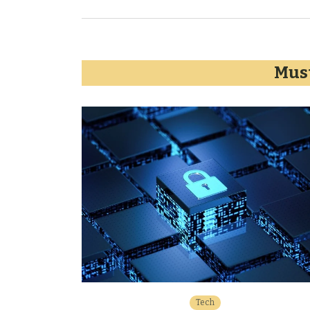
Must
Tech