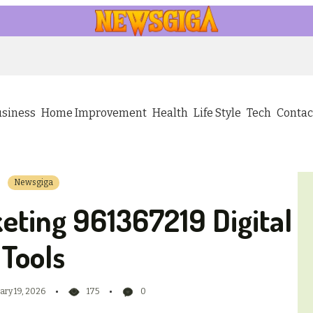
usiness
Home Improvement
Health
Life Style
Tech
Contac
Newsgiga
eting 961367219 Digital
Tools
ary 19, 2026
175
0