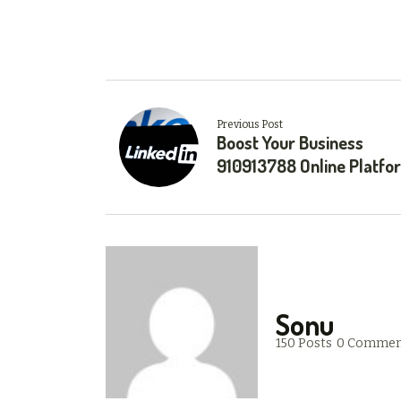
Previous Post
Boost Your Business
910913788 Online Platfo
Sonu
150 Posts
0 Commen