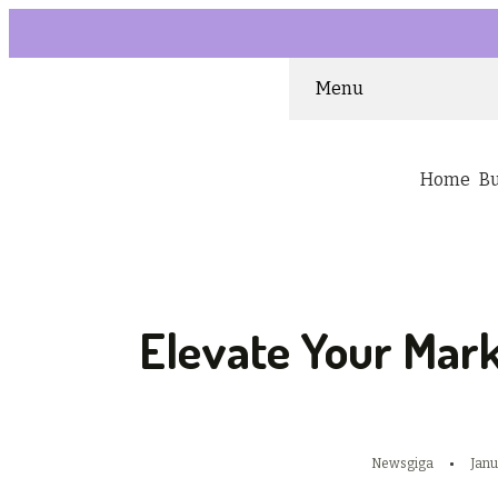
Menu
Home
B
Elevate Your Mark
Newsgiga
Janu