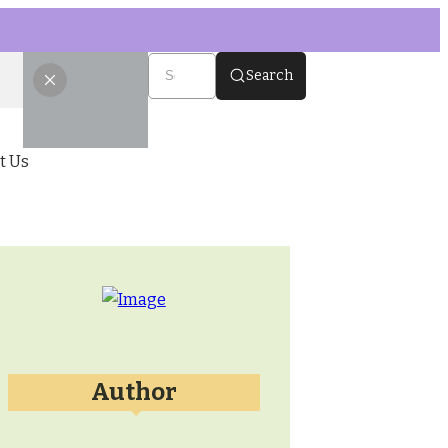
Search
t Us
Author