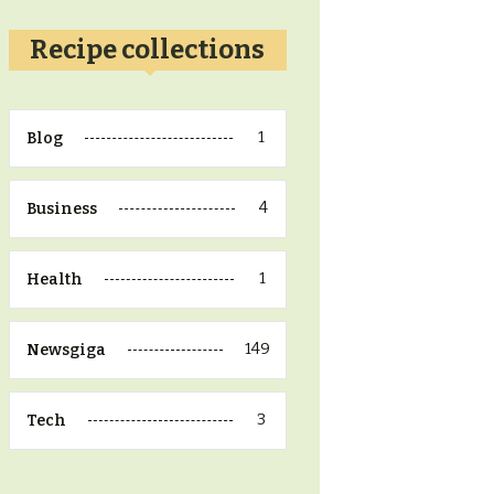
Recipe collections
1
Blog
4
Business
1
Health
149
Newsgiga
3
Tech