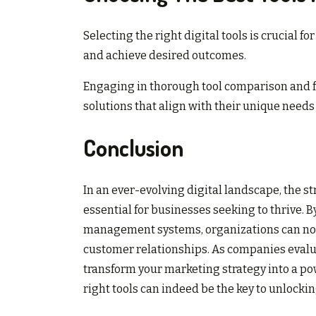
Selecting the right digital tools is crucial 
and achieve desired outcomes.
Engaging in thorough tool comparison and fe
solutions that align with their unique needs
Conclusion
In an ever-evolving digital landscape, the 
essential for businesses seeking to thrive. 
management systems, organizations can not
customer relationships. As companies evalua
transform your marketing strategy into a p
right tools can indeed be the key to unlock