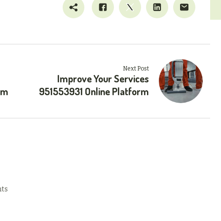
Next Post
Improve Your Services
rm
951553931 Online Platform
ts