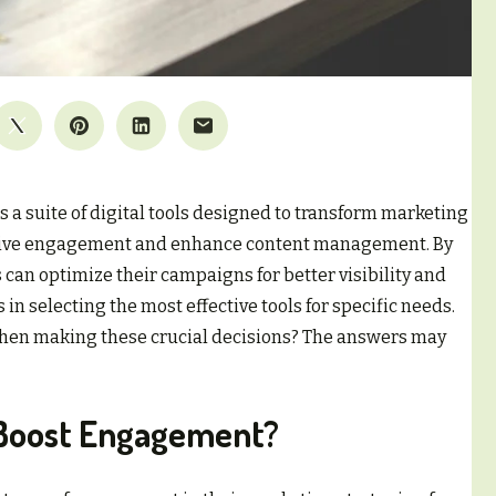
 a suite of digital tools designed to transform marketing
to drive engagement and enhance content management. By
 can optimize their campaigns for better visibility and
 in selecting the most effective tools for specific needs.
when making these crucial decisions? The answers may
 Boost Engagement?