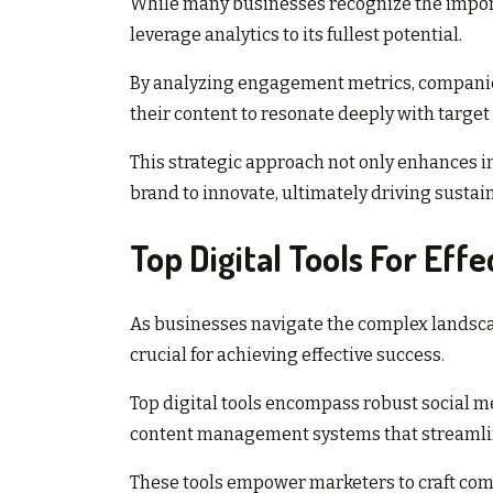
While many businesses recognize the import
leverage analytics to its fullest potential.
By analyzing engagement metrics, companies
their content to resonate deeply with targe
This strategic approach not only enhances in
brand to innovate, ultimately driving susta
Top Digital Tools For Eff
As businesses navigate the complex landscap
crucial for achieving effective success.
Top digital tools encompass robust social 
content management systems that streamline
These tools empower marketers to craft compe