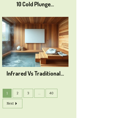
10 Cold Plunge…
Infrared Vs Traditional…
1
2
3
...
40
Next