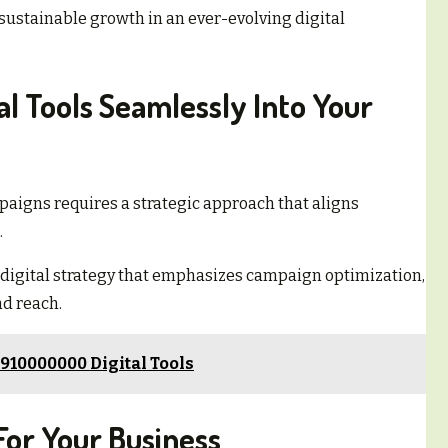
sustainable growth in an ever-evolving digital
tal Tools Seamlessly Into Your
paigns requires a strategic approach that aligns
.
digital strategy that emphasizes campaign optimization,
d reach.
910000000 Digital Tools
For Your Business