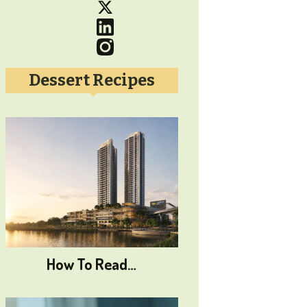
Dessert Recipes
How To Read…