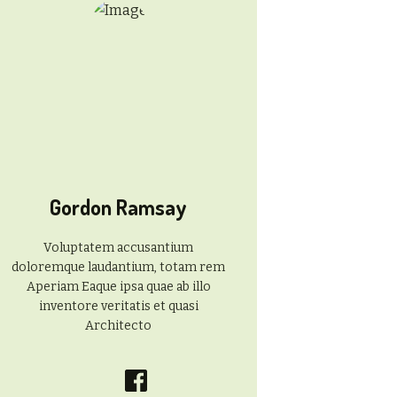
Gordon Ramsay
Voluptatem accusantium
doloremque laudantium, totam rem
Aperiam Eaque ipsa quae ab illo
inventore veritatis et quasi
Architecto