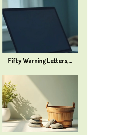
Fifty Warning Letters,…