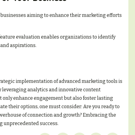
for businesses aiming to enhance their marketing efforts
ature evaluation enables organizations to identify
 and aspirations.
strategic implementation of advanced marketing tools is
By leveraging analytics and innovative content
 only enhance engagement but also foster lasting
te their options, one must consider: Are you ready to
owerhouse of connection and growth? Embracing the
ing unprecedented success.