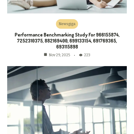
Newsgiga
Performance Benchmarking Study For 966155874,
7252310375, 882169400, 699133154, 691769365,
693115898
223
Nov 29, 2025