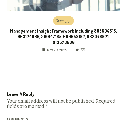
Newsgiga
Management Insight Framework Including 805594515,
963124066, 210947165, 690658192, 982046921,
913578000
221
Nov 29, 2025
Leave A Reply
Your email address will not be published.
Required
fields are marked
*
COMMENT'S