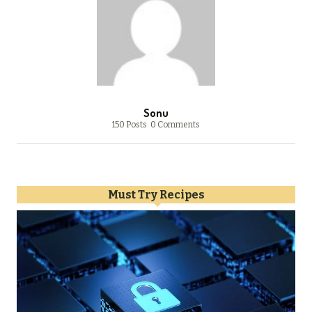
Sonu
150 Posts
0 Comments
Must Try Recipes