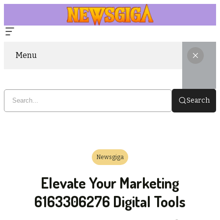
Menu
Search
Newsgiga
Elevate Your Marketing
6163306276 Digital Tools