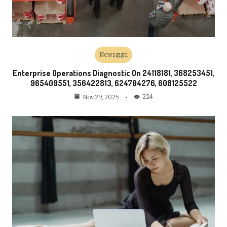
Newsgiga
Enterprise Operations Diagnostic On 24118181, 368253451,
965409551, 356422813, 624704276, 608125522
224
Nov 29, 2025