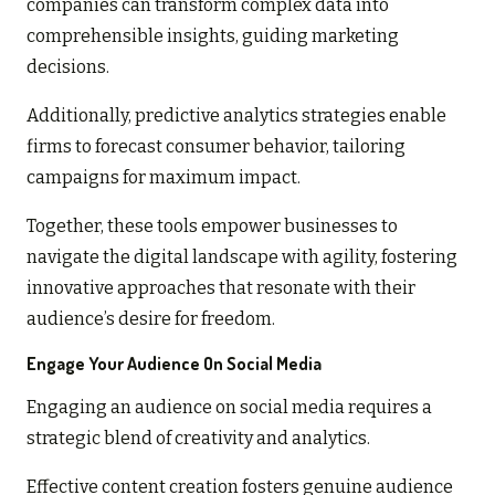
companies can transform complex data into
comprehensible insights, guiding marketing
decisions.
Additionally, predictive analytics strategies enable
firms to forecast consumer behavior, tailoring
campaigns for maximum impact.
Together, these tools empower businesses to
navigate the digital landscape with agility, fostering
innovative approaches that resonate with their
audience’s desire for freedom.
Engage Your Audience On Social Media
Engaging an audience on social media requires a
strategic blend of creativity and analytics.
Effective content creation fosters genuine audience