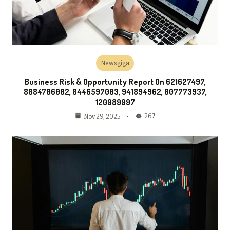
Newsgiga
Business Risk & Opportunity Report On 621627497,
8884706002, 8446597003, 941894962, 807773937,
120989997
267
Nov 29, 2025