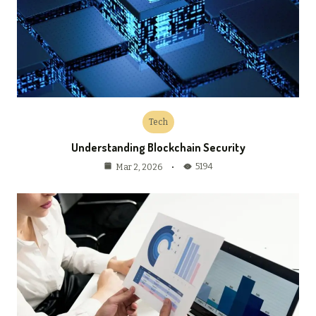
Tech
Understanding Blockchain Security
5194
Mar 2, 2026