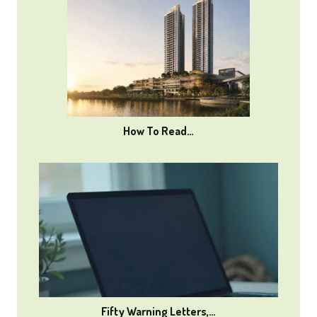
How To Read…
Fifty Warning Letters,…