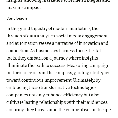
insights, allowing marketers to refine strategies and
maximize impact.
Conclusion
In the grand tapestry of modern marketing, the
threads of data analytics, social media engagement,
and automation weave a narrative of innovation and
connection. As businesses harness these digital
tools, they embark on a journey where insights
illuminate the path to success. Measuring campaign
performance acts as the compass, guiding strategies
toward continuous improvement. Ultimately, by
embracing these transformative technologies,
companies not only enhance efficiency but also
cultivate lasting relationships with their audiences,
ensuring they thrive amid the competitive landscape.