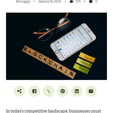
Newsgiga
January 19, 2026
175
0
In today’s competitive landscape, businesses must