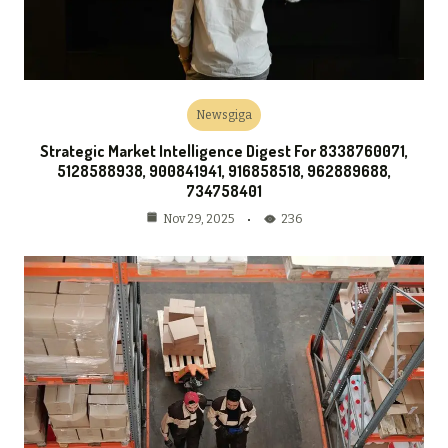
Newsgiga
Strategic Market Intelligence Digest For 8338760071,
5128588938, 900841941, 916858518, 962889688,
734758401
236
Nov 29, 2025