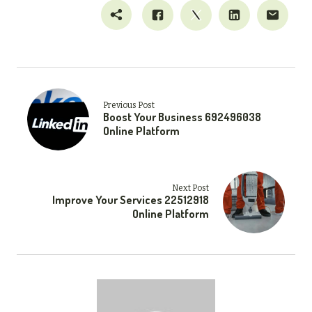
Previous Post
Boost Your Business 692496038
Online Platform
Next Post
Improve Your Services 22512918
Online Platform