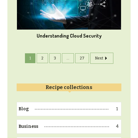
Understanding Cloud Security
1
2
3
...
27
Next
Recipe collections
1
Blog
4
Business