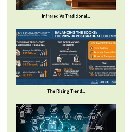
Infrared Vs Traditional…
The Rising Trend…