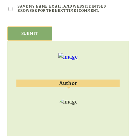
SAVE MY NAME, EMAIL, AND WEBSITE IN THIS
BROWSER FOR THE NEXT TIME I COMMENT.
Author