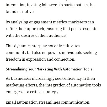
interaction, inviting followers to participate in the
brand narrative.
By analyzing engagement metrics, marketers can
refine their approach, ensuring that posts resonate
with the desires of their audience.
This dynamic interplay not only cultivates
community but also empowers individuals seeking
freedom in expression and connection.
Streamlining Your Marketing With Automation Tools
As businesses increasingly seek efficiency in their
marketing efforts, the integration of automation tools
emerges as a critical strategy.
Email automation streamlines communication,