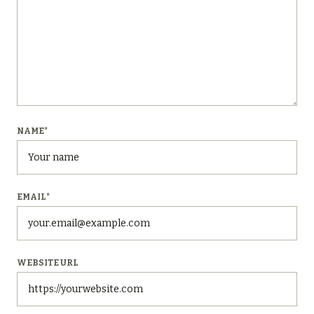
NAME
*
EMAIL
*
WEBSITE URL