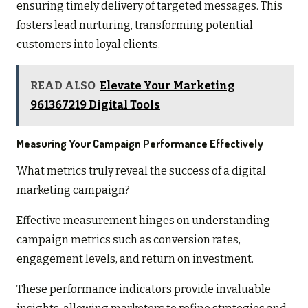
ensuring timely delivery of targeted messages. This
fosters lead nurturing, transforming potential
customers into loyal clients.
READ ALSO
Elevate Your Marketing
961367219 Digital Tools
Measuring Your Campaign Performance Effectively
What metrics truly reveal the success of a digital
marketing campaign?
Effective measurement hinges on understanding
campaign metrics such as conversion rates,
engagement levels, and return on investment.
These performance indicators provide invaluable