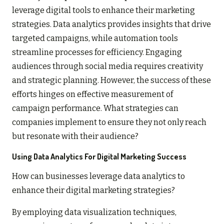
leverage digital tools to enhance their marketing
strategies. Data analytics provides insights that drive
targeted campaigns, while automation tools
streamline processes for efficiency. Engaging
audiences through social media requires creativity
and strategic planning. However, the success of these
efforts hinges on effective measurement of
campaign performance. What strategies can
companies implement to ensure they not only reach
but resonate with their audience?
Using Data Analytics For Digital Marketing Success
How can businesses leverage data analytics to
enhance their digital marketing strategies?
By employing data visualization techniques,