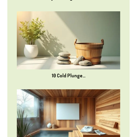
10 Cold Plunge…