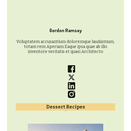
Gordon Ramsay
Voluptatem accusantium doloremque laudantium,
totam rem Aperiam Eaque ipsa quae ab illo
inventore veritatis et quasi Architecto
Dessert Recipes