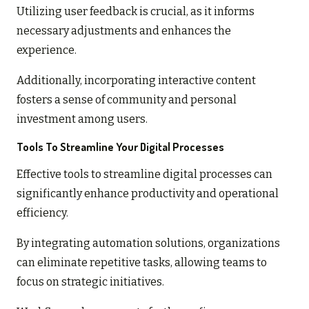
Utilizing user feedback is crucial, as it informs
necessary adjustments and enhances the
experience.
Additionally, incorporating interactive content
fosters a sense of community and personal
investment among users.
Tools To Streamline Your Digital Processes
Effective tools to streamline digital processes can
significantly enhance productivity and operational
efficiency.
By integrating automation solutions, organizations
can eliminate repetitive tasks, allowing teams to
focus on strategic initiatives.