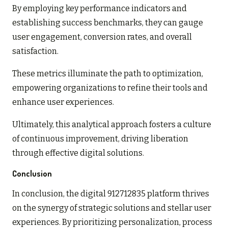
By employing key performance indicators and
establishing success benchmarks, they can gauge
user engagement, conversion rates, and overall
satisfaction.
These metrics illuminate the path to optimization,
empowering organizations to refine their tools and
enhance user experiences.
Ultimately, this analytical approach fosters a culture
of continuous improvement, driving liberation
through effective digital solutions.
Conclusion
In conclusion, the digital 912712835 platform thrives
on the synergy of strategic solutions and stellar user
experiences. By prioritizing personalization, process