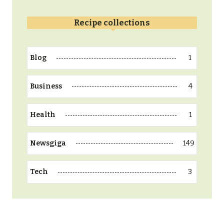
Recipe collections
1
Blog
4
Business
1
Health
149
Newsgiga
3
Tech