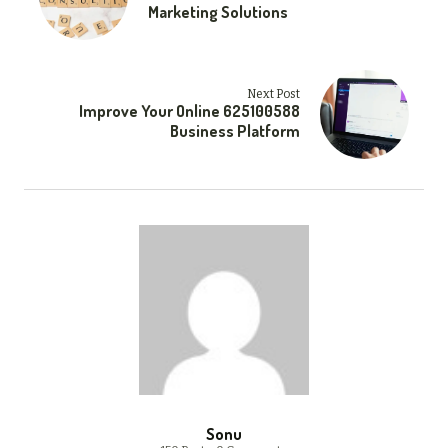
Marketing Solutions
Next Post
Improve Your Online 625100588
Business Platform
Sonu