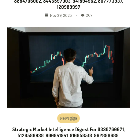
8884706002, 8446597003, 941894962, 807773937,
120989997
267
Nov 29, 2025
Newsgiga
Strategic Market Intelligence Digest For 8338760071,
5128588938, 900841941, 916858518, 962889688,