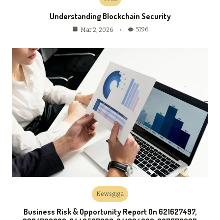
Understanding Blockchain Security
5196
Mar 2, 2026
Newsgiga
Business Risk & Opportunity Report On 621627497,