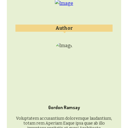
Author
Gordon Ramsay
Voluptatem accusantium doloremque laudantium,
totam rem Aperiam Eaque ipsa quae ab illo