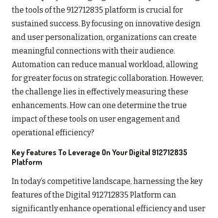
the tools of the 912712835 platform is crucial for
sustained success. By focusing on innovative design
and user personalization, organizations can create
meaningful connections with their audience.
Automation can reduce manual workload, allowing
for greater focus on strategic collaboration. However,
the challenge lies in effectively measuring these
enhancements. How can one determine the true
impact of these tools on user engagement and
operational efficiency?
Key Features To Leverage On Your Digital 912712835
Platform
In today’s competitive landscape, harnessing the key
features of the Digital 912712835 Platform can
significantly enhance operational efficiency and user