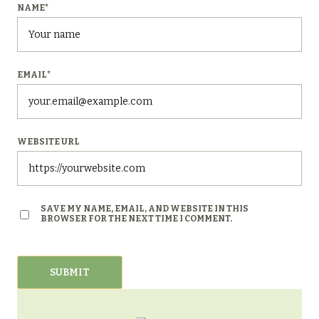
NAME
*
EMAIL
*
WEBSITE URL
SAVE MY NAME, EMAIL, AND WEBSITE IN THIS
BROWSER FOR THE NEXT TIME I COMMENT.