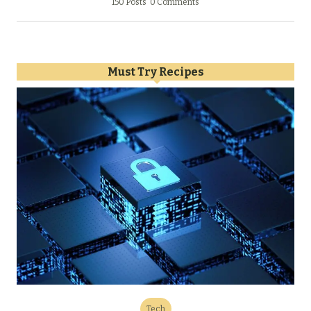
150 Posts
0 Comments
Must Try Recipes
Tech