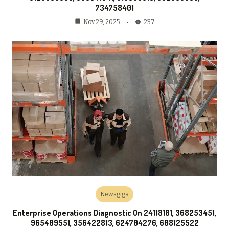
734758401
237
Nov 29, 2025
Newsgiga
Enterprise Operations Diagnostic On 24118181, 368253451,
965409551, 356422813, 624704276, 608125522