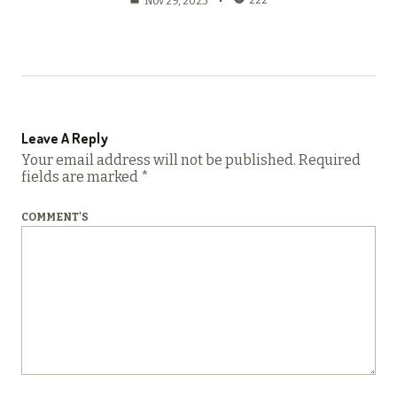
222
Nov 29, 2025
Leave A Reply
Your email address will not be published.
Required
fields are marked
*
COMMENT'S