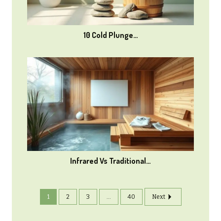
10 Cold Plunge…
Infrared Vs Traditional…
1
2
3
...
40
Next