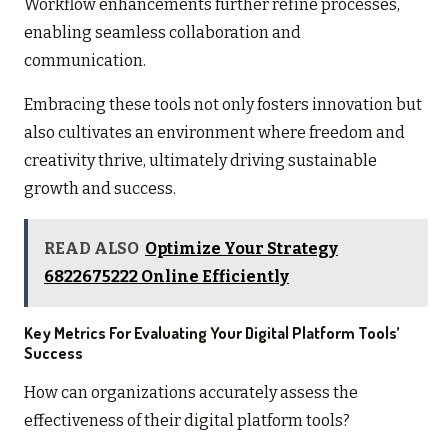
Workflow enhancements further refine processes,
enabling seamless collaboration and
communication.
Embracing these tools not only fosters innovation but
also cultivates an environment where freedom and
creativity thrive, ultimately driving sustainable
growth and success.
READ ALSO
Optimize Your Strategy
6822675222 Online Efficiently
Key Metrics For Evaluating Your Digital Platform Tools’
Success
How can organizations accurately assess the
effectiveness of their digital platform tools?