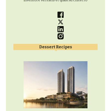
inventore veritatis et quasi Architecto
Dessert Recipes