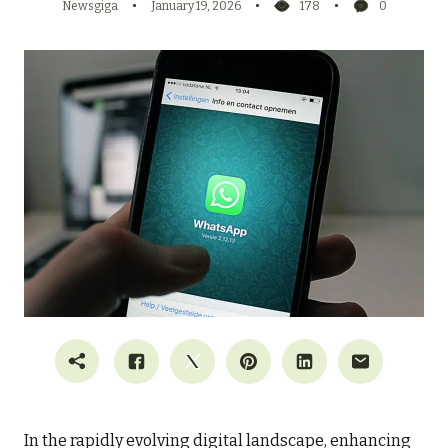
Newsgiga
January 19, 2026
178
0
In the rapidly evolving digital landscape, enhancing