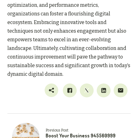
optimization, and performance metrics,
organizations can foster a flourishing digital
ecosystem. Embracing innovative tools and
techniques not only enhances engagement but also
empowers teams to excel in an ever-evolving
landscape. Ultimately, cultivating collaboration and
continuous improvement will pave the pathway to
sustainable success and significant growth in today’s
dynamic digital domain.
Previous Post
Boost Your Business 945560999