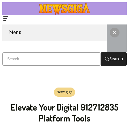
Menu
Search
Newsgiga
Elevate Your Digital 912712835
Platform Tools