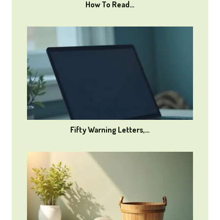
How To Read…
Fifty Warning Letters,…