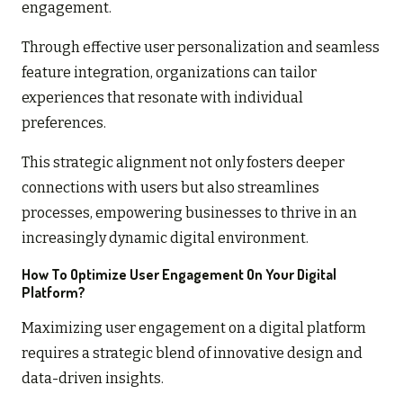
engagement.
Through effective user personalization and seamless
feature integration, organizations can tailor
experiences that resonate with individual
preferences.
This strategic alignment not only fosters deeper
connections with users but also streamlines
processes, empowering businesses to thrive in an
increasingly dynamic digital environment.
How To Optimize User Engagement On Your Digital
Platform?
Maximizing user engagement on a digital platform
requires a strategic blend of innovative design and
data-driven insights.