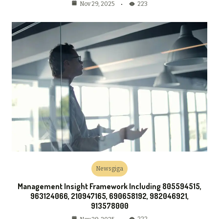
223
Nov 29, 2025
Newsgiga
Management Insight Framework Including 805594515,
963124066, 210947165, 690658192, 982046921,
913578000