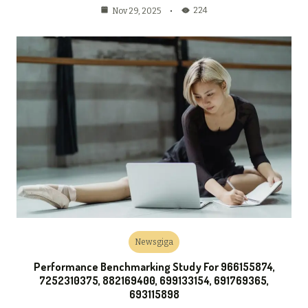
224
Nov 29, 2025
Newsgiga
Performance Benchmarking Study For 966155874,
7252310375, 882169400, 699133154, 691769365,
693115898