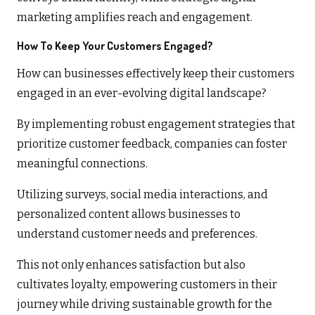
marketing amplifies reach and engagement.
How To Keep Your Customers Engaged?
How can businesses effectively keep their customers
engaged in an ever-evolving digital landscape?
By implementing robust engagement strategies that
prioritize customer feedback, companies can foster
meaningful connections.
Utilizing surveys, social media interactions, and
personalized content allows businesses to
understand customer needs and preferences.
This not only enhances satisfaction but also
cultivates loyalty, empowering customers in their
journey while driving sustainable growth for the