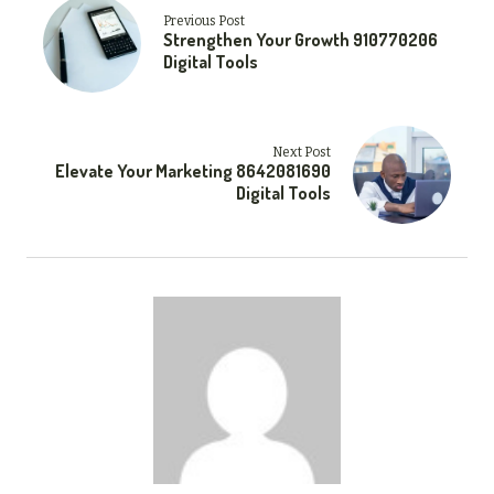
Previous Post
Strengthen Your Growth 910770206
Digital Tools
Next Post
Elevate Your Marketing 8642081690
Digital Tools