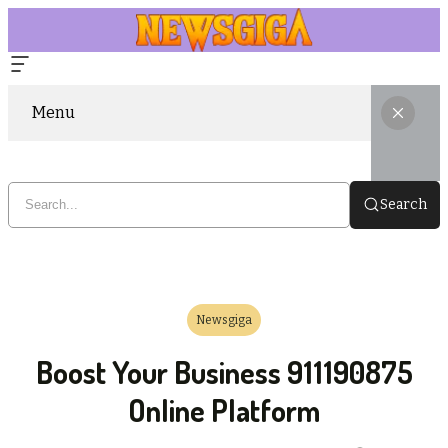
Menu
Search
Newsgiga
Boost Your Business 911190875
Online Platform