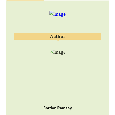
Author
Gordon Ramsay