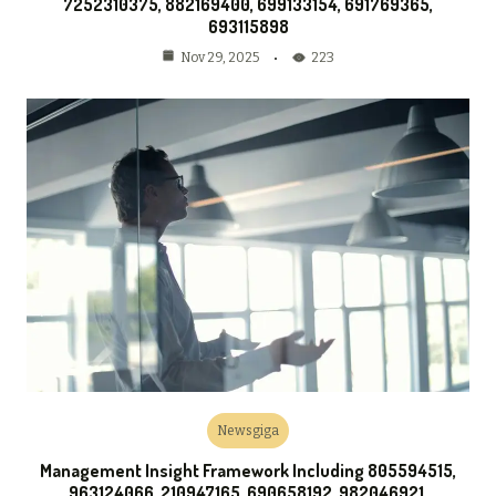
7252310375, 882169400, 699133154, 691769365,
693115898
223
Nov 29, 2025
Newsgiga
Management Insight Framework Including 805594515,
963124066, 210947165, 690658192, 982046921,