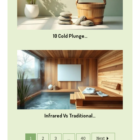
10 Cold Plunge…
Infrared Vs Traditional…
1
2
3
...
40
Next