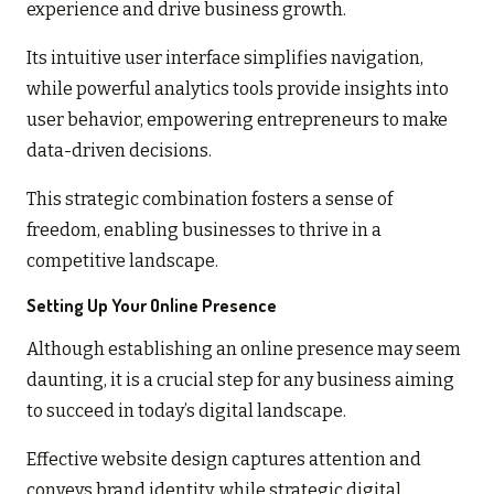
experience and drive business growth.
Its intuitive user interface simplifies navigation,
while powerful analytics tools provide insights into
user behavior, empowering entrepreneurs to make
data-driven decisions.
This strategic combination fosters a sense of
freedom, enabling businesses to thrive in a
competitive landscape.
Setting Up Your Online Presence
Although establishing an online presence may seem
daunting, it is a crucial step for any business aiming
to succeed in today’s digital landscape.
Effective website design captures attention and
conveys brand identity, while strategic digital