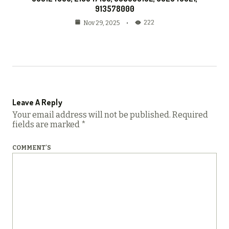
913578000
222
Nov 29, 2025
Leave A Reply
Your email address will not be published.
Required
fields are marked
*
COMMENT'S