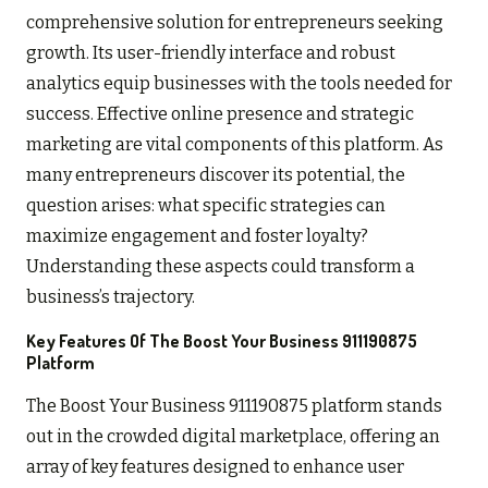
comprehensive solution for entrepreneurs seeking
growth. Its user-friendly interface and robust
analytics equip businesses with the tools needed for
success. Effective online presence and strategic
marketing are vital components of this platform. As
many entrepreneurs discover its potential, the
question arises: what specific strategies can
maximize engagement and foster loyalty?
Understanding these aspects could transform a
business’s trajectory.
Key Features Of The Boost Your Business 911190875
Platform
The Boost Your Business 911190875 platform stands
out in the crowded digital marketplace, offering an
array of key features designed to enhance user