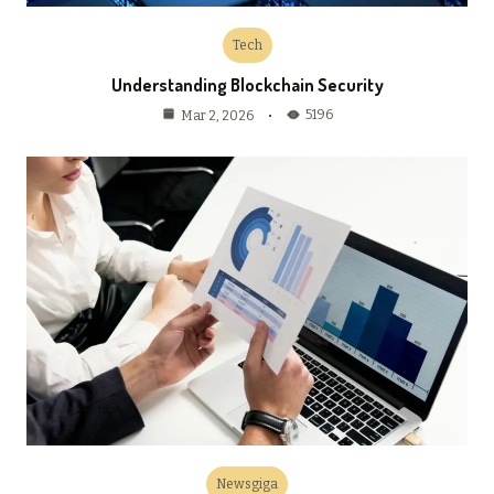
Tech
Understanding Blockchain Security
5196
Mar 2, 2026
Newsgiga