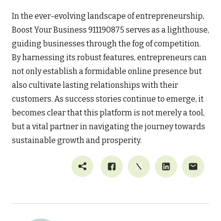
In the ever-evolving landscape of entrepreneurship,
Boost Your Business 911190875 serves as a lighthouse,
guiding businesses through the fog of competition.
By harnessing its robust features, entrepreneurs can
not only establish a formidable online presence but
also cultivate lasting relationships with their
customers. As success stories continue to emerge, it
becomes clear that this platform is not merely a tool,
but a vital partner in navigating the journey towards
sustainable growth and prosperity.