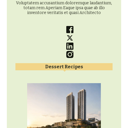
Voluptatem accusantium doloremque laudantium,
totam rem Aperiam Eaque ipsa quae ab illo
inventore veritatis et quasi Architecto
Dessert Recipes