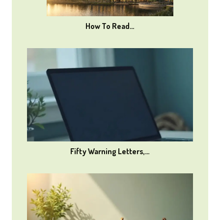
How To Read…
Fifty Warning Letters,…