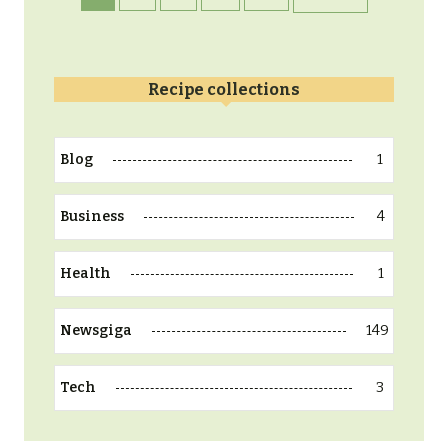
Recipe collections
1
Blog
4
Business
1
Health
149
Newsgiga
3
Tech