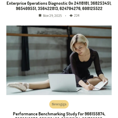
Enterprise Operations Diagnostic On 24118181, 368253451,
965409551, 356422813, 624704276, 608125522
224
Nov 29, 2025
Newsgiga
Performance Benchmarking Study For 966155874,