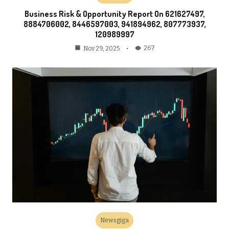
Business Risk & Opportunity Report On 621627497,
8884706002, 8446597003, 941894962, 807773937,
120989997
267
Nov 29, 2025
Newsgiga