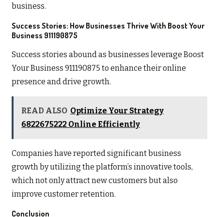
business.
Success Stories: How Businesses Thrive With Boost Your
Business 911190875
Success stories abound as businesses leverage Boost
Your Business 911190875 to enhance their online
presence and drive growth.
READ ALSO
Optimize Your Strategy
6822675222 Online Efficiently
Companies have reported significant business
growth by utilizing the platform’s innovative tools,
which not only attract new customers but also
improve customer retention.
Conclusion