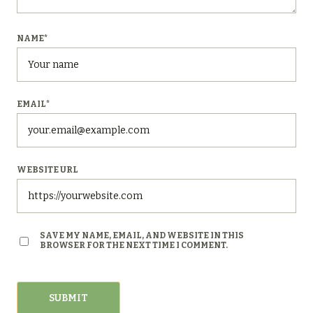
NAME
*
EMAIL
*
WEBSITE URL
SAVE MY NAME, EMAIL, AND WEBSITE IN THIS
BROWSER FOR THE NEXT TIME I COMMENT.