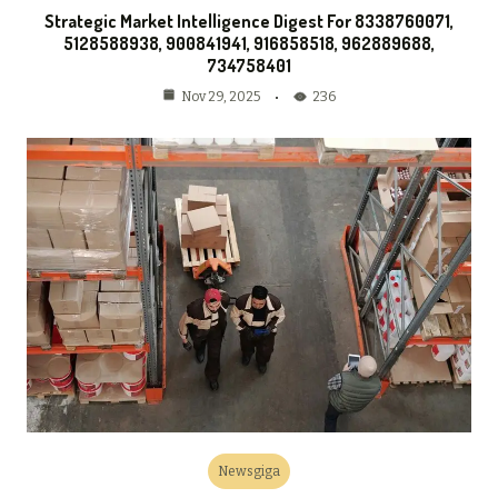
Strategic Market Intelligence Digest For 8338760071,
5128588938, 900841941, 916858518, 962889688,
734758401
236
Nov 29, 2025
Newsgiga