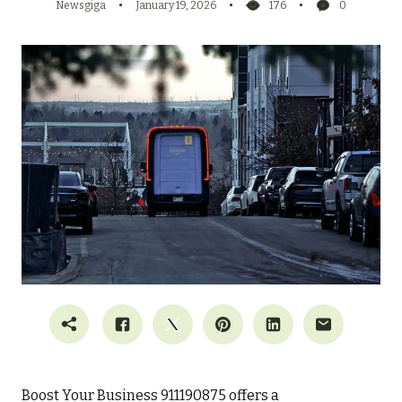
Newsgiga
January 19, 2026
176
0
Boost Your Business 911190875 offers a