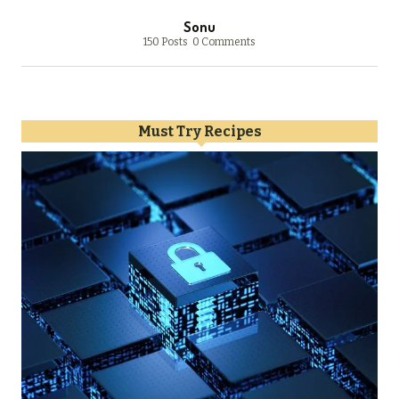
Sonu
150 Posts
0 Comments
Must Try Recipes