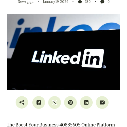
Newsgiga
January 19, 2026
180
0
The Boost Your Business 40835605 Online Platform