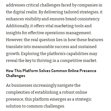
addresses critical challenges faced by companies in
the digital realm. By delivering tailored strategies, it
enhances visibility and ensures brand consistency.
Additionally, it offers vital marketing tools and
insights for effective operations management.
However, the real question lies in how these features
translate into measurable success and sustained
growth. Exploring the platform’s capabilities may
reveal the key to thriving in a competitive market.
How This Platform Solves Common Online Presence
Challenges
As businesses increasingly navigate the
complexities of establishing a robust online
presence, this platform emerges as a strategic
solution to common challenges.