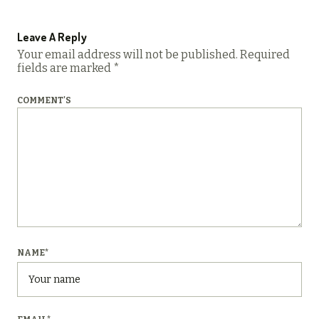
Leave A Reply
Your email address will not be published.
Required
fields are marked
*
COMMENT'S
NAME
*