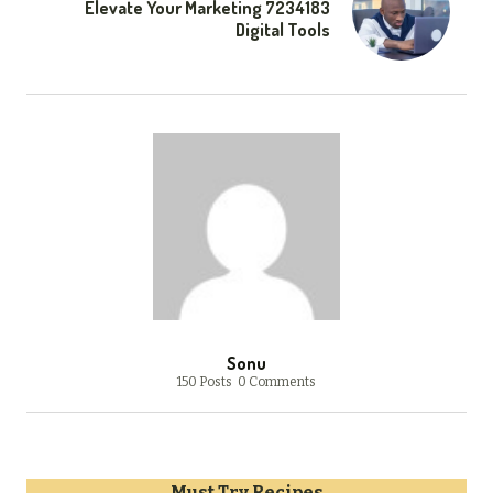
Elevate Your Marketing 7234183
Digital Tools
Sonu
150 Posts
0 Comments
Must Try Recipes