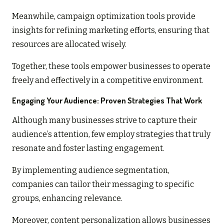
Meanwhile, campaign optimization tools provide
insights for refining marketing efforts, ensuring that
resources are allocated wisely.
Together, these tools empower businesses to operate
freely and effectively in a competitive environment.
Engaging Your Audience: Proven Strategies That Work
Although many businesses strive to capture their
audience’s attention, few employ strategies that truly
resonate and foster lasting engagement.
By implementing audience segmentation,
companies can tailor their messaging to specific
groups, enhancing relevance.
Moreover, content personalization allows businesses