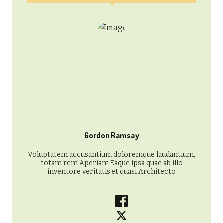
Gordon Ramsay
Voluptatem accusantium doloremque laudantium,
totam rem Aperiam Eaque ipsa quae ab illo
inventore veritatis et quasi Architecto