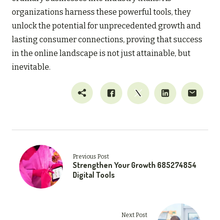
organizations harness these powerful tools, they
unlock the potential for unprecedented growth and
lasting consumer connections, proving that success
in the online landscape is not just attainable, but
inevitable.
Previous Post
Strengthen Your Growth 685274854
Digital Tools
Next Post