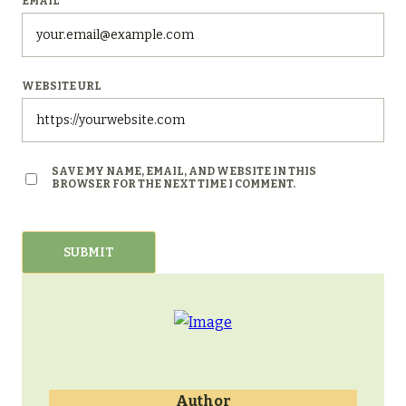
EMAIL
*
WEBSITE URL
SAVE MY NAME, EMAIL, AND WEBSITE IN THIS
BROWSER FOR THE NEXT TIME I COMMENT.
Author