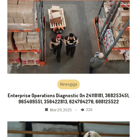
Newsgiga
Enterprise Operations Diagnostic On 24118181, 368253451,
965409551, 356422813, 624704276, 608125522
226
Nov 29, 2025