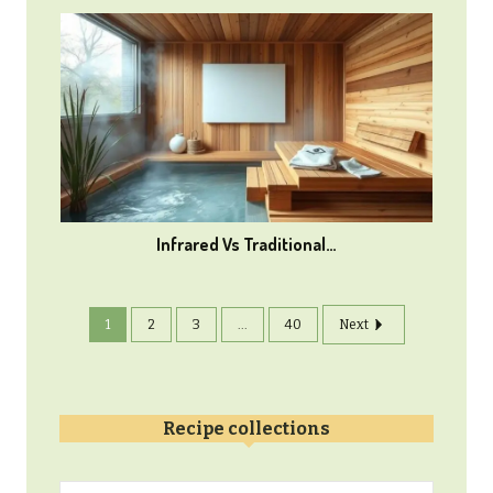
Infrared Vs Traditional…
1
2
3
...
40
Next
Recipe collections