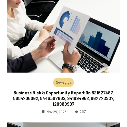
Newsgiga
Business Risk & Opportunity Report On 621627497,
8884706002, 8446597003, 941894962, 807773937,
120989997
267
Nov 29, 2025