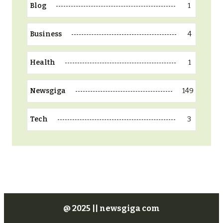
1
Blog
4
Business
1
Health
149
Newsgiga
3
Tech
@ 2025 || newsgiga com