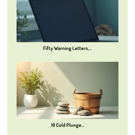
Fifty Warning Letters,…
10 Cold Plunge…