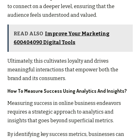
to connect on a deeper level, ensuring that the
audience feels understood and valued.
READ ALSO
Improve Your Marketing
600404090 Digital Tools
Ultimately, this cultivates loyalty and drives
meaningful interactions that empower both the
brand and its consumers.
How To Measure Success Using Analytics And Insights?
Measuring success in online business endeavors
requires a strategic approach to analytics and
insights that goes beyond superficial metrics.
By identifying key success metrics, businesses can