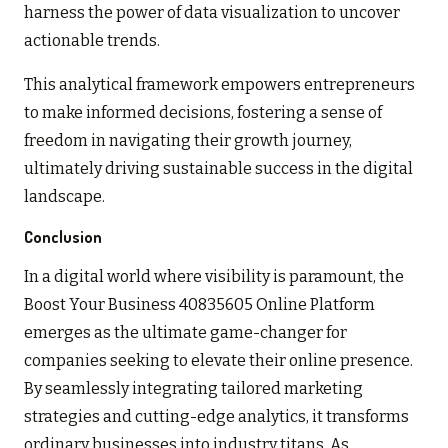
harness the power of data visualization to uncover
actionable trends.
This analytical framework empowers entrepreneurs
to make informed decisions, fostering a sense of
freedom in navigating their growth journey,
ultimately driving sustainable success in the digital
landscape.
Conclusion
In a digital world where visibility is paramount, the
Boost Your Business 40835605 Online Platform
emerges as the ultimate game-changer for
companies seeking to elevate their online presence.
By seamlessly integrating tailored marketing
strategies and cutting-edge analytics, it transforms
ordinary businesses into industry titans. As