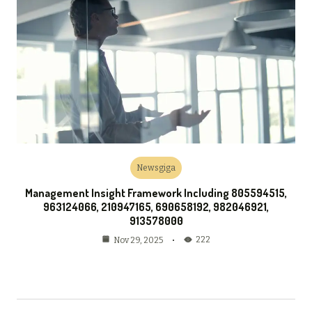
Newsgiga
Management Insight Framework Including 805594515,
963124066, 210947165, 690658192, 982046921,
913578000
222
Nov 29, 2025