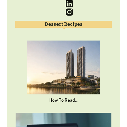
Dessert Recipes
How To Read…