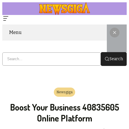
Menu
Search
Newsgiga
Boost Your Business 40835605
Online Platform