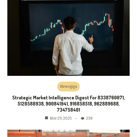
Newsgiga
Strategic Market Intelligence Digest For 8338760071,
5128588938, 900841941, 916858518, 962889688,
734758401
238
Nov 29, 2025