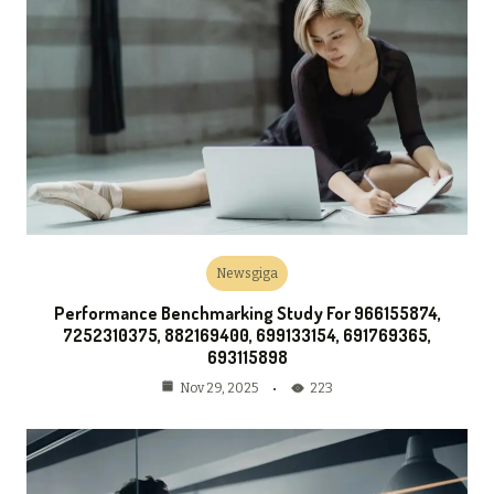
Newsgiga
Performance Benchmarking Study For 966155874,
7252310375, 882169400, 699133154, 691769365,
693115898
223
Nov 29, 2025