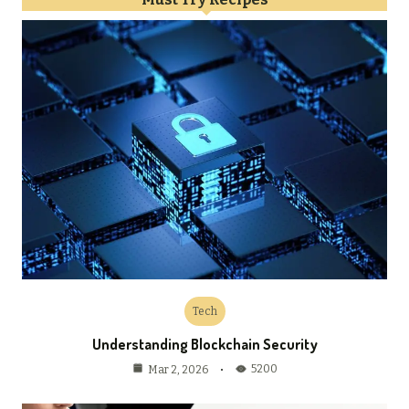
Tech
Understanding Blockchain Security
5200
Mar 2, 2026