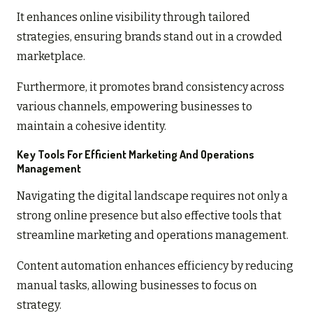
It enhances online visibility through tailored
strategies, ensuring brands stand out in a crowded
marketplace.
Furthermore, it promotes brand consistency across
various channels, empowering businesses to
maintain a cohesive identity.
Key Tools For Efficient Marketing And Operations
Management
Navigating the digital landscape requires not only a
strong online presence but also effective tools that
streamline marketing and operations management.
Content automation enhances efficiency by reducing
manual tasks, allowing businesses to focus on
strategy.