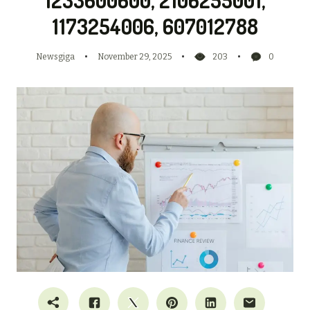
1173254006, 607012788
Newsgiga
November 29, 2025
203
0