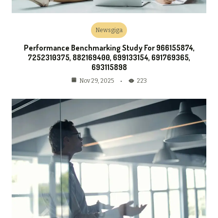
Newsgiga
Performance Benchmarking Study For 966155874,
7252310375, 882169400, 699133154, 691769365,
693115898
223
Nov 29, 2025