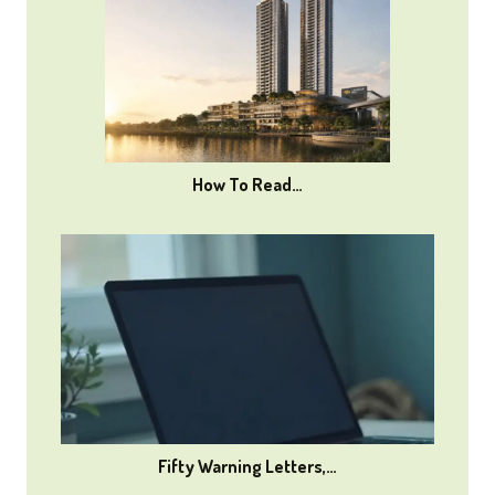
How To Read…
Fifty Warning Letters,…