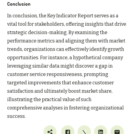
Conclusion
In conclusion, the Key Indicator Report serves as a
vital tool for stakeholders, offering insights that drive
strategic decision-making. By examining the
performance metrics and aligning them with market
trends, organizations can effectively identify growth
opportunities. For instance, a hypothetical company
leveraging similar data might discover a gap in
customer service responsiveness, prompting
targeted improvements that enhance customer
satisfaction and ultimately boost market share,
illustrating the practical value of such
comprehensive analyses in fostering organizational
success.