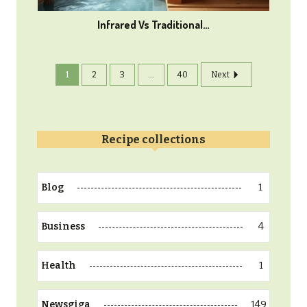
Infrared Vs Traditional…
1
2
3
...
40
Next
Recipe collections
1
Blog
4
Business
1
Health
149
Newsgiga