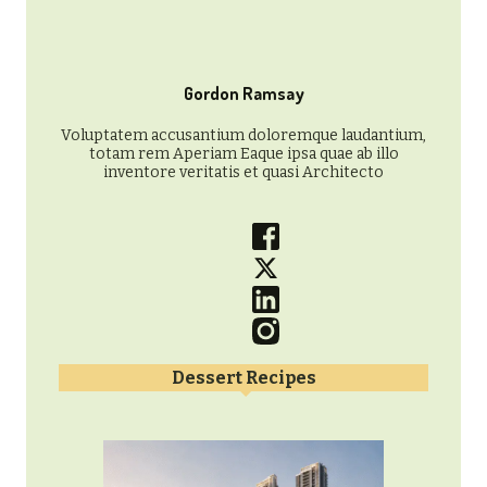
Gordon Ramsay
Voluptatem accusantium doloremque laudantium,
totam rem Aperiam Eaque ipsa quae ab illo
inventore veritatis et quasi Architecto
Dessert Recipes