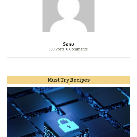
Sonu
150 Posts
0 Comments
Must Try Recipes