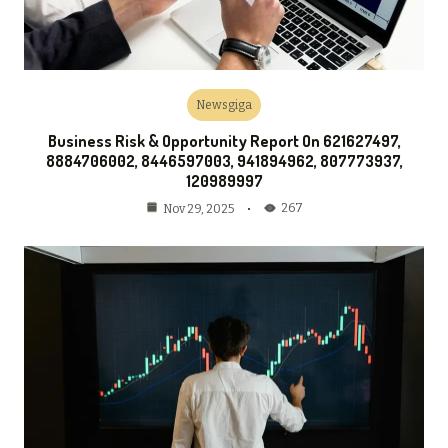
Newsgiga
Business Risk & Opportunity Report On 621627497,
8884706002, 8446597003, 941894962, 807773937,
120989997
267
Nov 29, 2025