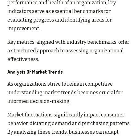
performance and health of an organization, key
indicators serve as essential benchmarks for
evaluating progress and identifying areas for
improvement.
Key metrics, aligned with industry benchmarks, offer
a structured approach to assessing organizational
effectiveness.
Analysis Of Market Trends
As organizations strive to remain competitive,
understanding market trends becomes crucial for
informed decision-making.
Market fluctuations significantly impact consumer
behavior, dictating demand and purchasing patterns.
By analyzing these trends, businesses can adapt