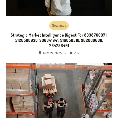
Newsgiga
Strategic Market Intelligence Digest For 8338760071,
5128588938, 900841941, 916858518, 962889688,
734758401
237
Nov 29, 2025