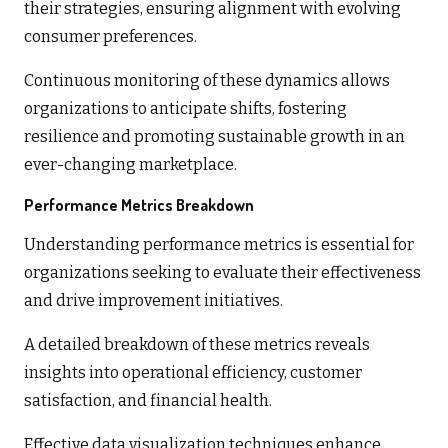
their strategies, ensuring alignment with evolving
consumer preferences.
Continuous monitoring of these dynamics allows
organizations to anticipate shifts, fostering
resilience and promoting sustainable growth in an
ever-changing marketplace.
Performance Metrics Breakdown
Understanding performance metrics is essential for
organizations seeking to evaluate their effectiveness
and drive improvement initiatives.
A detailed breakdown of these metrics reveals
insights into operational efficiency, customer
satisfaction, and financial health.
Effective data visualization techniques enhance