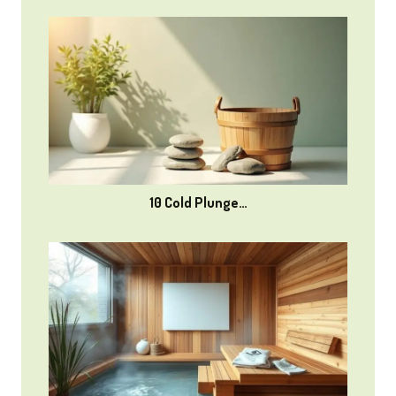
10 Cold Plunge…