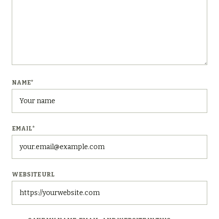
NAME
*
EMAIL
*
WEBSITE URL