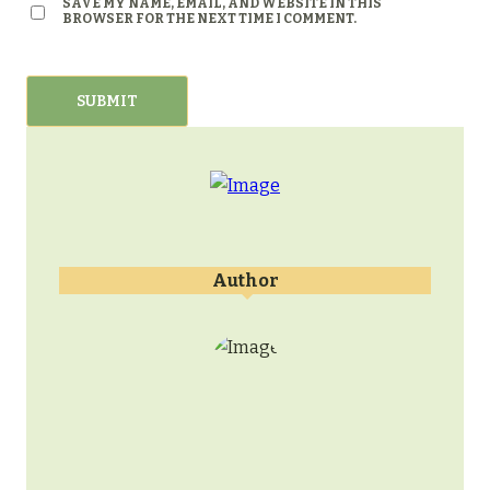
SAVE MY NAME, EMAIL, AND WEBSITE IN THIS
BROWSER FOR THE NEXT TIME I COMMENT.
Author