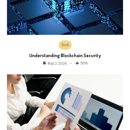
Tech
Understanding Blockchain Security
5196
Mar 2, 2026