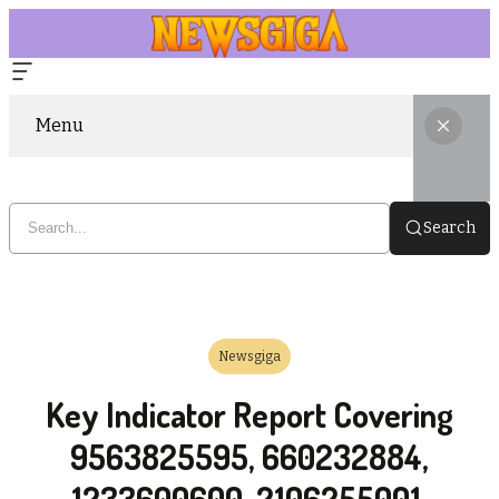
Menu
Search
Newsgiga
Key Indicator Report Covering
9563825595, 660232884,
1233600600, 2106255001,