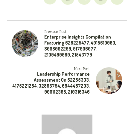
Previous Post
Enterprise Insights Compilation
Featuring 628225477, 4015610060,
8008002299, 917906077,
2109490980, 21543779
Next Post
Leadership Performance
Assessment On 52255333,
4175221284, 32866754, 6944487203,
900112365, 210316346