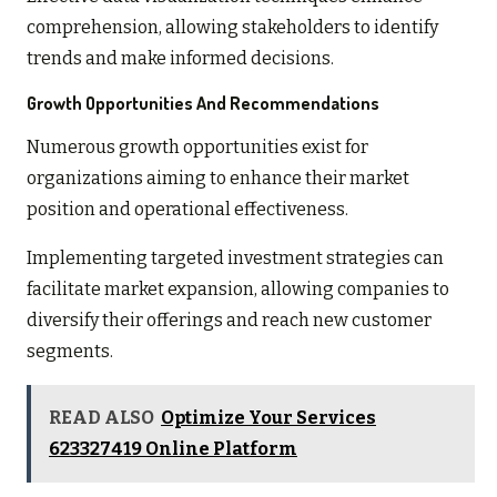
comprehension, allowing stakeholders to identify
trends and make informed decisions.
Growth Opportunities And Recommendations
Numerous growth opportunities exist for
organizations aiming to enhance their market
position and operational effectiveness.
Implementing targeted investment strategies can
facilitate market expansion, allowing companies to
diversify their offerings and reach new customer
segments.
READ ALSO
Optimize Your Services
623327419 Online Platform