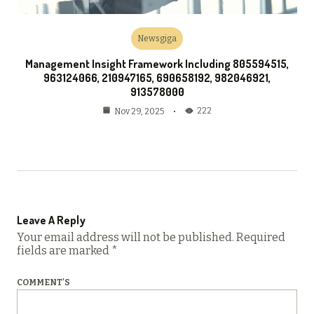
Newsgiga
Management Insight Framework Including 805594515,
963124066, 210947165, 690658192, 982046921,
913578000
222
Nov 29, 2025
Leave A Reply
Your email address will not be published.
Required
fields are marked
*
COMMENT'S