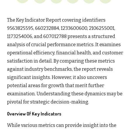
The Key Indicator Report covering identifiers
9563825595, 660232884, 1233600600, 2106255001,
1173254006, and 607012788 presents a structured
analysis of crucial performance metrics. It examines
operational efficiency, financial health, and customer
satisfaction in detail. By comparing these metrics
against industry benchmarks, the report reveals
significant insights. However, it also uncovers
potential areas for growth that merit further
examination. Understanding these dynamics may be
pivotal for strategic decision-making.
Overview Of Key Indicators
While various metrics can provide insight into the