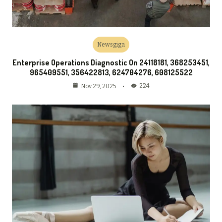
Newsgiga
Enterprise Operations Diagnostic On 24118181, 368253451,
965409551, 356422813, 624704276, 608125522
224
Nov 29, 2025