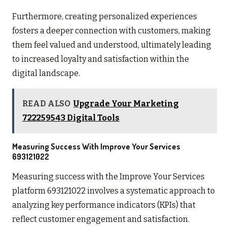
Furthermore, creating personalized experiences
fosters a deeper connection with customers, making
them feel valued and understood, ultimately leading
to increased loyalty and satisfaction within the
digital landscape.
READ ALSO
Upgrade Your Marketing
722259543 Digital Tools
Measuring Success With Improve Your Services
693121022
Measuring success with the Improve Your Services
platform 693121022 involves a systematic approach to
analyzing key performance indicators (KPIs) that
reflect customer engagement and satisfaction.