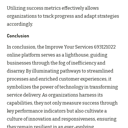
Utilizing success metrics effectively allows
organizations to track progress and adapt strategies
accordingly.
Conclusion
In conclusion, the Improve Your Services 693121022
online platform serves as a lighthouse, guiding
businesses through the fog of inefficiency and
disarray. By illuminating pathways to streamlined
processes and enriched customer experiences, it
symbolizes the power of technology in transforming
service delivery. As organizations harness its
capabilities, they not only measure success through
key performance indicators but also cultivate a
culture of innovation and responsiveness, ensuring
they remain resilient in an ever-evolving