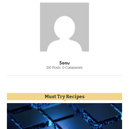
Sonu
150 Posts
0 Comments
Must Try Recipes