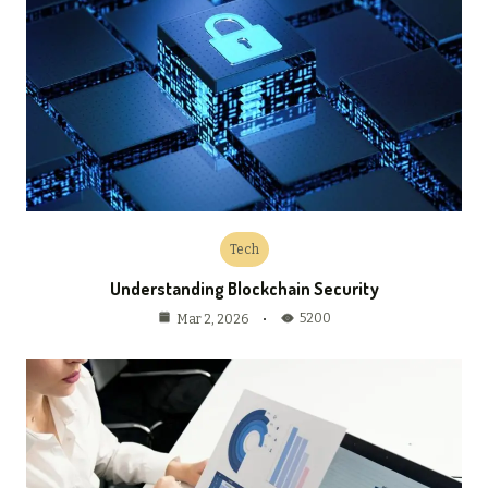
Tech
Understanding Blockchain Security
5200
Mar 2, 2026