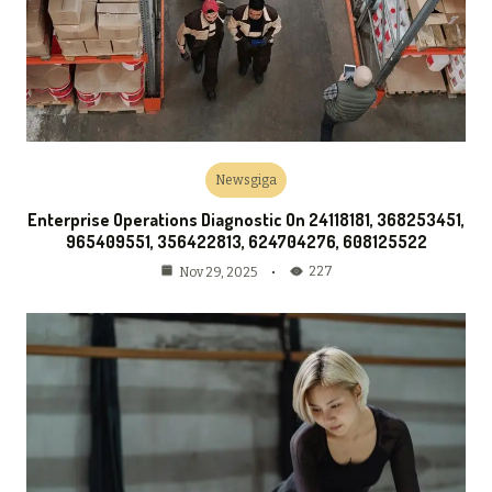
Newsgiga
Enterprise Operations Diagnostic On 24118181, 368253451,
965409551, 356422813, 624704276, 608125522
227
Nov 29, 2025