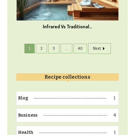
Infrared Vs Traditional…
1
2
3
...
40
Next
Recipe collections
1
Blog
4
Business
1
Health