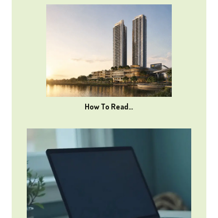
How To Read…