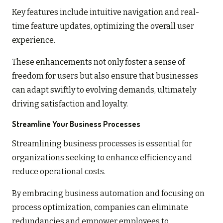
Key features include intuitive navigation and real-
time feature updates, optimizing the overall user
experience.
These enhancements not only foster a sense of
freedom for users but also ensure that businesses
can adapt swiftly to evolving demands, ultimately
driving satisfaction and loyalty.
Streamline Your Business Processes
Streamlining business processes is essential for
organizations seeking to enhance efficiency and
reduce operational costs.
By embracing business automation and focusing on
process optimization, companies can eliminate
redundancies and empower employees to