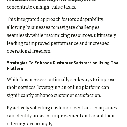
concentrate on high-value tasks.
This integrated approach fosters adaptability,
allowing businesses to navigate challenges
seamlessly while maximizing resources, ultimately
leading to improved performance and increased
operational freedom.
Strategies To Enhance Customer Satisfaction Using The
Platform
While businesses continually seek ways to improve
their services, leveraging an online platform can
significantly enhance customer satisfaction.
By actively soliciting customer feedback, companies
can identify areas for improvement and adapt their
offerings accordingly.