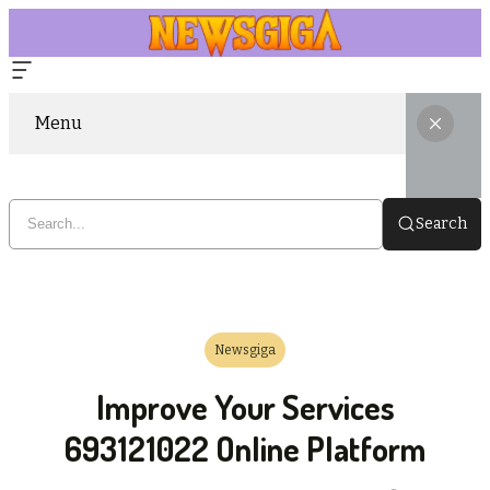
Menu
Search
Newsgiga
Improve Your Services
693121022 Online Platform