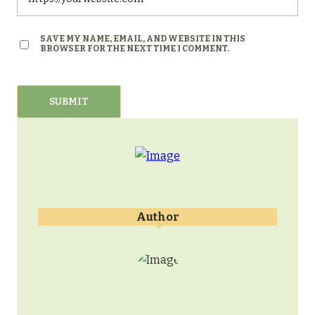
SAVE MY NAME, EMAIL, AND WEBSITE IN THIS
BROWSER FOR THE NEXT TIME I COMMENT.
Author