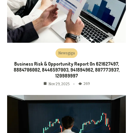
Newsgiga
Business Risk & Opportunity Report On 621627497,
8884706002, 8446597003, 941894962, 807773937,
120989997
269
Nov 29, 2025