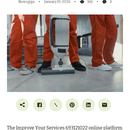
Newsgiga
January 19, 2026
166
0
The Improve Your Services 693121022 online platform