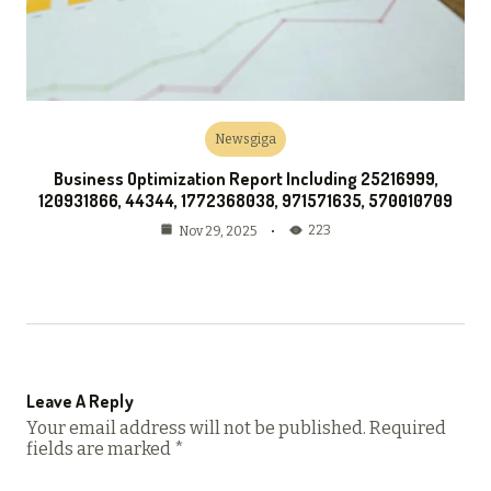
Newsgiga
Business Optimization Report Including 25216999,
120931866, 44344, 1772368038, 971571635, 570010709
223
Nov 29, 2025
Leave A Reply
Your email address will not be published.
Required
fields are marked
*