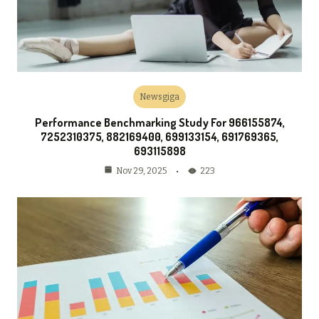
Newsgiga
Performance Benchmarking Study For 966155874,
7252310375, 882169400, 699133154, 691769365,
693115898
223
Nov 29, 2025