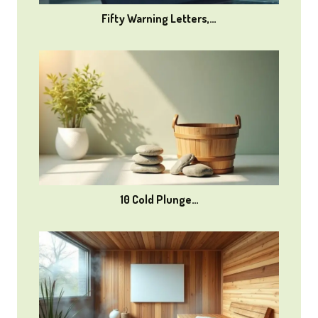
Fifty Warning Letters,…
10 Cold Plunge…