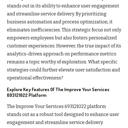
stands out in its ability to enhance user engagement
and streamline service delivery. By prioritizing
business automation and process optimization, it
eliminates inefficiencies. This strategic focus not only
empowers employees but also fosters personalized
customer experiences. However, the true impact of its
analytics-driven approach on performance metrics
remains a topic worthy of exploration. What specific
strategies could further elevate user satisfaction and
operational effectiveness?
Explore Key Features Of The Improve Your Services
693121022 Platform
The Improve Your Services 693121022 platform
stands out as a robust tool designed to enhance user
engagement and streamline service delivery.