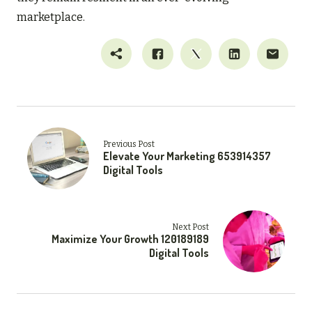
marketplace.
Previous Post
Elevate Your Marketing 653914357
Digital Tools
Next Post
Maximize Your Growth 120189189
Digital Tools