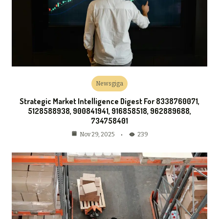
Newsgiga
Strategic Market Intelligence Digest For 8338760071,
5128588938, 900841941, 916858518, 962889688,
734758401
239
Nov 29, 2025