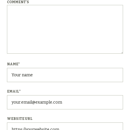
COMMENT'S
NAME
*
EMAIL
*
WEBSITE URL