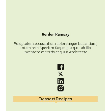
Gordon Ramsay
Voluptatem accusantium doloremque laudantium,
totam rem Aperiam Eaque ipsa quae ab illo
inventore veritatis et quasi Architecto
Dessert Recipes