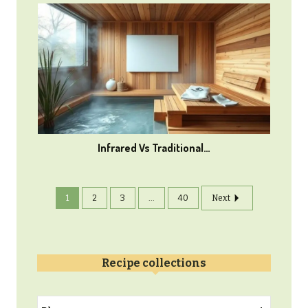
Infrared Vs Traditional…
1
2
3
...
40
Next
Recipe collections