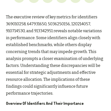
The executive review of key metrics for identifiers
369010258, 647931650, 5036250156, 120214057,
910714530, and 913342951 reveals notable variations
in performance. Some identifiers align closely with
established benchmarks, while others display
concerning trends that may impede growth. This
analysis prompts a closer examination of underlying
factors. Understanding these discrepancies will be
essential for strategic adjustments and effective
resource allocation. The implications of these
findings could significantly influence future
performance trajectories.
Overview Of Identifiers And Their Importance