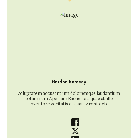
Gordon Ramsay
Voluptatem accusantium doloremque laudantium,
totam rem Aperiam Eaque ipsa quae ab illo
inventore veritatis et quasi Architecto