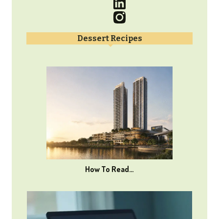
Dessert Recipes
How To Read…