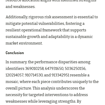
resource allocation aligns with identified strengths
and weaknesses.
Additionally, rigorous risk assessment is essential to
mitigate potential vulnerabilities, fostering a
resilient operational framework that supports
sustainable growth and adaptability in a dynamic
market environment.
Conclusion
In summary, the performance disparities among
identifiers 369010258, 647931650, 5036250156,
120214057, 910714530, and 913342951 resemble a
mosaic, where each piece contributes uniquely to the
overall picture. This analysis underscores the
necessity for targeted interventions to address
weaknesses while leveraging strengths. By