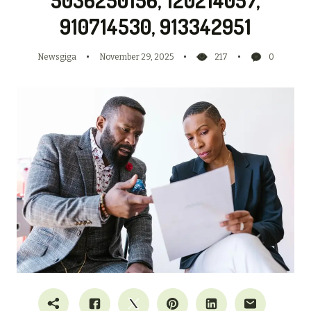
910714530, 913342951
Newsgiga
November 29, 2025
217
0