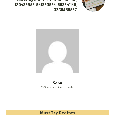
120439555, 941890904, 603341140,
3330459587
Sonu
150 Posts
0 Comments
Must Try Recipes