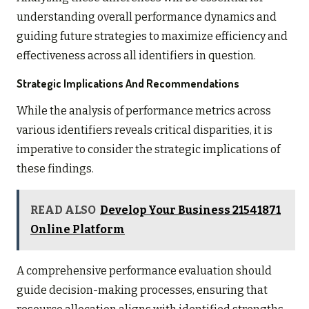
understanding overall performance dynamics and
guiding future strategies to maximize efficiency and
effectiveness across all identifiers in question.
Strategic Implications And Recommendations
While the analysis of performance metrics across
various identifiers reveals critical disparities, it is
imperative to consider the strategic implications of
these findings.
READ ALSO
Develop Your Business 21541871
Online Platform
A comprehensive performance evaluation should
guide decision-making processes, ensuring that