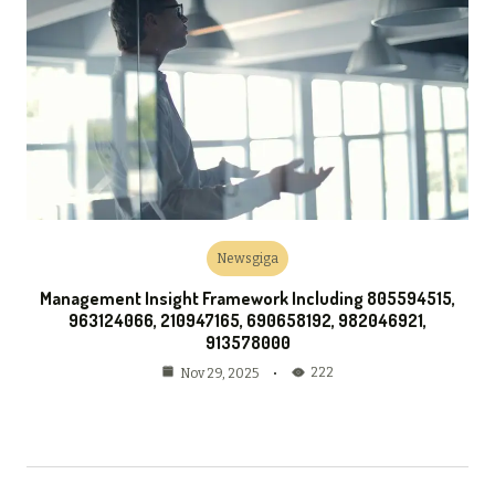
Newsgiga
Management Insight Framework Including 805594515,
963124066, 210947165, 690658192, 982046921,
913578000
222
Nov 29, 2025