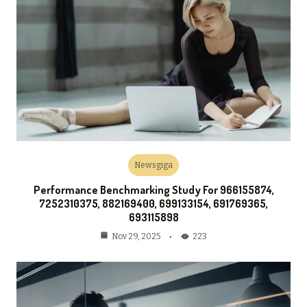
Newsgiga
Performance Benchmarking Study For 966155874,
7252310375, 882169400, 699133154, 691769365,
693115898
223
Nov 29, 2025