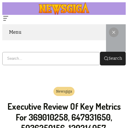
Menu
Search
Newsgiga
Executive Review Of Key Metrics
For 369010258, 647931650,
5036250156, 120214057,