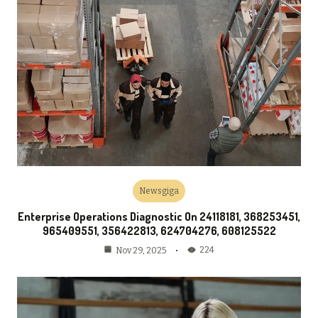
Newsgiga
Enterprise Operations Diagnostic On 24118181, 368253451,
965409551, 356422813, 624704276, 608125522
224
Nov 29, 2025