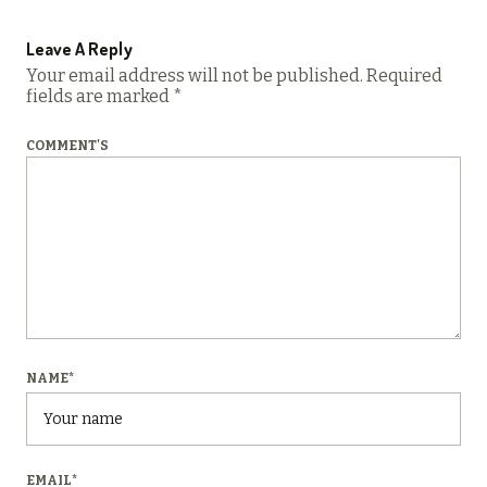
Leave A Reply
Your email address will not be published.
Required
fields are marked
*
COMMENT'S
NAME
*
EMAIL
*