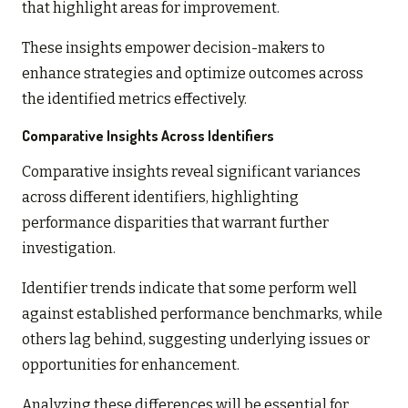
that highlight areas for improvement.
These insights empower decision-makers to
enhance strategies and optimize outcomes across
the identified metrics effectively.
Comparative Insights Across Identifiers
Comparative insights reveal significant variances
across different identifiers, highlighting
performance disparities that warrant further
investigation.
Identifier trends indicate that some perform well
against established performance benchmarks, while
others lag behind, suggesting underlying issues or
opportunities for enhancement.
Analyzing these differences will be essential for