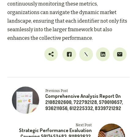
continuously monitoring these metrics,
organizations can navigate the dynamic market
landscape, ensuring that each identifier not only fits
seamlessly into the larger framework but also
enhances the collective performance.
Previous Post
Comprehensive Analysis Report On
2108202600, 722792128, 570010657,
936211056, 612225332, 8339721292
Next Post
Strategic Performance Evaluation
Covering 5017452483, 911892632,