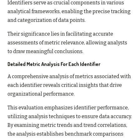
Identifiers serve as crucial components in various
analytical frameworks, enabling the precise tracking
and categorization of data points.
Their significance lies in facilitating accurate
assessments of metric relevance, allowing analysts
to draw meaningful conclusions.
Detailed Metric Analysis For Each Identifier
A comprehensive analysis of metrics associated with
each identifier reveals critical insights that drive
organizational performance.
This evaluation emphasizes identifier performance,
utilizing analysis techniques to ensure data accuracy.
By examining metric trends and trend correlations,
the analysis establishes benchmark comparisons