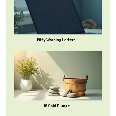
Fifty Warning Letters,…
10 Cold Plunge…