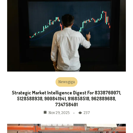
Newsgiga
Strategic Market Intelligence Digest For 8338760071,
5128588938, 900841941, 916858518, 962889688,
734758401
237
Nov 29, 2025