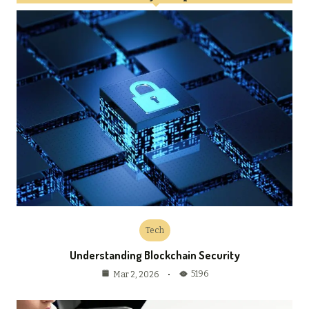
Tech
Understanding Blockchain Security
5196
Mar 2, 2026