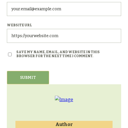
WEBSITE URL
SAVE MY NAME, EMAIL, AND WEBSITE IN THIS
BROWSER FOR THE NEXT TIME I COMMENT.
Author