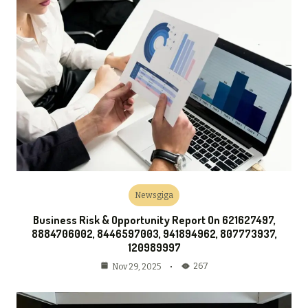
Newsgiga
Business Risk & Opportunity Report On 621627497,
8884706002, 8446597003, 941894962, 807773937,
120989997
267
Nov 29, 2025