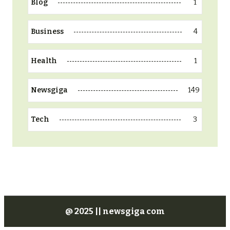
1
Blog
4
Business
1
Health
149
Newsgiga
3
Tech
@ 2025 || newsgiga com