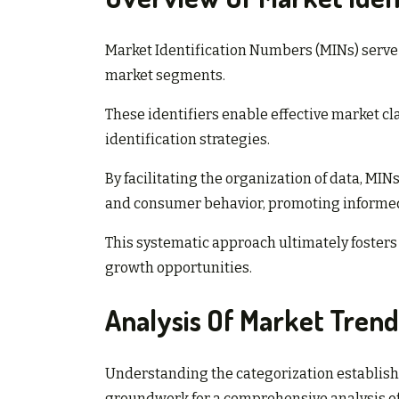
Market Identification Numbers (MINs) serve a
market segments.
These identifiers enable effective market cl
identification strategies.
By facilitating the organization of data, 
and consumer behavior, promoting informe
This systematic approach ultimately fosters
growth opportunities.
Analysis Of Market Trend
Understanding the categorization establish
groundwork for a comprehensive analysis of