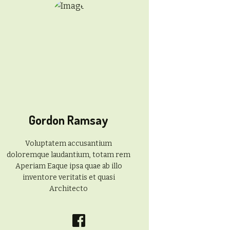
Gordon Ramsay
Voluptatem accusantium
doloremque laudantium, totam rem
Aperiam Eaque ipsa quae ab illo
inventore veritatis et quasi
Architecto