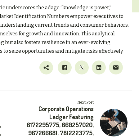
tic underscores the adage “knowledge is power,”
 Market Identification Numbers empower executives to
 understanding current trends and consumer behaviors,
mselves for growth and innovation. This analytical
but also fosters resilience in an ever-evolving
to seize opportunities and mitigate risks effectively.
Next Post
Corporate Operations
Ledger Featuring
,
6172295775, 660257020,
,
967266681, 7812223775,