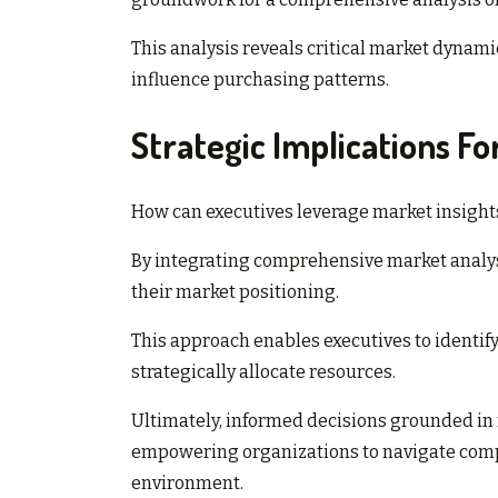
This analysis reveals critical market dynami
influence purchasing patterns.
Strategic Implications Fo
How can executives leverage market insights
By integrating comprehensive market analys
their market positioning.
This approach enables executives to identi
strategically allocate resources.
Ultimately, informed decisions grounded in 
empowering organizations to navigate compl
environment.