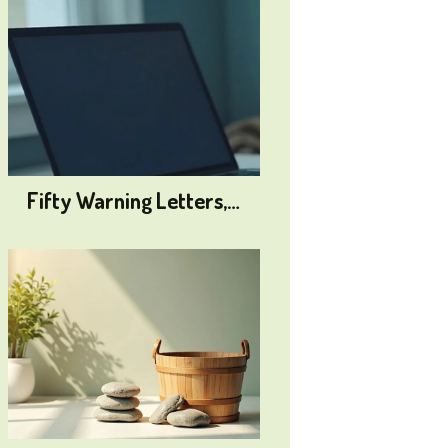
Fifty Warning Letters,…