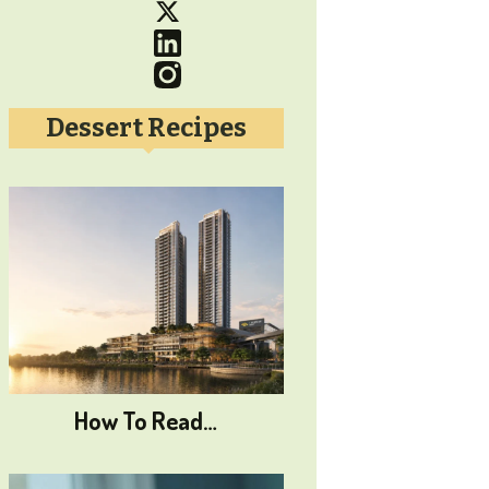
Dessert Recipes
How To Read…