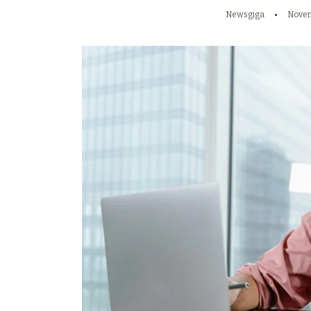
Newsgiga
Novem