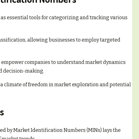
s essential tools for categorizing and tracking various
assification, allowing businesses to employ targeted
MINs empower companies to understand market dynamics
d decision-making.
 a climate of freedom in market exploration and potential
s
ed by Market Identification Numbers (MINs) lays the
 market trends.