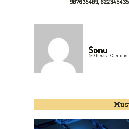
907635409, 622345435
Sonu
150 Posts
0 Commen
Must