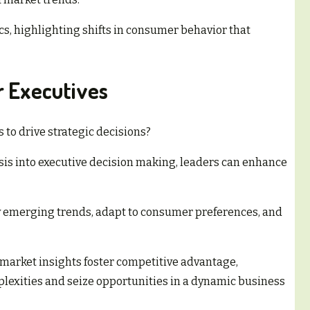
cs, highlighting shifts in consumer behavior that
r Executives
 to drive strategic decisions?
is into executive decision making, leaders can enhance
fy emerging trends, adapt to consumer preferences, and
market insights foster competitive advantage,
exities and seize opportunities in a dynamic business