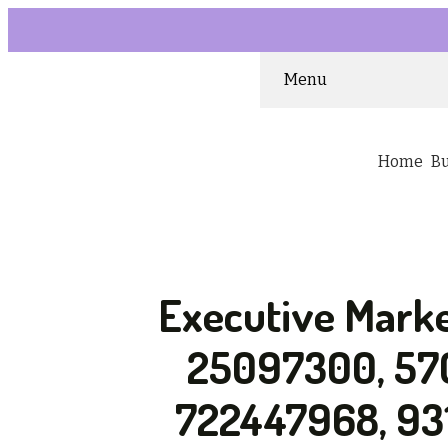
Menu
Home
B
Executive Marke
25097300, 57
722447968, 93