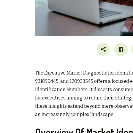
The Executive Market Diagnostic for identif
931890445, and 120933545 offers a focused 
Identification Numbers, it dissects consume
for executives aiming to refine their strate
these insights extend beyond mere observati
an increasingly complex landscape.
Overview Of Market Iden