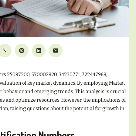
iers 25097300, 570002820, 34230771, 722447968,
evaluation of key market dynamics. By employing Market
r behavior and emerging trends. This analysis is crucial
gies and optimize resources. However, the implications of
on, raising questions about the potential for growth in
tification Numbers