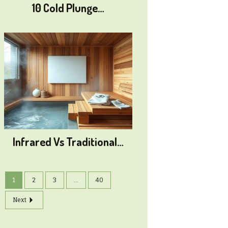
10 Cold Plunge…
Infrared Vs Traditional…
1
2
3
...
40
Next