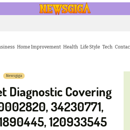
usiness
Home Improvement
Health
Life Style
Tech
Contac
Newsgiga
t Diagnostic Covering
0002820, 34230771,
1890445, 120933545