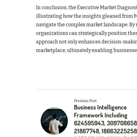
In conclusion, the Executive Market Diagnos
illustrating how the insights gleaned from
navigate the complex market landscape. By
organizations can strategically position the
approach not only enhances decision-making 
marketplace, ultimately enabling businesses 
Previous Post
Business Intelligence
Framework Including
624595943, 309708658
21867748, 18663225258