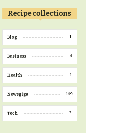
Recipe collections
1
Blog
4
Business
1
Health
149
Newsgiga
3
Tech