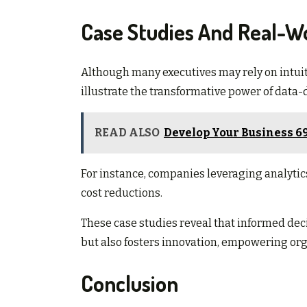
Case Studies And Real-Wo
Although many executives may rely on intui
illustrate the transformative power of data-
READ ALSO
Develop Your Business 6
For instance, companies leveraging analytic
cost reductions.
These case studies reveal that informed dec
but also fosters innovation, empowering org
Conclusion