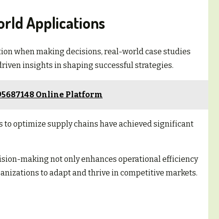
rld Applications
tion when making decisions, real-world case studies
driven insights in shaping successful strategies.
95687148 Online Platform
s to optimize supply chains have achieved significant
ision-making not only enhances operational efficiency
anizations to adapt and thrive in competitive markets.