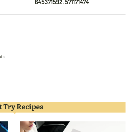
645371592, 571171474
ts
 Try Recipes