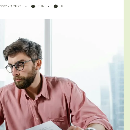
ber 29, 2025
194
0