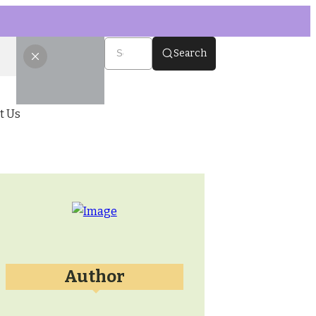
Search
t Us
Author