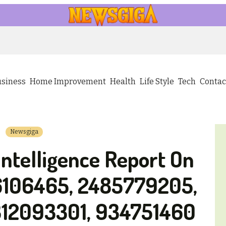
usiness
Home Improvement
Health
Life Style
Tech
Contac
Newsgiga
Intelligence Report On
6106465, 2485779205,
12093301, 934751460