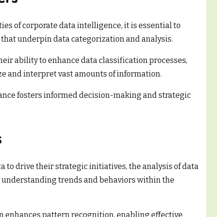
ies of corporate data intelligence, it is essential to
that underpin data categorization and analysis.
their ability to enhance data classification processes,
ze and interpret vast amounts of information.
cance fosters informed decision-making and strategic
s
to drive their strategic initiatives, the analysis of data
n understanding trends and behaviors within the
ion enhances pattern recognition, enabling effective