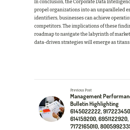
In conclusion, the Corporate Data Intelligenc
propel organizations into an unparalleled er
identifiers, businesses can achieve operatio
competitors. The implications of these findin
roadmap to navigate the labyrinth of marke
data-driven strategies will emerge as titans 
Previous Post
Management Performan
Bulletin Highlighting
6145022222, 917223450
614159200, 6951122920,
7172165010, 800599233