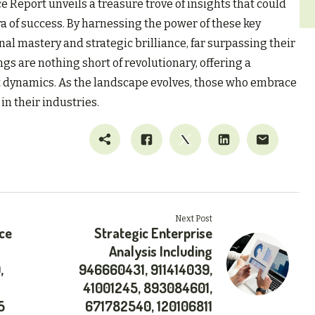
e Report unveils a treasure trove of insights that could
a of success. By harnessing the power of these key
nal mastery and strategic brilliance, far surpassing their
gs are nothing short of revolutionary, offering a
t dynamics. As the landscape evolves, those who embrace
in their industries.
Next Post
ce
Strategic Enterprise
Analysis Including
,
946660431, 911414039,
41001245, 893084601,
5
671782540, 120106811