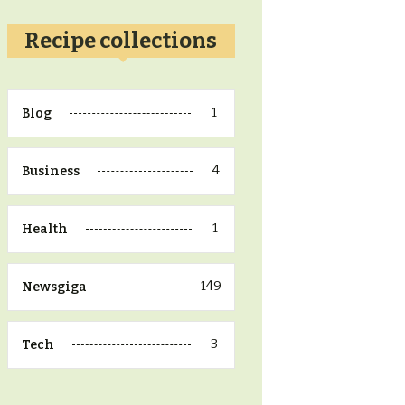
Recipe collections
1
Blog
4
Business
1
Health
149
Newsgiga
3
Tech