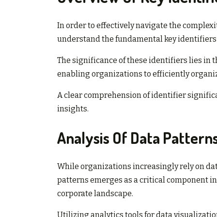
In order to effectively navigate the complexit
understand the fundamental key identifiers 
The significance of these identifiers lies in 
enabling organizations to efficiently organi
A clear comprehension of identifier signifi
insights.
Analysis Of Data Pattern
While organizations increasingly rely on data 
patterns emerges as a critical component i
corporate landscape.
Utilizing analytics tools for data visualizat