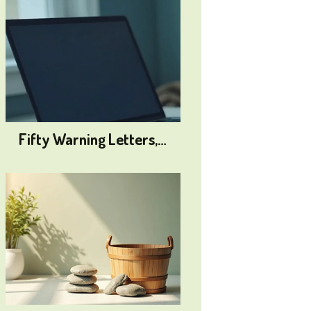
Fifty Warning Letters,…