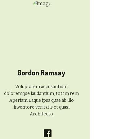
Gordon Ramsay
Voluptatem accusantium
doloremque laudantium, totam rem
Aperiam Eaque ipsa quae ab illo
inventore veritatis et quasi
Architecto