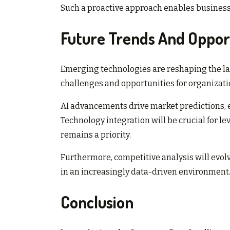
Such a proactive approach enables businesse
Future Trends And Oppor
Emerging technologies are reshaping the la
challenges and opportunities for organizati
AI advancements drive market predictions,
Technology integration will be crucial for le
remains a priority.
Furthermore, competitive analysis will evolv
in an increasingly data-driven environment
Conclusion