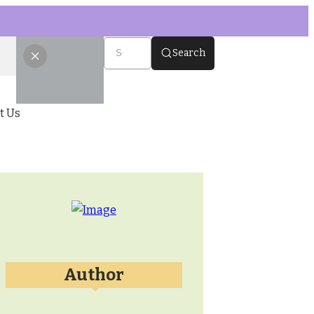
Search
t Us
Author