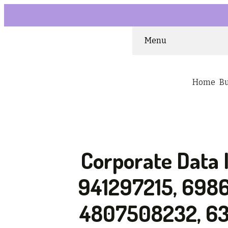
Menu
Home
B
Corporate Data 
941297215, 698
4807508232, 63