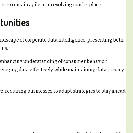
s to remain agile in an evolving marketplace.
tunities
ndscape of corporate data intelligence, presenting both
ons.
 enhancing understanding of consumer behavior.
veraging data effectively, while maintaining data privacy
e, requiring businesses to adapt strategies to stay ahead
.