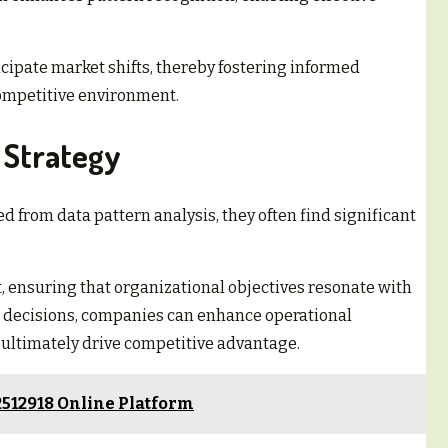
.
icipate market shifts, thereby fostering informed
competitive environment.
s Strategy
d from data pattern analysis, they often find significant
t, ensuring that organizational objectives resonate with
decisions, companies can enhance operational
d ultimately drive competitive advantage.
2512918 Online Platform