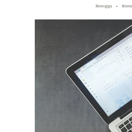
Newsgiga
Novem