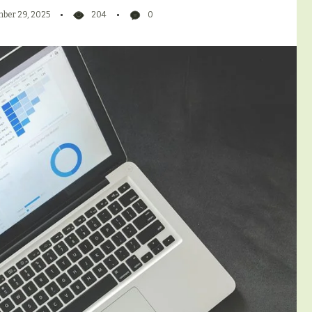
ber 29, 2025
204
0