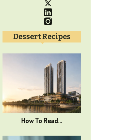
Dessert Recipes
How To Read…