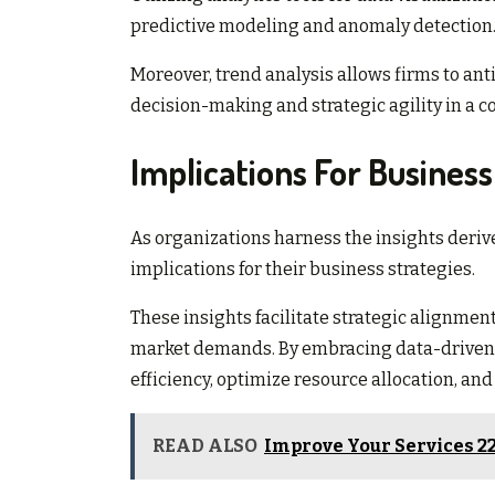
predictive modeling and anomaly detection
Moreover, trend analysis allows firms to ant
decision-making and strategic agility in a 
Implications For Busines
As organizations harness the insights derive
implications for their business strategies.
These insights facilitate strategic alignmen
market demands. By embracing data-driven 
efficiency, optimize resource allocation, an
READ ALSO
Improve Your Services 2