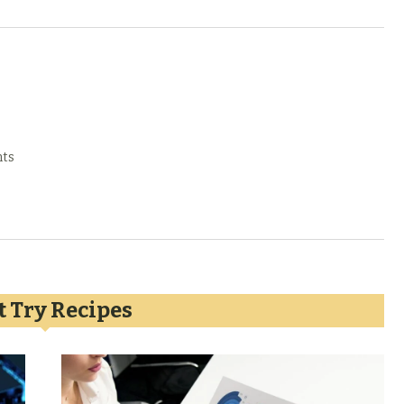
ts
 Try Recipes