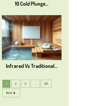
10 Cold Plunge…
Infrared Vs Traditional…
1
2
3
...
40
Next