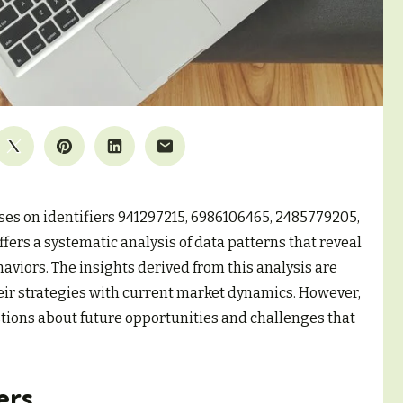
ses on identifiers 941297215, 6986106465, 2485779205,
fers a systematic analysis of data patterns that reveal
viors. The insights derived from this analysis are
heir strategies with current market dynamics. However,
stions about future opportunities and challenges that
ers