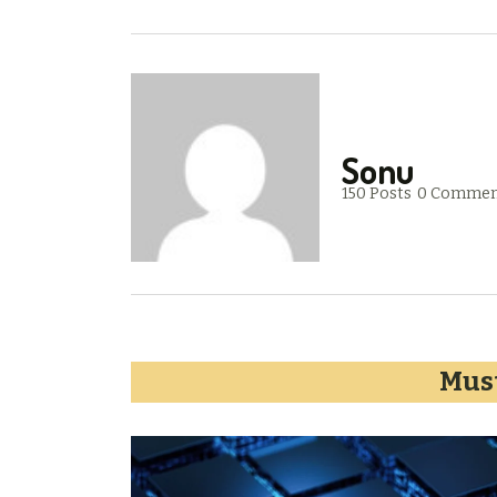
Sonu
150 Posts
0 Commen
Must