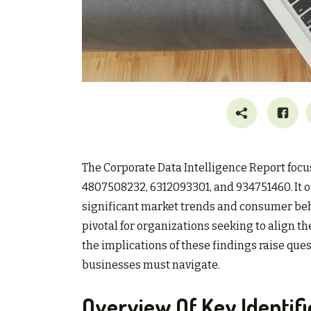
The Corporate Data Intelligence Report focu
4807508232, 6312093301, and 934751460. It of
significant market trends and consumer beha
pivotal for organizations seeking to align t
the implications of these findings raise que
businesses must navigate.
Overview Of Key Identifi