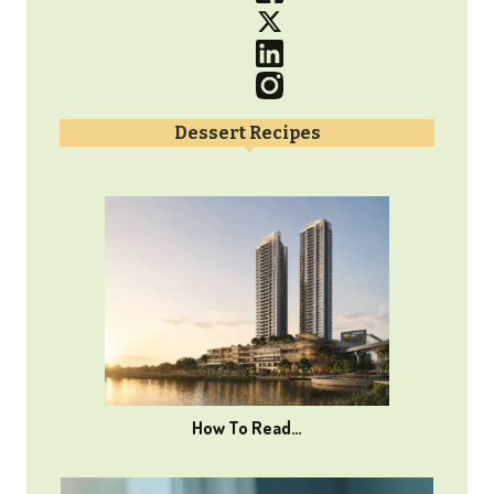
Dessert Recipes
How To Read…