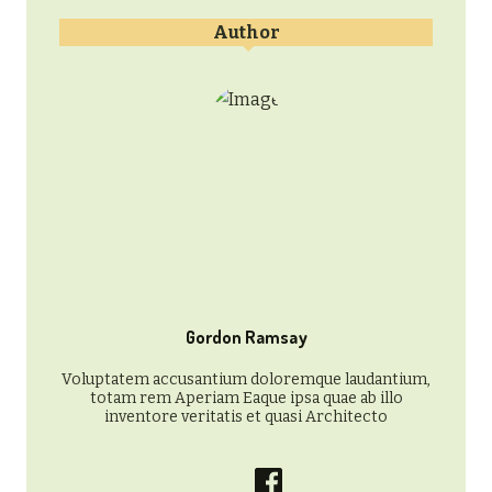
Author
Gordon Ramsay
Voluptatem accusantium doloremque laudantium,
totam rem Aperiam Eaque ipsa quae ab illo
inventore veritatis et quasi Architecto