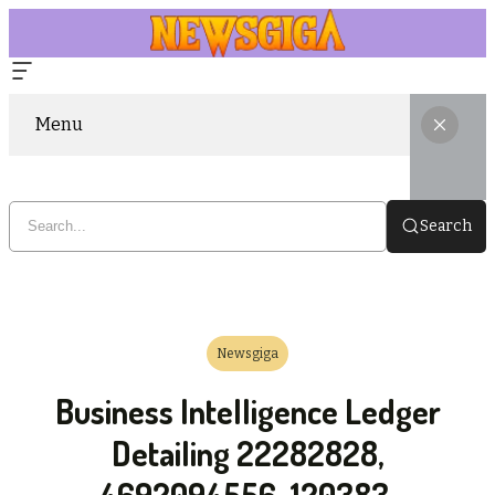
Menu
Search
Newsgiga
Business Intelligence Ledger
Detailing 22282828,
4692094556, 120383,