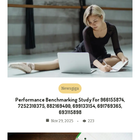
Newsgiga
Performance Benchmarking Study For 966155874,
7252310375, 882169400, 699133154, 691769365,
693115898
223
Nov 29, 2025