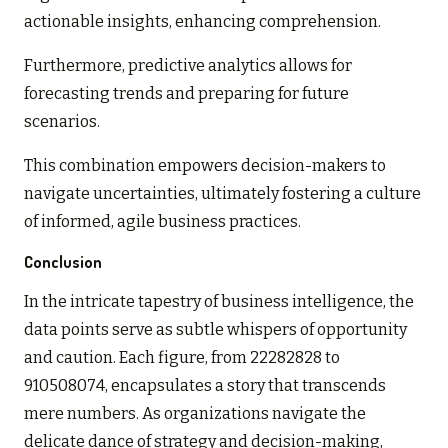
actionable insights, enhancing comprehension.
Furthermore, predictive analytics allows for
forecasting trends and preparing for future
scenarios.
This combination empowers decision-makers to
navigate uncertainties, ultimately fostering a culture
of informed, agile business practices.
Conclusion
In the intricate tapestry of business intelligence, the
data points serve as subtle whispers of opportunity
and caution. Each figure, from 22282828 to
910508074, encapsulates a story that transcends
mere numbers. As organizations navigate the
delicate dance of strategy and decision-making,