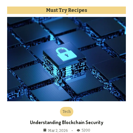
Must Try Recipes
Tech
Understanding Blockchain Security
5200
Mar 2, 2026