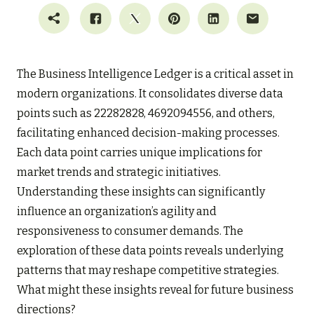
The Business Intelligence Ledger is a critical asset in
modern organizations. It consolidates diverse data
points such as 22282828, 4692094556, and others,
facilitating enhanced decision-making processes.
Each data point carries unique implications for
market trends and strategic initiatives.
Understanding these insights can significantly
influence an organization’s agility and
responsiveness to consumer demands. The
exploration of these data points reveals underlying
patterns that may reshape competitive strategies.
What might these insights reveal for future business
directions?