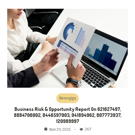
Newsgiga
Business Risk & Opportunity Report On 621627497,
8884706002, 8446597003, 941894962, 807773937,
120989997
267
Nov 29, 2025