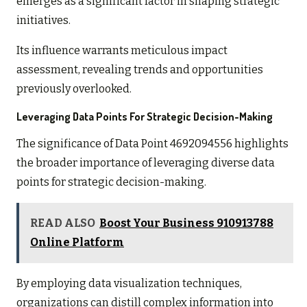
emerges as a significant factor in shaping strategic
initiatives.
Its influence warrants meticulous impact
assessment, revealing trends and opportunities
previously overlooked.
Leveraging Data Points For Strategic Decision-Making
The significance of Data Point 4692094556 highlights
the broader importance of leveraging diverse data
points for strategic decision-making.
READ ALSO
Boost Your Business 910913788
Online Platform
By employing data visualization techniques,
organizations can distill complex information into