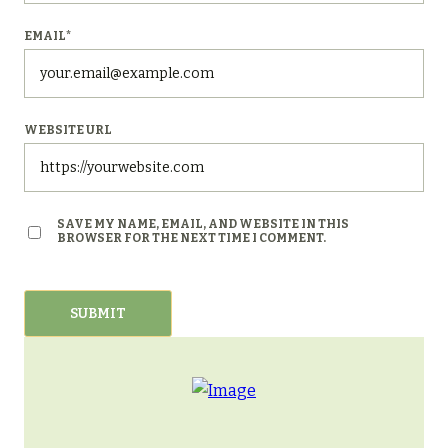
EMAIL
*
WEBSITE URL
SAVE MY NAME, EMAIL, AND WEBSITE IN THIS
BROWSER FOR THE NEXT TIME I COMMENT.