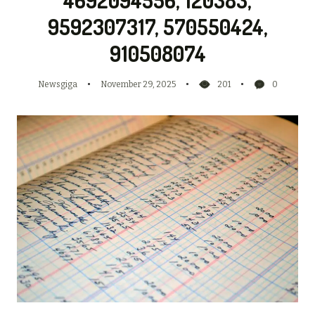
9592307317, 570550424,
910508074
Newsgiga
November 29, 2025
201
0