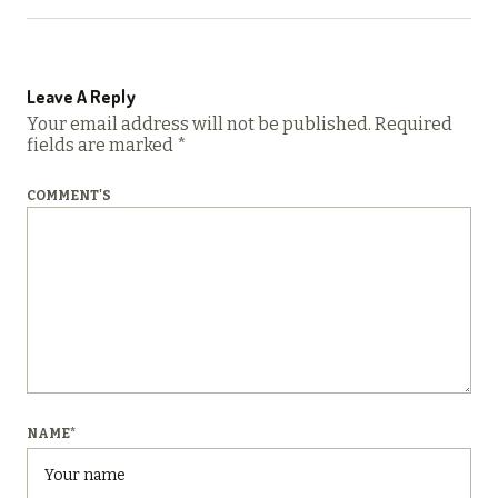
Leave A Reply
Your email address will not be published.
Required
fields are marked
*
COMMENT'S
NAME
*