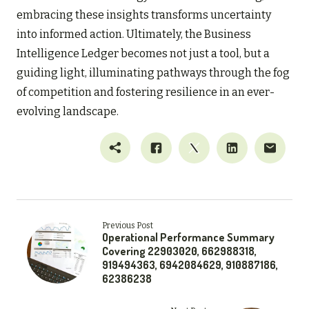
embracing these insights transforms uncertainty
into informed action. Ultimately, the Business
Intelligence Ledger becomes not just a tool, but a
guiding light, illuminating pathways through the fog
of competition and fostering resilience in an ever-
evolving landscape.
Previous Post
Operational Performance Summary
Covering 22903020, 662988318,
919494363, 6942084629, 910887186,
62386238