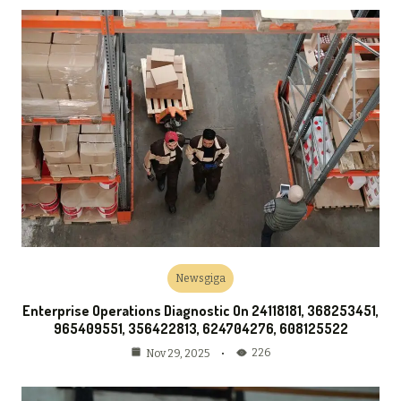
Newsgiga
Enterprise Operations Diagnostic On 24118181, 368253451,
965409551, 356422813, 624704276, 608125522
226
Nov 29, 2025