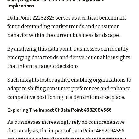
Implications
Data Point 22282828 serves as a critical benchmark
for understanding market trends and consumer
behavior within the current business landscape.
By analyzing this data point, businesses can identify
emerging data trends and derive actionable insights
that inform strategic decisions.
Such insights foster agility, enabling organizations to
adapt to shifting consumer preferences and enhance
competitive positioning in a dynamic marketplace.
Exploring The Impact Of Data Point 4692094556
As businesses increasingly rely on comprehensive
data analysis, the impact of Data Point 4692094556