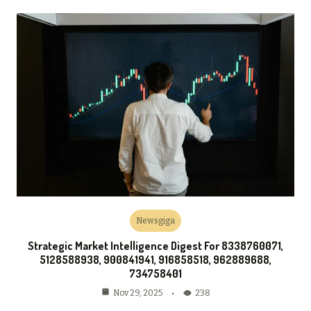
Newsgiga
Strategic Market Intelligence Digest For 8338760071,
5128588938, 900841941, 916858518, 962889688,
734758401
238
Nov 29, 2025