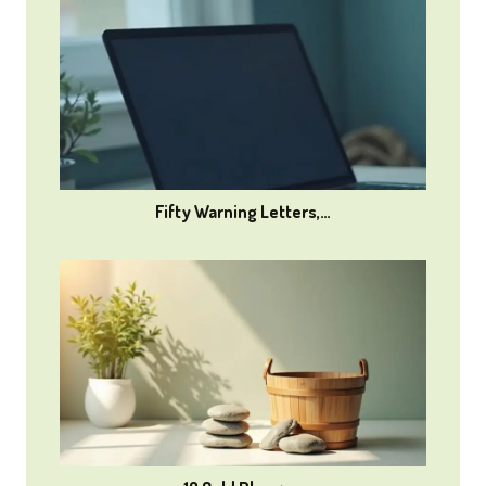
Fifty Warning Letters,…