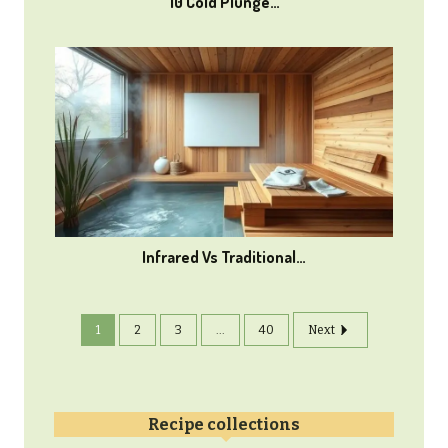
10 Cold Plunge…
Infrared Vs Traditional…
1
2
3
...
40
Next
Recipe collections