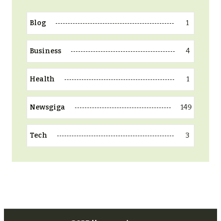
1
Blog
4
Business
1
Health
149
Newsgiga
3
Tech