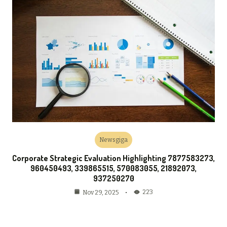
Newsgiga
Corporate Strategic Evaluation Highlighting 7877583273,
960450493, 339865515, 570083055, 21892073,
937250270
223
Nov 29, 2025