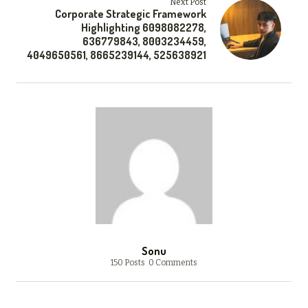
Next Post
Corporate Strategic Framework
Highlighting 6098082278,
636779843, 8003234459,
4049650561, 8665239144, 525638921
Sonu
150 Posts
0 Comments