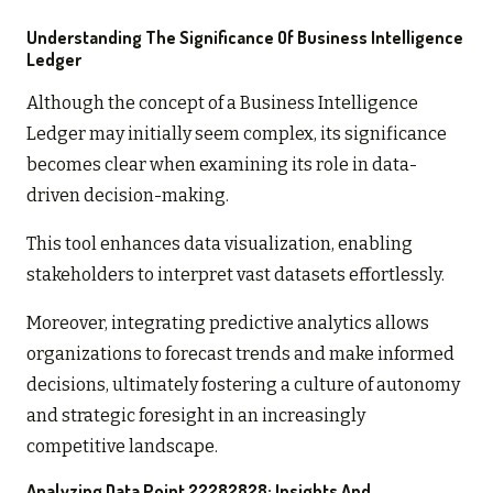
Understanding The Significance Of Business Intelligence
Ledger
Although the concept of a Business Intelligence
Ledger may initially seem complex, its significance
becomes clear when examining its role in data-
driven decision-making.
This tool enhances data visualization, enabling
stakeholders to interpret vast datasets effortlessly.
Moreover, integrating predictive analytics allows
organizations to forecast trends and make informed
decisions, ultimately fostering a culture of autonomy
and strategic foresight in an increasingly
competitive landscape.
Analyzing Data Point 22282828: Insights And